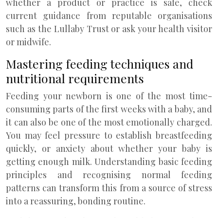
whether a product or practice is safe, check
current guidance from reputable organisations
such as the Lullaby Trust or ask your health visitor
or midwife.
Mastering feeding techniques and
nutritional requirements
Feeding your newborn is one of the most time-
consuming parts of the first weeks with a baby, and
it can also be one of the most emotionally charged.
You may feel pressure to establish breastfeeding
quickly, or anxiety about whether your baby is
getting enough milk. Understanding basic feeding
principles and recognising normal feeding
patterns can transform this from a source of stress
into a reassuring, bonding routine.