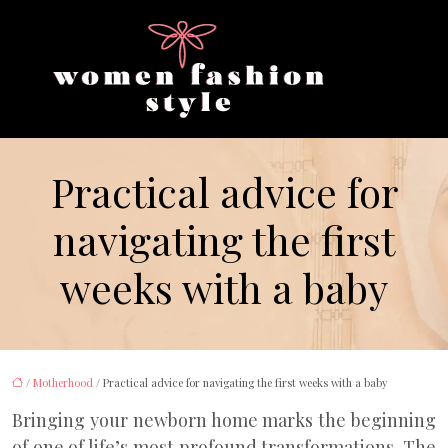
Practical advice for
navigating the first
weeks with a baby
/
Motherhood
/ Practical advice for navigating the first weeks with a baby
Bringing your newborn home marks the beginning
of one of life’s most profound transformations. The