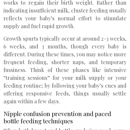
works to regain their birth weight. Rather than
indicating insufficient milk, cluster feeding usually
reflects your baby’s normal effort to stimulate
supply and fuel rapid growth.
Growth spurts typically occur at around 2–3 weeks,
6 weeks, and 3 months, though every baby is
different. During these times, you may notice more
frequent feeding, shorter naps, and temporary
fussiness. Think of these phases like intensive
“training sessions” for your milk supply or your
feeding routine; by following your baby’s cues and
offering responsive feeds, things usually settle
again within a few days.
Nipple confusion prevention and paced
bottle feeding techniques