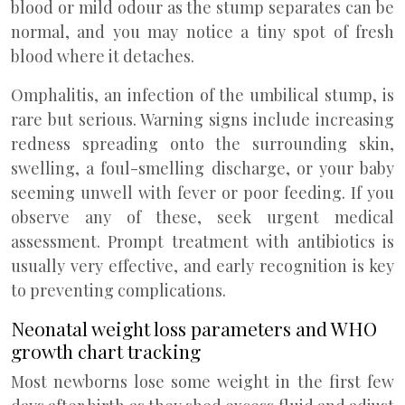
blood or mild odour as the stump separates can be
normal, and you may notice a tiny spot of fresh
blood where it detaches.
Omphalitis, an infection of the umbilical stump, is
rare but serious. Warning signs include increasing
redness spreading onto the surrounding skin,
swelling, a foul-smelling discharge, or your baby
seeming unwell with fever or poor feeding. If you
observe any of these, seek urgent medical
assessment. Prompt treatment with antibiotics is
usually very effective, and early recognition is key
to preventing complications.
Neonatal weight loss parameters and WHO
growth chart tracking
Most newborns lose some weight in the first few