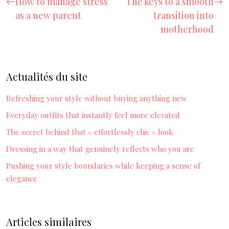
How to manage stress
The keys to a smooth
as a new parent
transition into
motherhood
Actualités du site
Refreshing your style without buying anything new
Everyday outfits that instantly feel more elevated
The secret behind that « effortlessly chic » look
Dressing in a way that genuinely reflects who you are
Pushing your style boundaries while keeping a sense of
elegance
Articles similaires