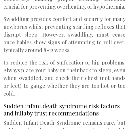
crucial for preventing overheating or hypothermia.
Swaddling provides comfort and security for many
newborns whilst preventing startling reflexes that
disrupt sleep. However, swaddling must cease
once babies show signs of attempting to roll over,
typically around 8-12 weeks
to reduce the risk of suffocation or hip problems.
Always place your baby on their back to sleep, even
when swaddled, and check their chest (not hands
or feet) to gauge whether they are too hot or too
cold.
Sudden infant death syndrome risk factors
and lullaby trust recommendations
Sudden Infant Death Syndrome remains rare, but