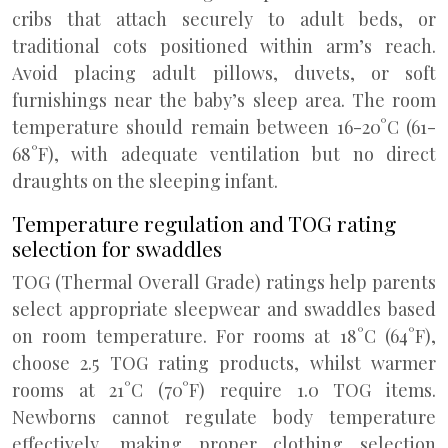
cribs that attach securely to adult beds, or
traditional cots positioned within arm’s reach.
Avoid placing adult pillows, duvets, or soft
furnishings near the baby’s sleep area. The room
temperature should remain between 16-20°C (61-
68°F), with adequate ventilation but no direct
draughts on the sleeping infant.
Temperature regulation and TOG rating
selection for swaddles
TOG (Thermal Overall Grade) ratings help parents
select appropriate sleepwear and swaddles based
on room temperature. For rooms at 18°C (64°F),
choose 2.5 TOG rating products, whilst warmer
rooms at 21°C (70°F) require 1.0 TOG items.
Newborns cannot regulate body temperature
effectively, making proper clothing selection