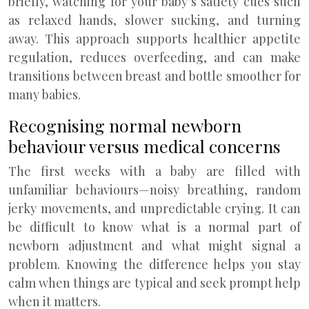
briefly, watching for your baby’s satiety cues such
as relaxed hands, slower sucking, and turning
away. This approach supports healthier appetite
regulation, reduces overfeeding, and can make
transitions between breast and bottle smoother for
many babies.
Recognising normal newborn
behaviour versus medical concerns
The first weeks with a baby are filled with
unfamiliar behaviours—noisy breathing, random
jerky movements, and unpredictable crying. It can
be difficult to know what is a normal part of
newborn adjustment and what might signal a
problem. Knowing the difference helps you stay
calm when things are typical and seek prompt help
when it matters.