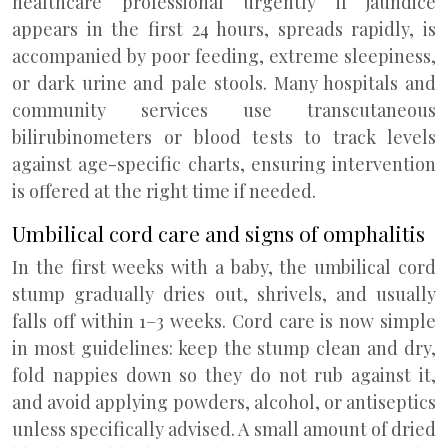
healthcare professional urgently if jaundice
appears in the first 24 hours, spreads rapidly, is
accompanied by poor feeding, extreme sleepiness,
or dark urine and pale stools. Many hospitals and
community services use transcutaneous
bilirubinometers or blood tests to track levels
against age-specific charts, ensuring intervention
is offered at the right time if needed.
Umbilical cord care and signs of omphalitis
In the first weeks with a baby, the umbilical cord
stump gradually dries out, shrivels, and usually
falls off within 1–3 weeks. Cord care is now simple
in most guidelines: keep the stump clean and dry,
fold nappies down so they do not rub against it,
and avoid applying powders, alcohol, or antiseptics
unless specifically advised. A small amount of dried