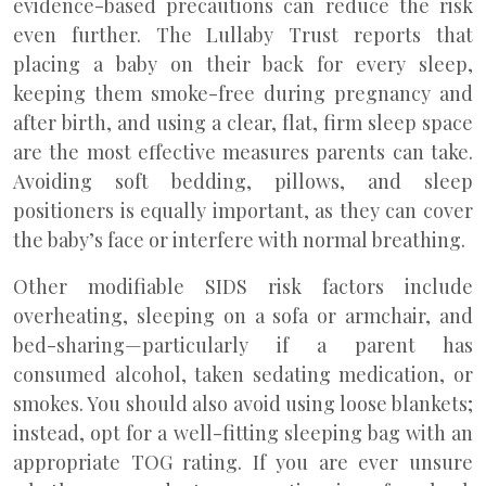
evidence-based precautions can reduce the risk
even further. The Lullaby Trust reports that
placing a baby on their back for every sleep,
keeping them smoke-free during pregnancy and
after birth, and using a clear, flat, firm sleep space
are the most effective measures parents can take.
Avoiding soft bedding, pillows, and sleep
positioners is equally important, as they can cover
the baby’s face or interfere with normal breathing.
Other modifiable SIDS risk factors include
overheating, sleeping on a sofa or armchair, and
bed-sharing—particularly if a parent has
consumed alcohol, taken sedating medication, or
smokes. You should also avoid using loose blankets;
instead, opt for a well-fitting sleeping bag with an
appropriate TOG rating. If you are ever unsure