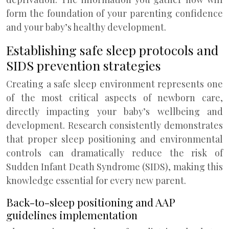
form the foundation of your parenting confidence
and your baby’s healthy development.
Establishing safe sleep protocols and
SIDS prevention strategies
Creating a safe sleep environment represents one
of the most critical aspects of newborn care,
directly impacting your baby’s wellbeing and
development. Research consistently demonstrates
that proper sleep positioning and environmental
controls can dramatically reduce the risk of
Sudden Infant Death Syndrome (SIDS), making this
knowledge essential for every new parent.
Back-to-sleep positioning and AAP
guidelines implementation