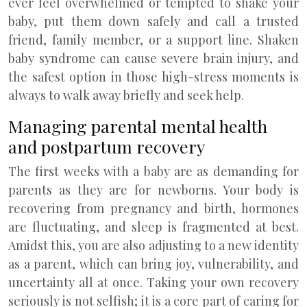
ever feel overwhelmed or tempted to shake your
baby, put them down safely and call a trusted
friend, family member, or a support line. Shaken
baby syndrome can cause severe brain injury, and
the safest option in those high-stress moments is
always to walk away briefly and seek help.
Managing parental mental health
and postpartum recovery
The first weeks with a baby are as demanding for
parents as they are for newborns. Your body is
recovering from pregnancy and birth, hormones
are fluctuating, and sleep is fragmented at best.
Amidst this, you are also adjusting to a new identity
as a parent, which can bring joy, vulnerability, and
uncertainty all at once. Taking your own recovery
seriously is not selfish; it is a core part of caring for