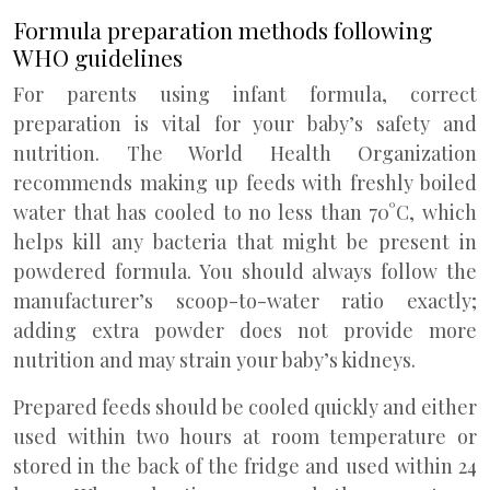
Formula preparation methods following
WHO guidelines
For parents using infant formula, correct
preparation is vital for your baby’s safety and
nutrition. The World Health Organization
recommends making up feeds with freshly boiled
water that has cooled to no less than 70°C, which
helps kill any bacteria that might be present in
powdered formula. You should always follow the
manufacturer’s scoop-to-water ratio exactly;
adding extra powder does not provide more
nutrition and may strain your baby’s kidneys.
Prepared feeds should be cooled quickly and either
used within two hours at room temperature or
stored in the back of the fridge and used within 24