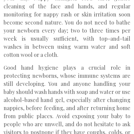
cleaning of the face and hands, and regular
monitoring for nappy rash or skin irritation soon
become second nature. You do not need to bathe
your newborn every day; two to three times per
week is usually sufficient, with top-and-tail
washes in between using warm water and soft
cotton wool or a cloth.
Good hand hygiene plays a crucial role in
protecting newborns, whose immune systems are
still developing. You and anyone handling your
baby should wash hands with soap and water or use
alcohol-based hand gel, especially after changing
nappies, before feeding, and after returning home
from public places. Avoid exposing your baby to
people who are unwell, and do not hesitate to ask
visitors to postpone if they have coughs, colds, or