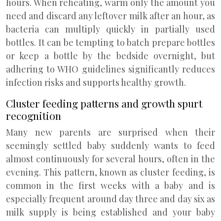
hours. When reheating, warm only the amount you
need and discard any leftover milk after an hour, as
bacteria can multiply quickly in partially used
bottles. It can be tempting to batch prepare bottles
or keep a bottle by the bedside overnight, but
adhering to WHO guidelines significantly reduces
infection risks and supports healthy growth.
Cluster feeding patterns and growth spurt
recognition
Many new parents are surprised when their
seemingly settled baby suddenly wants to feed
almost continuously for several hours, often in the
evening. This pattern, known as cluster feeding, is
common in the first weeks with a baby and is
especially frequent around day three and day six as
milk supply is being established and your baby