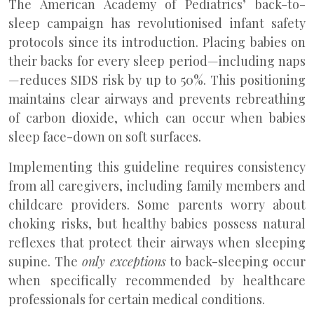
The American Academy of Pediatrics’ back-to-
sleep campaign has revolutionised infant safety
protocols since its introduction. Placing babies on
their backs for every sleep period—including naps
—reduces SIDS risk by up to 50%. This positioning
maintains clear airways and prevents rebreathing
of carbon dioxide, which can occur when babies
sleep face-down on soft surfaces.
Implementing this guideline requires consistency
from all caregivers, including family members and
childcare providers. Some parents worry about
choking risks, but healthy babies possess natural
reflexes that protect their airways when sleeping
supine. The
only exceptions
to back-sleeping occur
when specifically recommended by healthcare
professionals for certain medical conditions.