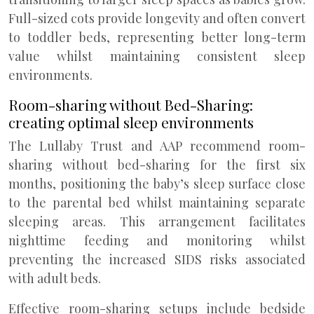
Full-sized cots provide longevity and often convert
to toddler beds, representing better long-term
value whilst maintaining consistent sleep
environments.
Room-sharing without Bed-Sharing:
creating optimal sleep environments
The Lullaby Trust and AAP recommend room-
sharing without bed-sharing for the first six
months, positioning the baby’s sleep surface close
to the parental bed whilst maintaining separate
sleeping areas. This arrangement facilitates
nighttime feeding and monitoring whilst
preventing the increased SIDS risks associated
with adult beds.
Effective room-sharing setups include bedside