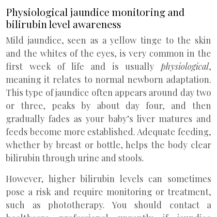
Physiological jaundice monitoring and
bilirubin level awareness
Mild jaundice, seen as a yellow tinge to the skin
and the whites of the eyes, is very common in the
first week of life and is usually
physiological
,
meaning it relates to normal newborn adaptation.
This type of jaundice often appears around day two
or three, peaks by about day four, and then
gradually fades as your baby’s liver matures and
feeds become more established. Adequate feeding,
whether by breast or bottle, helps the body clear
bilirubin through urine and stools.
However, higher bilirubin levels can sometimes
pose a risk and require monitoring or treatment,
such as phototherapy. You should contact a