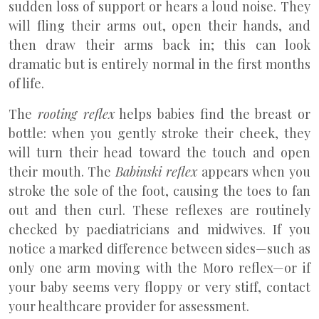
sudden loss of support or hears a loud noise. They
will fling their arms out, open their hands, and
then draw their arms back in; this can look
dramatic but is entirely normal in the first months
of life.
The
rooting reflex
helps babies find the breast or
bottle: when you gently stroke their cheek, they
will turn their head toward the touch and open
their mouth. The
Babinski reflex
appears when you
stroke the sole of the foot, causing the toes to fan
out and then curl. These reflexes are routinely
checked by paediatricians and midwives. If you
notice a marked difference between sides—such as
only one arm moving with the Moro reflex—or if
your baby seems very floppy or very stiff, contact
your healthcare provider for assessment.