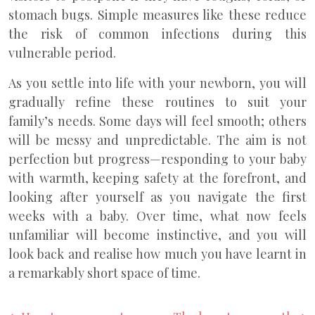
stomach bugs. Simple measures like these reduce
the risk of common infections during this
vulnerable period.
As you settle into life with your newborn, you will
gradually refine these routines to suit your
family’s needs. Some days will feel smooth; others
will be messy and unpredictable. The aim is not
perfection but progress—responding to your baby
with warmth, keeping safety at the forefront, and
looking after yourself as you navigate the first
weeks with a baby. Over time, what now feels
unfamiliar will become instinctive, and you will
look back and realise how much you have learnt in
a remarkably short space of time.