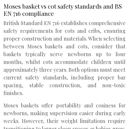
Moses basket vs cot safety standards and BS
EN 716 compliance
British Standard EN 716 establishes comprehensive
safety requirements for cots and cribs, ensuring
proper construction and materials. When selecting
between Moses baskets and cots, consider that
baskets typically serve newborns up to four
months, whilst cots accommodate children until
approximately three years. Both options must meet
current safety standards, including proper bar
spacing, stable construction, and non-toxic
finishes.
Moses baskets offer portability and cosiness for
newborns, making supervision easier during early
weeks. However, their weight limitations require
transitioning to larger sleep spaces as babies grow.