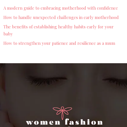
A modern guide to embracing motherhood with confidence
How to handle unexpected challenges in early motherhood
The benefits of establishing healthy habits early for your
baby
How to strengthen your patience and resilience as a mum