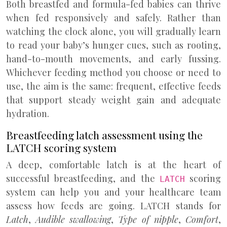
Both breastfed and formula-fed babies can thrive
when fed responsively and safely. Rather than
watching the clock alone, you will gradually learn
to read your baby’s hunger cues, such as rooting,
hand-to-mouth movements, and early fussing.
Whichever feeding method you choose or need to
use, the aim is the same: frequent, effective feeds
that support steady weight gain and adequate
hydration.
Breastfeeding latch assessment using the
LATCH scoring system
A deep, comfortable latch is at the heart of
successful breastfeeding, and the
scoring
LATCH
system can help you and your healthcare team
assess how feeds are going. LATCH stands for
Latch
,
Audible swallowing
,
Type of nipple
,
Comfort
,