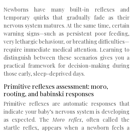
Newborns have many built-in reflexes and
temporary quirks that gradually fade as their
nervous system matures. At the same time, certain
warning signs—such as persistent poor feeding,
very lethargic behaviour, or breathing difficulties—
require immediate medical attention. Learning to
distinguish between these scenarios gives you a
practical framework for decision-making during
those early, sleep-deprived days.
Primitive reflexes assessment: moro,
rooting, and babinski responses
Primitive reflexes are automatic responses that
indicate your baby’s nervous system is developing
as expected. The
Moro reflex
, often called the
startle reflex, appears when a newborn feels a