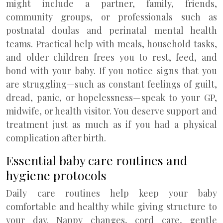
might include a partner, family, friends,
community groups, or professionals such as
postnatal doulas and perinatal mental health
teams. Practical help with meals, household tasks,
and older children frees you to rest, feed, and
bond with your baby. If you notice signs that you
are struggling—such as constant feelings of guilt,
dread, panic, or hopelessness—speak to your GP,
midwife, or health visitor. You deserve support and
treatment just as much as if you had a physical
complication after birth.
Essential baby care routines and
hygiene protocols
Daily care routines help keep your baby
comfortable and healthy while giving structure to
your day. Nappy changes, cord care, gentle