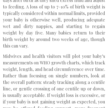
days after birth as they shed excess fluid and adjust
to feeding. A loss of up to 7–10% of birth weight is
typically considered within normal limits, provided
your baby is otherwise well, producing adequate
wet and dirty nappies, and starting to regain
weight by day five. Many babies return to their
birth weight by around two weeks of age, though
this can vary.
Midwives and health visitors will plot your baby’s
measurements on WHO growth charts, which track
weight, length, and head circumference over time.
Rather than focusing on single numbers, look at
the overall pattern: steady tracking along a centile
line, or gentle crossing of one centile up or down,
is usually acceptable. If weight loss is excessive, or
if your baby is not gaining weight as expected, you