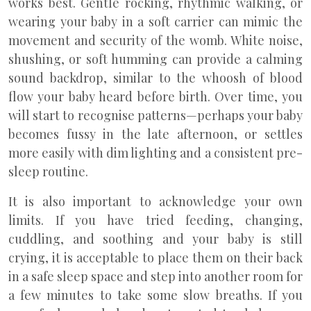
works best. Gentle rocking, rhythmic walking, or
wearing your baby in a soft carrier can mimic the
movement and security of the womb. White noise,
shushing, or soft humming can provide a calming
sound backdrop, similar to the whoosh of blood
flow your baby heard before birth. Over time, you
will start to recognise patterns—perhaps your baby
becomes fussy in the late afternoon, or settles
more easily with dim lighting and a consistent pre-
sleep routine.
It is also important to acknowledge your own
limits. If you have tried feeding, changing,
cuddling, and soothing and your baby is still
crying, it is acceptable to place them on their back
in a safe sleep space and step into another room for
a few minutes to take some slow breaths. If you