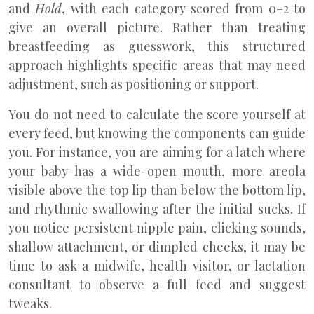
and
Hold
, with each category scored from 0–2 to
give an overall picture. Rather than treating
breastfeeding as guesswork, this structured
approach highlights specific areas that may need
adjustment, such as positioning or support.
You do not need to calculate the score yourself at
every feed, but knowing the components can guide
you. For instance, you are aiming for a latch where
your baby has a wide-open mouth, more areola
visible above the top lip than below the bottom lip,
and rhythmic swallowing after the initial sucks. If
you notice persistent nipple pain, clicking sounds,
shallow attachment, or dimpled cheeks, it may be
time to ask a midwife, health visitor, or lactation
consultant to observe a full feed and suggest
tweaks.