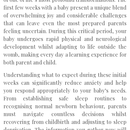
first few weeks with a baby present a unique blend
of overwhelming joy and considerable challenges
that can leave even the most prepared parents
feeling uncertain. During this critical period, your
baby undergoes rapid physical and neurological
development whilst adapting to life outside the
womb, making every day a learning experience for
both parent and child.
Understanding what to expect during these initial
weeks can significantly reduce anxiety and help
you respond appropriately to your baby’s needs.
From establishing safe sleep routines to
recognising normal newborn behaviour, parents
must navigate countless decisions whilst
recovering from childbirth and adjusting to sleep
deprivation. The information you gather now will