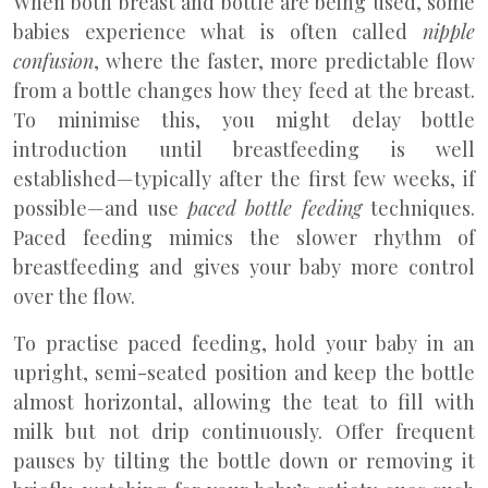
When both breast and bottle are being used, some
babies experience what is often called
nipple
confusion
, where the faster, more predictable flow
from a bottle changes how they feed at the breast.
To minimise this, you might delay bottle
introduction until breastfeeding is well
established—typically after the first few weeks, if
possible—and use
paced bottle feeding
techniques.
Paced feeding mimics the slower rhythm of
breastfeeding and gives your baby more control
over the flow.
To practise paced feeding, hold your baby in an
upright, semi-seated position and keep the bottle
almost horizontal, allowing the teat to fill with
milk but not drip continuously. Offer frequent
pauses by tilting the bottle down or removing it