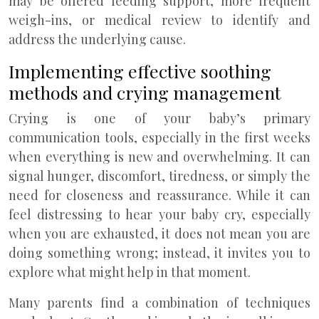
may be offered feeding support, more frequent
weigh-ins, or medical review to identify and
address the underlying cause.
Implementing effective soothing
methods and crying management
Crying is one of your baby’s primary
communication tools, especially in the first weeks
when everything is new and overwhelming. It can
signal hunger, discomfort, tiredness, or simply the
need for closeness and reassurance. While it can
feel distressing to hear your baby cry, especially
when you are exhausted, it does not mean you are
doing something wrong; instead, it invites you to
explore what might help in that moment.
Many parents find a combination of techniques