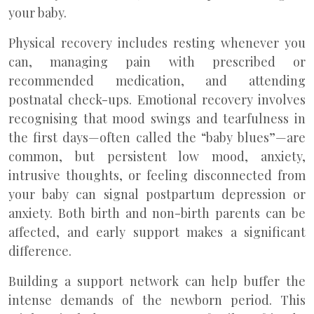
your baby.
Physical recovery includes resting whenever you
can, managing pain with prescribed or
recommended medication, and attending
postnatal check-ups. Emotional recovery involves
recognising that mood swings and tearfulness in
the first days—often called the “baby blues”—are
common, but persistent low mood, anxiety,
intrusive thoughts, or feeling disconnected from
your baby can signal postpartum depression or
anxiety. Both birth and non-birth parents can be
affected, and early support makes a significant
difference.
Building a support network can help buffer the
intense demands of the newborn period. This