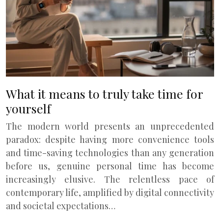
What it means to truly take time for
yourself
The modern world presents an unprecedented
paradox: despite having more convenience tools
and time-saving technologies than any generation
before us, genuine personal time has become
increasingly elusive. The relentless pace of
contemporary life, amplified by digital connectivity
and societal expectations…