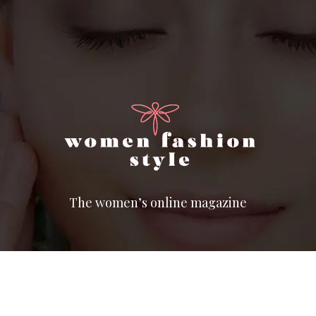
The women’s online magazine