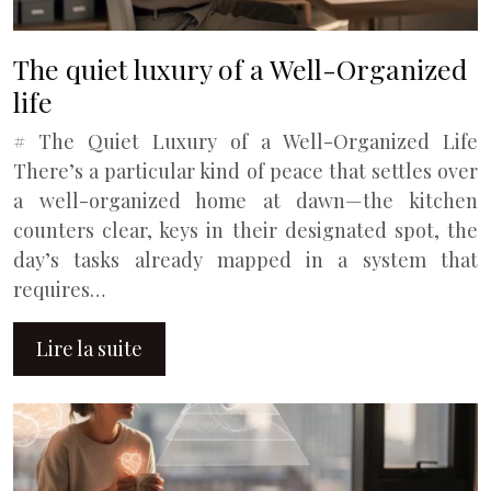
The quiet luxury of a Well-Organized
life
# The Quiet Luxury of a Well-Organized Life
There’s a particular kind of peace that settles over
a well-organized home at dawn—the kitchen
counters clear, keys in their designated spot, the
day’s tasks already mapped in a system that
requires…
Lire la suite