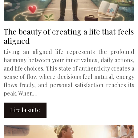
The beauty of creating a life that feels
aligned
Living an aligned life represents the profound
harmony between your inner values, daily actions,
and life choices. This state of authenticity creates a
sense of flow where decisions feel natural, energy
flows freely, and personal satisfaction reaches its
peak. When…
Lire la suite