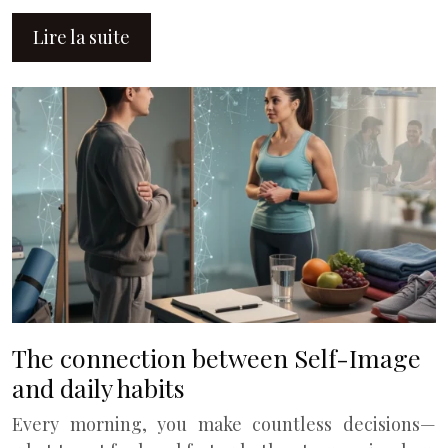
Lire la suite
The connection between Self-Image
and daily habits
Every morning, you make countless decisions—