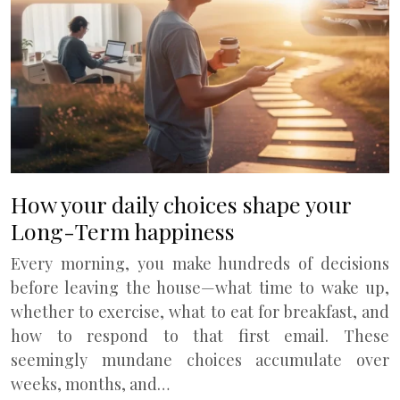
How your daily choices shape your
Long-Term happiness
Every morning, you make hundreds of decisions
before leaving the house—what time to wake up,
whether to exercise, what to eat for breakfast, and
how to respond to that first email. These
seemingly mundane choices accumulate over
weeks, months, and…