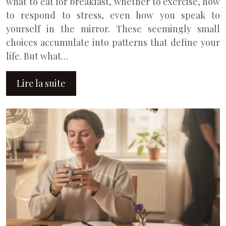
what to eat for breakfast, whether to exercise, how
to respond to stress, even how you speak to
yourself in the mirror. These seemingly small
choices accumulate into patterns that define your
life. But what…
Lire la suite