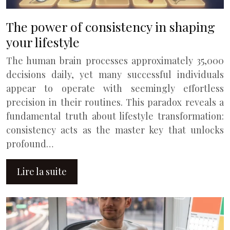
The power of consistency in shaping
your lifestyle
The human brain processes approximately 35,000
decisions daily, yet many successful individuals
appear to operate with seemingly effortless
precision in their routines. This paradox reveals a
fundamental truth about lifestyle transformation:
consistency acts as the master key that unlocks
profound…
Lire la suite