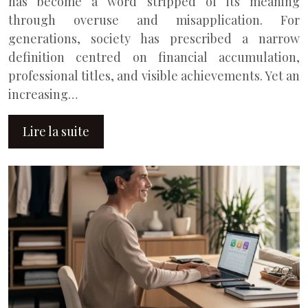
has become a word stripped of its meaning
through overuse and misapplication. For
generations, society has prescribed a narrow
definition centred on financial accumulation,
professional titles, and visible achievements. Yet an
increasing…
Lire la suite