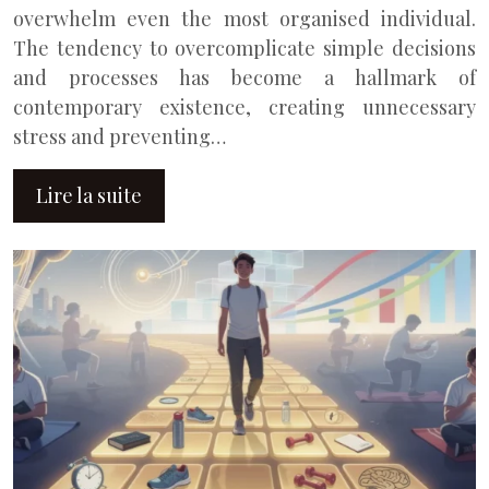
overwhelm even the most organised individual.
The tendency to overcomplicate simple decisions
and processes has become a hallmark of
contemporary existence, creating unnecessary
stress and preventing…
Lire la suite