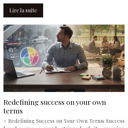
Lire la suite
Redefining success on your own
terms
# Redefining Success on Your Own Terms Success