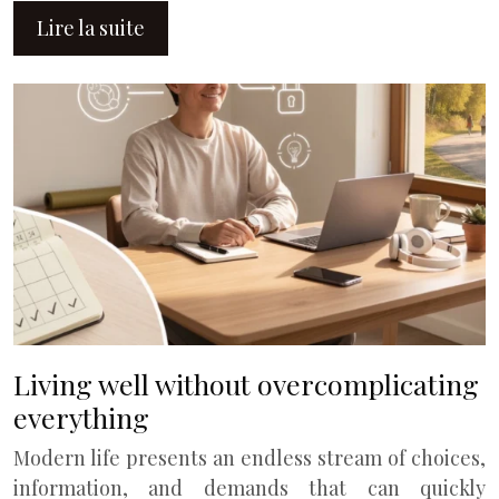
Lire la suite
Living well without overcomplicating
everything
Modern life presents an endless stream of choices,
information, and demands that can quickly