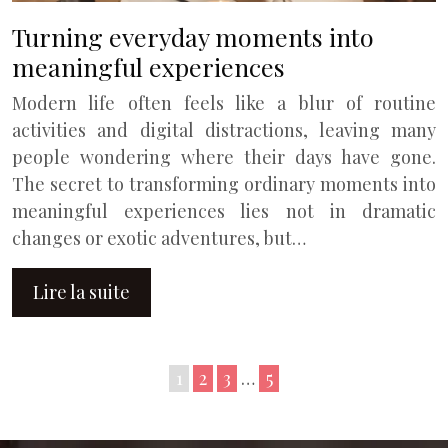
Turning everyday moments into
meaningful experiences
Modern life often feels like a blur of routine
activities and digital distractions, leaving many
people wondering where their days have gone.
The secret to transforming ordinary moments into
meaningful experiences lies not in dramatic
changes or exotic adventures, but…
Lire la suite
1
2
3
…
5