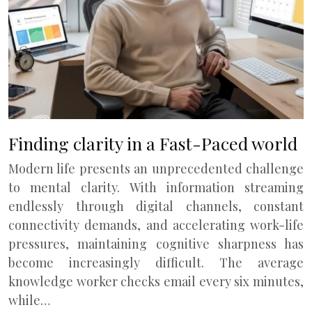
Finding clarity in a Fast-Paced world
Modern life presents an unprecedented challenge
to mental clarity. With information streaming
endlessly through digital channels, constant
connectivity demands, and accelerating work-life
pressures, maintaining cognitive sharpness has
become increasingly difficult. The average
knowledge worker checks email every six minutes,
while…