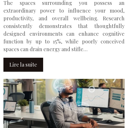
The spaces surrounding you possess an
extraordinary power to influence your mood,
productivity, and overall wellbeing. Research
consistently demonstrates that thoughtfully
designed environments can enhance cognitive
function by up to 15%, while poorly conceived
spaces can drain energy and stifle…
Lire la suite