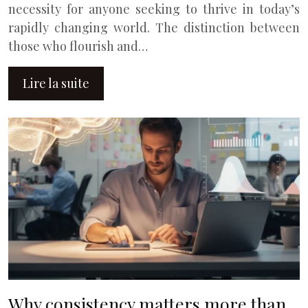
necessity for anyone seeking to thrive in today’s
rapidly changing world. The distinction between
those who flourish and…
Lire la suite
Why consistency matters more than