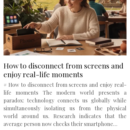
How to disconnect from screens and
enjoy real-life moments
# How to disconnect from screens and enjoy real-
life moments The modern world presents a
paradox: technology connects us globally while
simultaneously isolating us from the physical
world around us. Research indicates that the
average person now checks their smartphone…