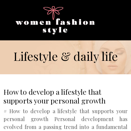
Lifestyle & daily life
How to develop a lifestyle that
supports your personal growth
# How to develop a lifestyle that supports your
personal growth Personal development has
evolved from a passing trend into a fundamental