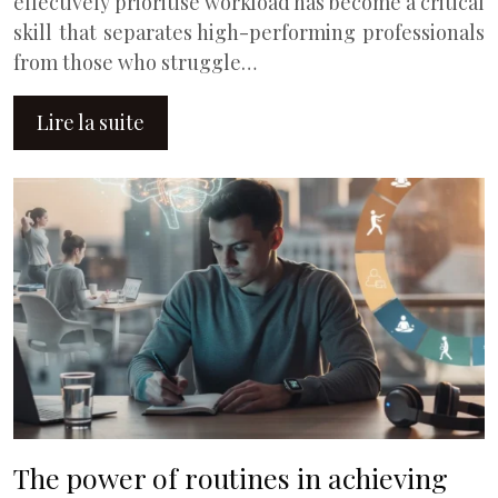
effectively prioritise workload has become a critical
skill that separates high-performing professionals
from those who struggle…
Lire la suite
The power of routines in achieving