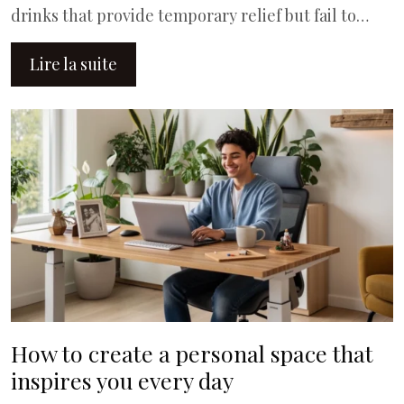
drinks that provide temporary relief but fail to…
Lire la suite
How to create a personal space that
inspires you every day