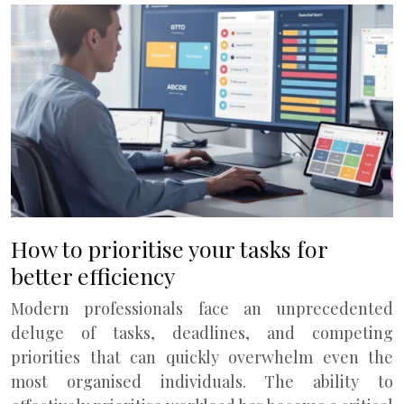
How to prioritise your tasks for
better efficiency
Modern professionals face an unprecedented
deluge of tasks, deadlines, and competing
priorities that can quickly overwhelm even the
most organised individuals. The ability to