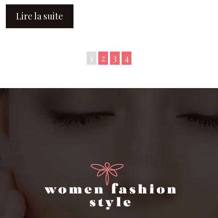
Lire la suite
1
2
3
4