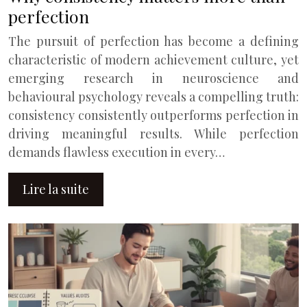
perfection
The pursuit of perfection has become a defining
characteristic of modern achievement culture, yet
emerging research in neuroscience and
behavioural psychology reveals a compelling truth:
consistency consistently outperforms perfection in
driving meaningful results. While perfection
demands flawless execution in every…
Lire la suite