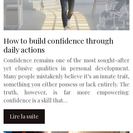
How to build confidence through
daily actions
Confidence remains one of the most sought-after
yet elusive qualities in personal development.
Many people mistakenly believe it’s an innate trait,
something you either possess or lack entirely. The
truth, however, is far more empowering:
confidence is a skill that…
Lire la suite