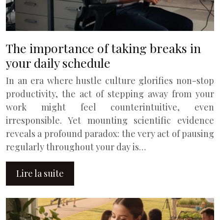
The importance of taking breaks in
your daily schedule
In an era where hustle culture glorifies non-stop
productivity, the act of stepping away from your
work might feel counterintuitive, even
irresponsible. Yet mounting scientific evidence
reveals a profound paradox: the very act of pausing
regularly throughout your day is…
Lire la suite