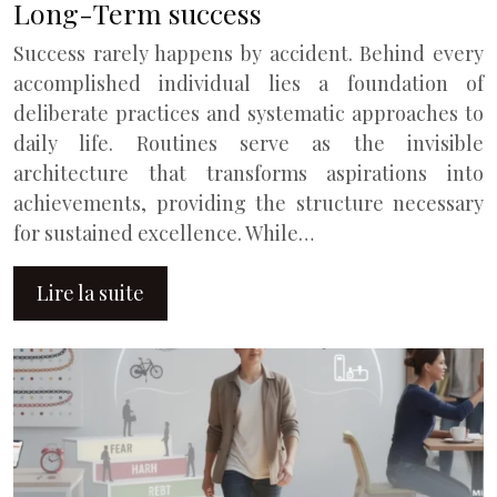
Long-Term success
Success rarely happens by accident. Behind every
accomplished individual lies a foundation of
deliberate practices and systematic approaches to
daily life. Routines serve as the invisible
architecture that transforms aspirations into
achievements, providing the structure necessary
for sustained excellence. While…
Lire la suite