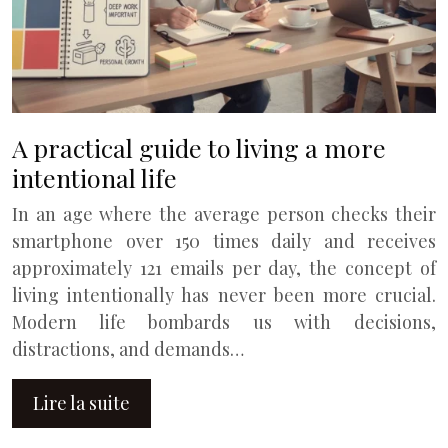
A practical guide to living a more
intentional life
In an age where the average person checks their
smartphone over 150 times daily and receives
approximately 121 emails per day, the concept of
living intentionally has never been more crucial.
Modern life bombards us with decisions,
distractions, and demands…
Lire la suite