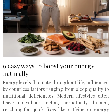
9 easy ways to boost your energy
naturally
Energy levels fluctuate throughout life, influenced
by countless factors ranging from sleep quality to
nutritional deficiencies. Modern lifestyles often
leave individuals feeling perpetually drained,
reaching for quick fixes like caffeine or energy