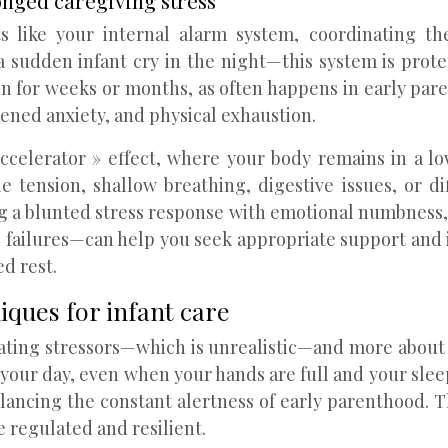
nged caregiving stress
ts like your internal alarm system, coordinating th
a sudden infant cry in the night—this system is prot
n for weeks or months, as often happens in early par
tened anxiety, and physical exhaustion.
accelerator » effect, where your body remains in a lo
e tension, shallow breathing, digestive issues, or d
ng a blunted stress response with emotional numbness, 
 failures—can help you seek appropriate support and 
ed rest.
iques for infant care
inating stressors—which is unrealistic—and more abo
 your day, even when your hands are full and your sle
alancing the constant alertness of early parenthood. T
e regulated and resilient.