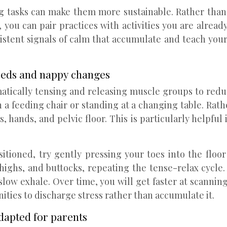
ng tasks can make them more sustainable. Rather than 
 you can pair practices with activities you are alre
sistent signals of calm that accumulate and teach your
eeds and nappy changes
matically tensing and releasing muscle groups to redu
n a feeding chair or standing at a changing table. Rat
, hands, and pelvic floor. This is particularly helpful
itioned, try gently pressing your toes into the floo
thighs, and buttocks, repeating the tense-relax cycle
 slow exhale. Over time, you will get faster at scanni
ties to discharge stress rather than accumulate it.
dapted for parents