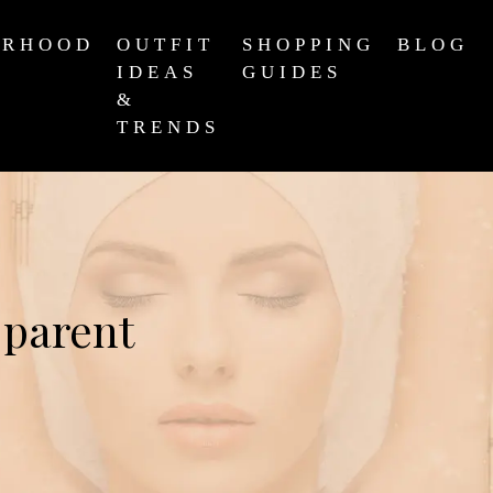
ERHOOD
OUTFIT
SHOPPING
BLOG
IDEAS
GUIDES
&
TRENDS
 parent