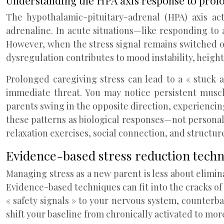
Understanding the HPA axis response to prolo
The hypothalamic-pituitary-adrenal (HPA) axis ac
adrenaline. In acute situations—like responding to 
However, when the stress signal remains switched o
dysregulation contributes to mood instability, heigh
Prolonged caregiving stress can lead to a « stuck 
immediate threat. You may notice persistent muscl
parents swing in the opposite direction, experienci
these patterns as biological responses—not personal
relaxation exercises, social connection, and structur
Evidence-based stress reduction techn
Managing stress as a new parent is less about elim
Evidence-based techniques can fit into the cracks of
« safety signals » to your nervous system, counterb
shift your baseline from chronically activated to mor