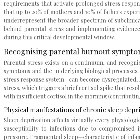
requirements that activate prolonged stress response
that up to 20% of mothers and 10% of fathers experien
underrepresent the broader spectrum of subclinica
behind parental stress and implementing evidence
during this critical developmental window.
Recognising parental burnout symptom
Parental stress exists on a continuum, and recogni
symptoms and the underlying biological processes.
stress response system—can become dysregulated, le
stress, which triggers a brief cortisol spike that res
with insufficient cortisol in the morning (contributing
Physical manifestations of chronic sleep depr
Sleep deprivation affects virtually every physiolo
susceptibility to infections due to compromised 
pressure. Fragmented sleep—characteristic of infa