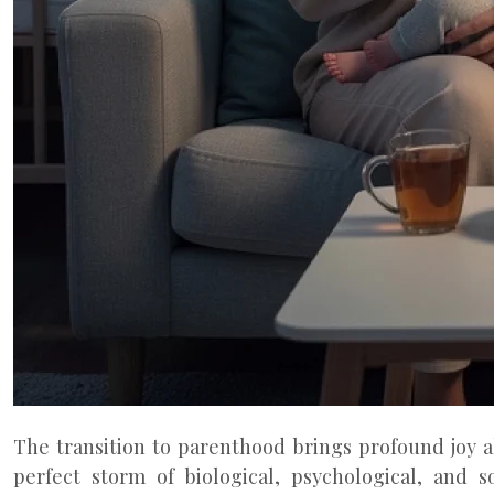
The transition to parenthood brings profound joy a
perfect storm of biological, psychological, and s