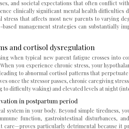
s, and societal expectations that often conflict with
ce clinically significant mental health difficulties du
l stress that affects most new parents to varying d
-based management strategies can substantially im
s and cortisol dysregulation
sing when typical new parent fatigue crosses into c
 When you experience chronic stress, your hypothalam
ading to abnormal cortisol patterns that perpetuate
olves once the stressor passes, chronic caregiving stres
 to difficulty waking) and elevated levels at night (inte
ivation in postpartum period
gical system in your body. Beyond simple tiredness, y
immune function, gastrointestinal disturbances, an
nt care—proves particularly detrimental because it p