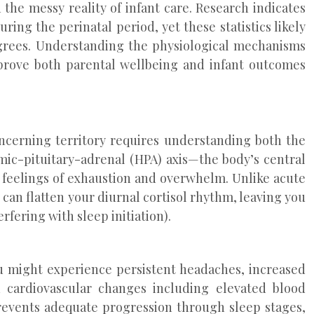
 the messy reality of infant care. Research indicates
ring the perinatal period, yet these statistics likely
egrees. Understanding the physiological mechanisms
prove both parental wellbeing and infant outcomes
oncerning territory requires understanding both the
ic-pituitary-adrenal (HPA) axis—the body’s central
 feelings of exhaustion and overwhelm. Unlike acute
s can flatten your diurnal cortisol rhythm, leaving you
rfering with sleep initiation).
ou might experience persistent headaches, increased
d cardiovascular changes including elevated blood
revents adequate progression through sleep stages,