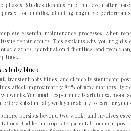
p phases. Studies demonstrate that even after paren
ersist for months, affecting cognitive performance
complete essential maintenance processes. When rep
ssue repair occurs. This explains why you might slee
uscle aches, coordination difficulties, and even chan
ep time.
sus baby blues
, transient baby blues, and clinically significant p
 blues affect approximately 80% of new mothers, ty
wo weeks. You might experience tearfulness, mood swing
fere substantially with your ability to care for yourse
others, persists beyond two weeks and involves exces
itations. Unlike appropriate parental concern, post