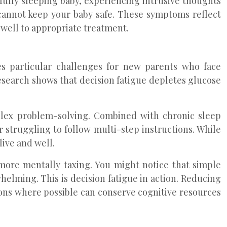
fully sleeping baby, experiencing intrusive thoughts
 cannot keep your baby safe. These symptoms reflect
well to appropriate treatment.
es particular challenges for new parents who face
esearch shows that decision fatigue depletes glucose
plex problem-solving. Combined with chronic sleep
r struggling to follow multi-step instructions. While
ive and well.
 more mentally taxing. You might notice that simple
elming. This is decision fatigue in action. Reducing
ons where possible can conserve cognitive resources