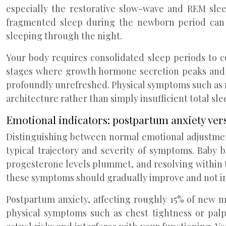
especially the restorative slow-wave and REM slee
fragmented sleep during the newborn period can p
sleeping through the night.
Your body requires consolidated sleep periods to 
stages where growth hormone secretion peaks and ti
profoundly unrefreshed. Physical symptoms such as m
architecture rather than simply insufficient total sle
Emotional indicators: postpartum anxiety ver
Distinguishing between normal emotional adjustment
typical trajectory and severity of symptoms. Baby
progesterone levels plummet, and resolving within t
these symptoms should gradually improve and not inter
Postpartum anxiety, affecting roughly 15% of new m
physical symptoms such as chest tightness or palp