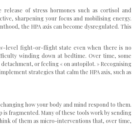
e release of stress hormones such as cortisol and
ective, sharpening your focus and mobilising energy.
enthood, the HPA axis can become dysregulated. This
w-level fight-or-flight state even when there is no
ifficulty winding down at bedtime. Over time, some
detachment, or feeling « on autopilot. » Recognising
implement strategies that calm the HPA axis, such as
ut changing how your body and mind respond to them.
ep is fragmented. Many of these tools work by sending
hink of them as micro-interventions that, over time,