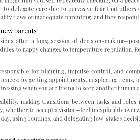
You might find yourself repeatedly checking on a peace
e to delegate care due to pervasive fear that others
lity flaws or inadequate parenting, and they respond 
 new parents
cisions after a long session of decision-making—pos
edules to nappy changes to temperature regulation. R
 responsible for planning, impulse control, and com
periences: forgetting appointments, misplacing items, o
stressing when you are trying to keep another human al
ibility, making transitions between tasks and roles
, whether to accept a visitor—feel inexplicably overwh
day, using routines, and delegating low-stakes decisi