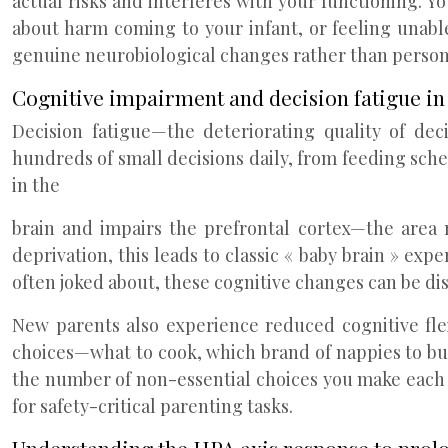
actual risks and interferes with your functioning. 
about harm coming to your infant, or feeling unabl
genuine neurobiological changes rather than persona
Cognitive impairment and decision fatigue in
Decision fatigue—the deteriorating quality of de
hundreds of small decisions daily, from feeding sch
in the
brain and impairs the prefrontal cortex—the area
deprivation, this leads to classic « baby brain » ex
often joked about, these cognitive changes can be di
New parents also experience reduced cognitive flex
choices—what to cook, which brand of nappies to buy
the number of non-essential choices you make each 
for safety-critical parenting tasks.