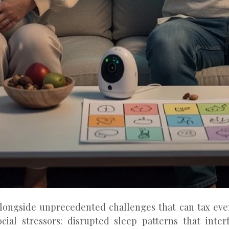
longside unprecedented challenges that can tax even
ocial stressors: disrupted sleep patterns that inte