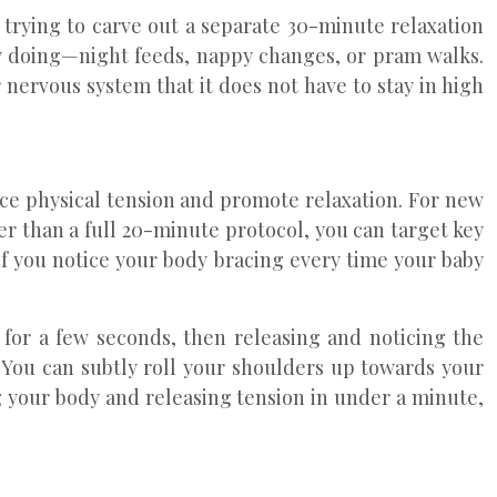
trying to carve out a separate 30-minute relaxation
ady doing—night feeds, nappy changes, or pram walks.
 nervous system that it does not have to stay in high
ce physical tension and promote relaxation. For new
her than a full 20-minute protocol, you can target key
 if you notice your body bracing every time your baby
r for a few seconds, then releasing and noticing the
. You can subtly roll your shoulders up towards your
ng your body and releasing tension in under a minute,