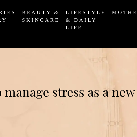
RIES
BEAUTY &
LIFESTYLE
MOTH
RY
SKINCARE
& DAILY
LIFE
 manage stress as a new