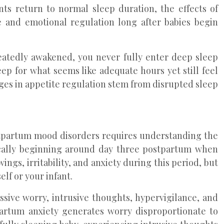
ts return to normal sleep duration, the effects of
 and emotional regulation long after babies begin
eatedly awakened, you never fully enter deep sleep
p for what seems like adequate hours yet still feel
ges in appetite regulation stem from disrupted sleep
ostpartum mood disorders requires understanding the
pically beginning around day three postpartum when
s, irritability, and anxiety during this period, but
lf or your infant.
sive worry, intrusive thoughts, hypervigilance, and
partum anxiety generates worry disproportionate to