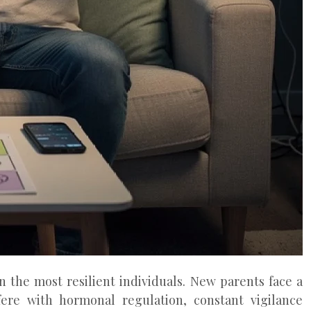
 the most resilient individuals. New parents face a
rfere with hormonal regulation, constant vigilance