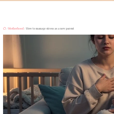
/
Motherhood
/ How to manage stress as a new parent