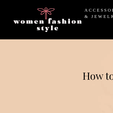
ACCESSO
& JEWEL
How to