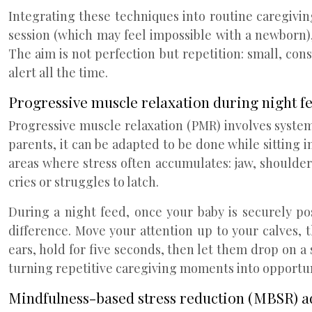
Integrating these techniques into routine caregivi
session (which may feel impossible with a newborn),
The aim is not perfection but repetition: small, con
alert all the time.
Progressive muscle relaxation during night f
Progressive muscle relaxation (PMR) involves syste
parents, it can be adapted to be done while sitting i
areas where stress often accumulates: jaw, shoulders
cries or struggles to latch.
During a night feed, once your baby is securely pos
difference. Move your attention up to your calves, 
ears, hold for five seconds, then let them drop on a
turning repetitive caregiving moments into opportuni
Mindfulness-based stress reduction (MBSR) a