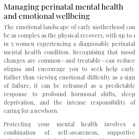
Managing perinatal mental health
and emotional wellbeing
The emotional landscape of early motherhood can
be as complex as the physical recovery, with up to 1
in 5 women experiencing a diagnosable perinatal
mental health condition. Recognising that mood
changes are common—and treatable—can reduce
stigma and encourage you to seek help early.
Rather than viewing emotional difficulty as a sign
of failure, it can be reframed as a predictable
response to profound hormonal shifts, sleep
deprivation, and the intense responsibility of
caring for a newborn.
Protecting your mental health involves a
combination of self-awareness, supportive