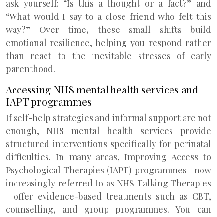
ask yourself: “Is this a thought or a fact?” and
“What would I say to a close friend who felt this
way?” Over time, these small shifts build
emotional resilience, helping you respond rather
than react to the inevitable stresses of early
parenthood.
Accessing NHS mental health services and
IAPT programmes
If self-help strategies and informal support are not
enough, NHS mental health services provide
structured interventions specifically for perinatal
difficulties. In many areas, Improving Access to
Psychological Therapies (IAPT) programmes—now
increasingly referred to as NHS Talking Therapies
—offer evidence-based treatments such as CBT,
counselling, and group programmes. You can