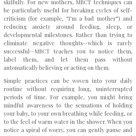
skilfully. For new mothers, MBCT techniques can
be particularly useful for breaking cycles of self-
criticism (for example, “I’m a bad mother”) and
reducing anxiety around feeding, sleep, or
developmental milestones. Rather than trying to
eliminate negative thoughts—which is rarely
successful—MBCT teaches you to notice them,
label them, and let them pass without
automatically believing or acting on them.
Simple practices can be woven into your daily
routine without requiring long, uninterrupted
periods of time. For example, you might bring
mindful awareness to the sensations of holding
your baby, to your own breathing while feeding, or
to the feel of warm water in the shower. When you
notice a spiral of worry, you can gently pause and