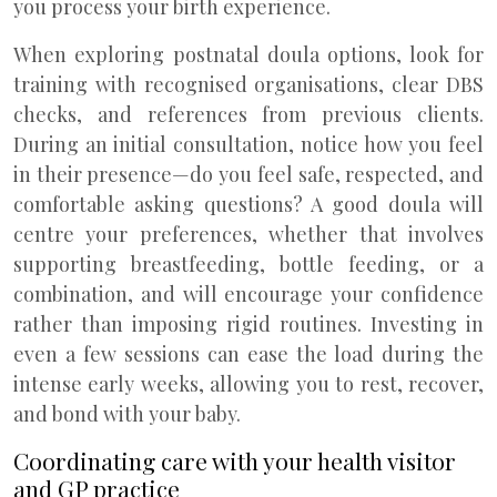
you process your birth experience.
When exploring postnatal doula options, look for
training with recognised organisations, clear DBS
checks, and references from previous clients.
During an initial consultation, notice how you feel
in their presence—do you feel safe, respected, and
comfortable asking questions? A good doula will
centre your preferences, whether that involves
supporting breastfeeding, bottle feeding, or a
combination, and will encourage your confidence
rather than imposing rigid routines. Investing in
even a few sessions can ease the load during the
intense early weeks, allowing you to rest, recover,
and bond with your baby.
Coordinating care with your health visitor
and GP practice