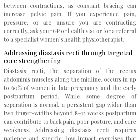
between contractions, as constant bracing can
increase pelvic pain. If you experience pain,
pressure, or are unsure you are contracting
correctly, ask your GP or health visitor for a referral
to a specialist women’s health physiotherapist.
Addressing diastasis recti through targeted
core strengthening
Diastasis recti, the separation of the rectus
abdominis muscles along the midline, occurs in up
to 60% of women in late pregnancy and the early
postpartum period. While some degree of
separation is normal, a persistent gap wider than
two finger-widths beyond 8–12 weeks postpartum
can contribute to back pain, poor posture, and core
weakness. Addressing diastasis recti requires
patience and specific, low-impact exercises that