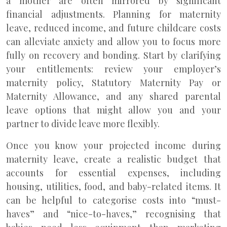
a mother are often mirrored by significant
financial adjustments. Planning for maternity
leave, reduced income, and future childcare costs
can alleviate anxiety and allow you to focus more
fully on recovery and bonding. Start by clarifying
your entitlements: review your employer’s
maternity policy, Statutory Maternity Pay or
Maternity Allowance, and any shared parental
leave options that might allow you and your
partner to divide leave more flexibly.
Once you know your projected income during
maternity leave, create a realistic budget that
accounts for essential expenses, including
housing, utilities, food, and baby-related items. It
can be helpful to categorise costs into “must-
haves” and “nice-to-haves,” recognising that