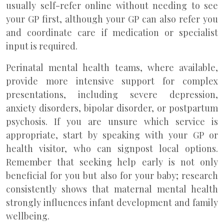
usually self-refer online without needing to see
your GP first, although your GP can also refer you
and coordinate care if medication or specialist
input is required.
Perinatal mental health teams, where available,
provide more intensive support for complex
presentations, including severe depression,
anxiety disorders, bipolar disorder, or postpartum
psychosis. If you are unsure which service is
appropriate, start by speaking with your GP or
health visitor, who can signpost local options.
Remember that seeking help early is not only
beneficial for you but also for your baby; research
consistently shows that maternal mental health
strongly influences infant development and family
wellbeing.