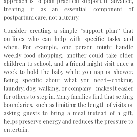
approach is to plan practical support in advance,
treating it as an essential component of
postpartum care, not a luxury.
Consider creating a simple “support plan” that
outlines who can help with specific tasks and
when. For example, one person might handle
weekly food shopping, another could take older
children to school, and a friend might visit once a
week to hold the baby while you nap or shower.
Being specific about what you need—cooking,
laundry, dog-walking, or company—makes it easier
for others to step in. Many families find that setting
boundaries, such as limiting the length of visits or
asking guests to bring a meal instead of a gift,
helps preserve energy and reduces the pressure to
entertain.