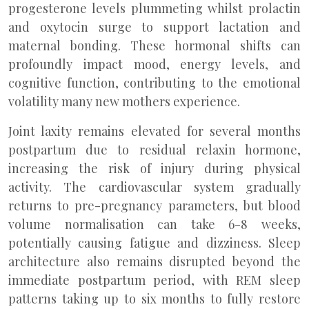
progesterone levels plummeting whilst prolactin
and oxytocin surge to support lactation and
maternal bonding. These hormonal shifts can
profoundly impact mood, energy levels, and
cognitive function, contributing to the emotional
volatility many new mothers experience.
Joint laxity remains elevated for several months
postpartum due to residual relaxin hormone,
increasing the risk of injury during physical
activity. The cardiovascular system gradually
returns to pre-pregnancy parameters, but blood
volume normalisation can take 6-8 weeks,
potentially causing fatigue and dizziness. Sleep
architecture also remains disrupted beyond the
immediate postpartum period, with REM sleep
patterns taking up to six months to fully restore