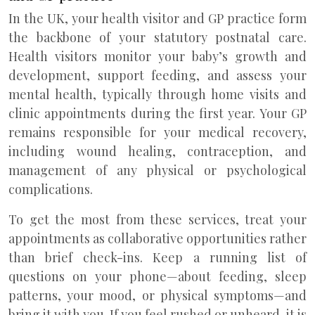
In the UK, your health visitor and GP practice form
the backbone of your statutory postnatal care.
Health visitors monitor your baby’s growth and
development, support feeding, and assess your
mental health, typically through home visits and
clinic appointments during the first year. Your GP
remains responsible for your medical recovery,
including wound healing, contraception, and
management of any physical or psychological
complications.
To get the most from these services, treat your
appointments as collaborative opportunities rather
than brief check-ins. Keep a running list of
questions on your phone—about feeding, sleep
patterns, your mood, or physical symptoms—and
bring it with you. If you feel rushed or unheard, it is