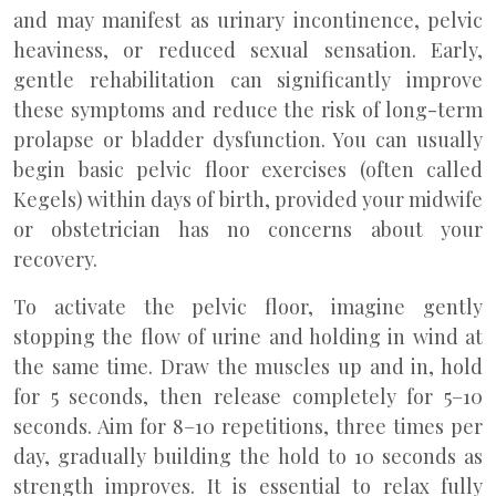
and may manifest as urinary incontinence, pelvic
heaviness, or reduced sexual sensation. Early,
gentle rehabilitation can significantly improve
these symptoms and reduce the risk of long-term
prolapse or bladder dysfunction. You can usually
begin basic pelvic floor exercises (often called
Kegels) within days of birth, provided your midwife
or obstetrician has no concerns about your
recovery.
To activate the pelvic floor, imagine gently
stopping the flow of urine and holding in wind at
the same time. Draw the muscles up and in, hold
for 5 seconds, then release completely for 5–10
seconds. Aim for 8–10 repetitions, three times per
day, gradually building the hold to 10 seconds as
strength improves. It is essential to relax fully