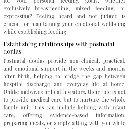
for your personal feeding goals, whether
exclusively breastfeeding, mixed feeding, or
expressing? Feeling heard and not judged is
crucial for maintaining your emotional wellbeing
while establishing feeding.
Establishing relationships with postnatal
doulas
Postnatal doulas provide non-clinical, practical,
and emotional support in the weeks and months
after birth, helping to bridge the gap between
hospital discharge and everyday life at home.
Unlike midwives or health visitors, their role is not
to provide medical care but to nurture the whole
family unit. This can include helping with infant
care, offering evidence-based information,
preparing meals, or simply sitting with you while