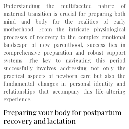
Understanding the multifaceted nature of
maternal transition is crucial for preparing both
mind and body for the realities of early
motherhood. From the intricate physiological
processes of recovery to the complex emotional
landscape of new parenthood, success lies in
comprehensive preparation and robust support
systems. The key to navigating this period
successfully involves addressing not only the
practical aspects of newborn care but also the
fundamental changes in personal identity and
relationships that accompany this life-altering
experience.
Preparing your body for postpartum
recovery and lactation