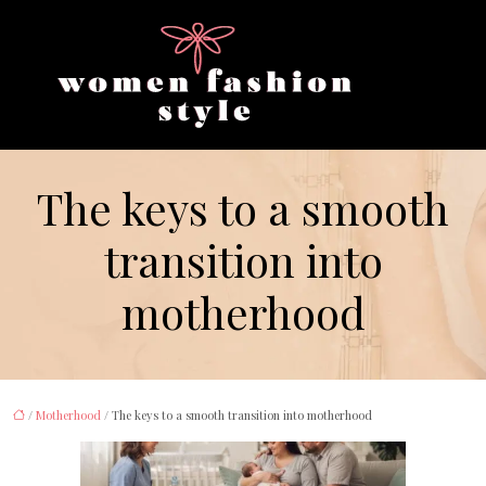
The keys to a smooth
transition into
motherhood
/
Motherhood
/ The keys to a smooth transition into motherhood