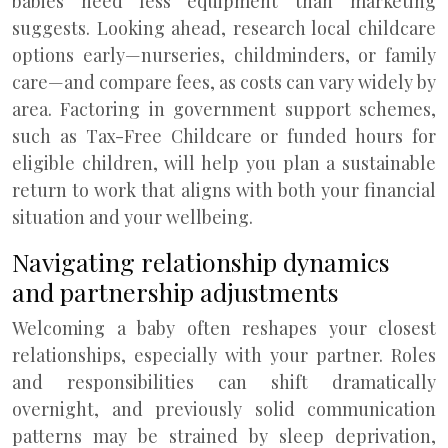
babies need less equipment than marketing
suggests. Looking ahead, research local childcare
options early—nurseries, childminders, or family
care—and compare fees, as costs can vary widely by
area. Factoring in government support schemes,
such as Tax-Free Childcare or funded hours for
eligible children, will help you plan a sustainable
return to work that aligns with both your financial
situation and your wellbeing.
Navigating relationship dynamics
and partnership adjustments
Welcoming a baby often reshapes your closest
relationships, especially with your partner. Roles
and responsibilities can shift dramatically
overnight, and previously solid communication
patterns may be strained by sleep deprivation,