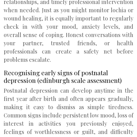
relationships, and timely professional intervention
when needed. Just as you might monitor lochia or
wound healing, it is equally important to regularly
check in with your mood, anxiety levels, and
overall sense of coping. Honest conversations with
your partner, trusted friends, or health
professionals can create a safety net before
problems escalate.
Recognising early signs of postnatal
depression (edinburgh scale assessment)
Postnatal depression can develop anytime in the
first year after birth and often appears gradually,
making it easy to dismiss as simple tiredness.
Common signs include persistent low mood, loss of
interest in activities you previously enjoyed,
feelings of worthlessness or guilt, and difficulty