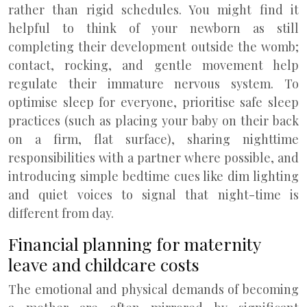
rather than rigid schedules. You might find it
helpful to think of your newborn as still
completing their development outside the womb;
contact, rocking, and gentle movement help
regulate their immature nervous system. To
optimise sleep for everyone, prioritise safe sleep
practices (such as placing your baby on their back
on a firm, flat surface), sharing nighttime
responsibilities with a partner where possible, and
introducing simple bedtime cues like dim lighting
and quiet voices to signal that night-time is
different from day.
Financial planning for maternity
leave and childcare costs
The emotional and physical demands of becoming