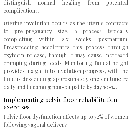
distinguish normal healing from potential
complications.
Uterine involution occurs as the uterus contracts
to pre-pregnancy size, a process typically
completing within six weeks postpartum.
Breastfeeding accelerates this process through
oxytocin release, though it may cause increased
cramping during feeds. Monitoring fundal height
provides insight into involution progress, with the
fundus descending approximately one centimetre
daily and becoming non-palpable by day 10-14.
Implementing pelvic floor rehabilitation
exercises
Pelvic floor dysfunction affects up to 32% of women
following vaginal delivery