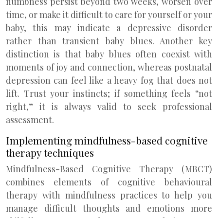
numbness persist beyond two weeks, worsen over
time, or make it difficult to care for yourself or your
baby, this may indicate a depressive disorder
rather than transient baby blues. Another key
distinction is that baby blues often coexist with
moments of joy and connection, whereas postnatal
depression can feel like a heavy fog that does not
lift. Trust your instincts; if something feels “not
right,” it is always valid to seek professional
assessment.
Implementing mindfulness-based cognitive
therapy techniques
Mindfulness-Based Cognitive Therapy (MBCT)
combines elements of cognitive behavioural
therapy with mindfulness practices to help you
manage difficult thoughts and emotions more