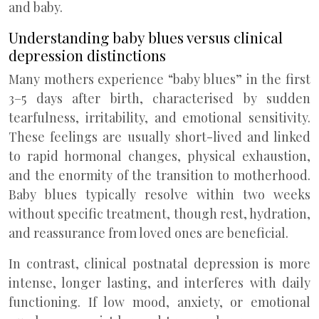
and baby.
Understanding baby blues versus clinical
depression distinctions
Many mothers experience “baby blues” in the first
3–5 days after birth, characterised by sudden
tearfulness, irritability, and emotional sensitivity.
These feelings are usually short-lived and linked
to rapid hormonal changes, physical exhaustion,
and the enormity of the transition to motherhood.
Baby blues typically resolve within two weeks
without specific treatment, though rest, hydration,
and reassurance from loved ones are beneficial.
In contrast, clinical postnatal depression is more
intense, longer lasting, and interferes with daily
functioning. If low mood, anxiety, or emotional