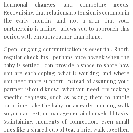
hormonal changes, and competing needs.
Recognising that relationship tension is common in
the early months—and not a sign that your
partnership is failing—allows you to approach this
period with empathy rather than blame.
Open, ongoing communication is essential. Short,
regular check-ins—perhaps once a week when the
baby is settled—can provide a space to share how
you are each coping, what is working, and where
you need more support. Instead of assuming your
partner “should know” what you need, try making
specific requests, such as asking them to handle
bath time, take the baby for an early-morning walk
so you can rest, or manage certain household tasks.
Maintaining moments of connection, even small
ones like a shared cup of tea, a brief walk together,