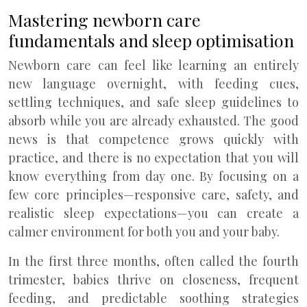
Mastering newborn care
fundamentals and sleep optimisation
Newborn care can feel like learning an entirely
new language overnight, with feeding cues,
settling techniques, and safe sleep guidelines to
absorb while you are already exhausted. The good
news is that competence grows quickly with
practice, and there is no expectation that you will
know everything from day one. By focusing on a
few core principles—responsive care, safety, and
realistic sleep expectations—you can create a
calmer environment for both you and your baby.
In the first three months, often called the fourth
trimester, babies thrive on closeness, frequent
feeding, and predictable soothing strategies