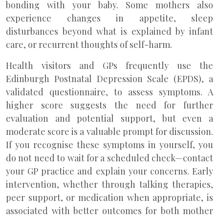
bonding with your baby. Some mothers also
experience changes in appetite, sleep
disturbances beyond what is explained by infant
care, or recurrent thoughts of self-harm.
Health visitors and GPs frequently use the
Edinburgh Postnatal Depression Scale (EPDS), a
validated questionnaire, to assess symptoms. A
higher score suggests the need for further
evaluation and potential support, but even a
moderate score is a valuable prompt for discussion.
If you recognise these symptoms in yourself, you
do not need to wait for a scheduled check—contact
your GP practice and explain your concerns. Early
intervention, whether through talking therapies,
peer support, or medication when appropriate, is
associated with better outcomes for both mother