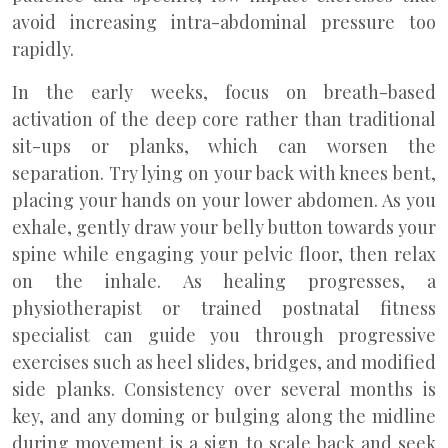
avoid increasing intra-abdominal pressure too
rapidly.
In the early weeks, focus on breath-based
activation of the deep core rather than traditional
sit-ups or planks, which can worsen the
separation. Try lying on your back with knees bent,
placing your hands on your lower abdomen. As you
exhale, gently draw your belly button towards your
spine while engaging your pelvic floor, then relax
on the inhale. As healing progresses, a
physiotherapist or trained postnatal fitness
specialist can guide you through progressive
exercises such as heel slides, bridges, and modified
side planks. Consistency over several months is
key, and any doming or bulging along the midline
during movement is a sign to scale back and seek