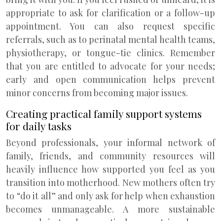
appropriate to ask for clarification or a follow-up
appointment. You can also request specific
referrals, such as to perinatal mental health teams,
physiotherapy, or tongue-tie clinics. Remember
that you are entitled to advocate for your needs;
early and open communication helps prevent
minor concerns from becoming major issues.
Creating practical family support systems
for daily tasks
Beyond professionals, your informal network of
family, friends, and community resources will
heavily influence how supported you feel as you
transition into motherhood. New mothers often try
to “do it all” and only ask for help when exhaustion
becomes unmanageable. A more sustainable