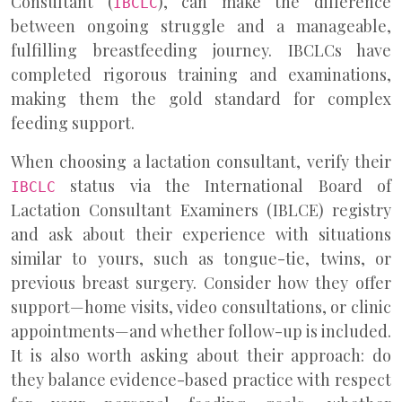
Consultant (
), can make the difference
IBCLC
between ongoing struggle and a manageable,
fulfilling breastfeeding journey. IBCLCs have
completed rigorous training and examinations,
making them the gold standard for complex
feeding support.
When choosing a lactation consultant, verify their
status via the International Board of
IBCLC
Lactation Consultant Examiners (IBLCE) registry
and ask about their experience with situations
similar to yours, such as tongue-tie, twins, or
previous breast surgery. Consider how they offer
support—home visits, video consultations, or clinic
appointments—and whether follow-up is included.
It is also worth asking about their approach: do
they balance evidence-based practice with respect