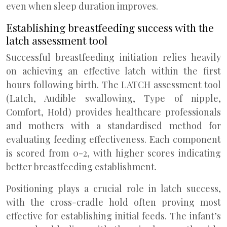
even when sleep duration improves.
Establishing breastfeeding success with the
latch assessment tool
Successful breastfeeding initiation relies heavily
on achieving an effective latch within the first
hours following birth. The LATCH assessment tool
(Latch, Audible swallowing, Type of nipple,
Comfort, Hold) provides healthcare professionals
and mothers with a standardised method for
evaluating feeding effectiveness. Each component
is scored from 0-2, with higher scores indicating
better breastfeeding establishment.
Positioning plays a crucial role in latch success,
with the cross-cradle hold often proving most
effective for establishing initial feeds. The infant’s