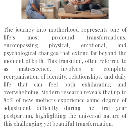
The journey into motherhood represents one of
life’s most profound transformations,
encompassing physical, emotional, and
psychological changes that extend far beyond the
moment of birth. This transition, often referred to
as matrescence, involves a complete
reorganisation of identity, relationships, and daily
life that can feel both exhilarating and
overwhelming. Modern research reveals that up to
80% of new mothers experience some degree of
adjustment difficulty during the first year
postpartum, highlighting the universal nature of
this challenging yet beautiful transformation.