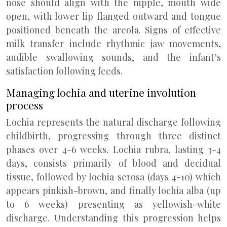
nose should align with the nipple, mouth wide
open, with lower lip flanged outward and tongue
positioned beneath the areola. Signs of effective
milk transfer include rhythmic jaw movements,
audible swallowing sounds, and the infant’s
satisfaction following feeds.
Managing lochia and uterine involution
process
Lochia represents the natural discharge following
childbirth, progressing through three distinct
phases over 4-6 weeks. Lochia rubra, lasting 3-4
days, consists primarily of blood and decidual
tissue, followed by lochia serosa (days 4-10) which
appears pinkish-brown, and finally lochia alba (up
to 6 weeks) presenting as yellowish-white
discharge. Understanding this progression helps