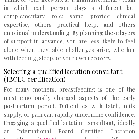
in which each person plays a different but
complementary role: some provide clinical
expertise, others practical help, and others
emotional understanding. By planning these layers
of support in advance, you are less likely to feel
alone when inevitable challenges arise, whether
with feeding, sleep, or your own recovery.
Selecting a qualified lactation consultant
(IBCLC certification)
For many mothers, breastfeeding is one of the
most emotionally charged aspects of the early
postpartum period. Difficulties with latch, milk
supply, or pain can rapidly undermine confidence.
Engaging a qualified lactation consultant, ideally
an International Board Certified Lactation