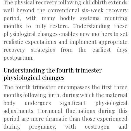
The physical recovery following childbirth extends
well beyond the conventional six-week recovery
period, with many bodily systems requiring
months to fully restore. Understanding these
physiological changes enables new mothers to set
realistic expectations and implement appropriate
recovery strategies from the earliest days
postpartum.
Understanding the fourth trimester
physiological changes
The fourth trimester encompasses the first three
months following birth, during which the maternal
body undergoes significant physiological
adjustments. Hormonal fluctuations during this
period are more dramatic than those experienced
during pregnancy, with oestrogen and