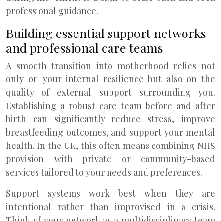
professional guidance.
Building essential support networks
and professional care teams
A smooth transition into motherhood relies not
only on your internal resilience but also on the
quality of external support surrounding you.
Establishing a robust care team before and after
birth can significantly reduce stress, improve
breastfeeding outcomes, and support your mental
health. In the UK, this often means combining NHS
provision with private or community-based
services tailored to your needs and preferences.
Support systems work best when they are
intentional rather than improvised in a crisis.
Think of your network as a multidisciplinary team