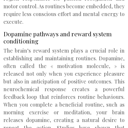
motor control. As routines become embedded, they
require less conscious effort and mental energy to
execute.
Dopamine pathways and reward system
conditioning
The brain’s reward system plays a crucial role in
establishing and maintaining routines. Dopamine,
often called the « motivation molecule, » is
released not only when you experience pleasure
but also in anticipation of positive outcomes. This
neurochemical response creates a powerful
feedback loop that reinforces routine behaviours.
When you complete a beneficial routine, such as
morning exercise or meditation, your brain
releases dopamine, creating a natural desire to
repeat the action. Studies have shown that