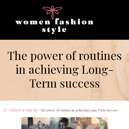
The power of routines
in achieving Long-
Term success
/
Lifestyle & daily life
/ The power of routines in achieving Long-Term success