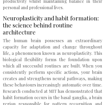
productivity whilst maintaining balance in their
personal and professional lives.
Neuroplasticity and habit formation:
the science behind routine
architecture
The human brain possesses an extraordinary
capacity for adaptation and change throughout
life, a phenomenon known as neuroplasticity. This
biological flexibility forms the foundation upon
which all successful routines are built. When you
consistently perform specific actions, your brain
creates and strengthens neural pathways, making
these behaviours increasingly automatic over time.
Research conducted at MIT has demonstrated that
habit formation occurs in the basal ganglia, a brain
region responsible for pattern recognition and