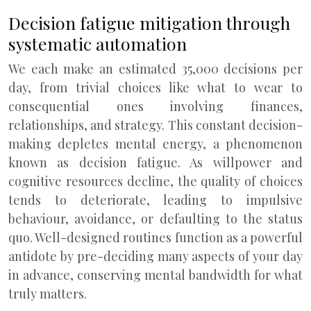
Decision fatigue mitigation through
systematic automation
We each make an estimated 35,000 decisions per
day, from trivial choices like what to wear to
consequential ones involving finances,
relationships, and strategy. This constant decision-
making depletes mental energy, a phenomenon
known as decision fatigue. As willpower and
cognitive resources decline, the quality of choices
tends to deteriorate, leading to impulsive
behaviour, avoidance, or defaulting to the status
quo. Well-designed routines function as a powerful
antidote by pre-deciding many aspects of your day
in advance, conserving mental bandwidth for what
truly matters.