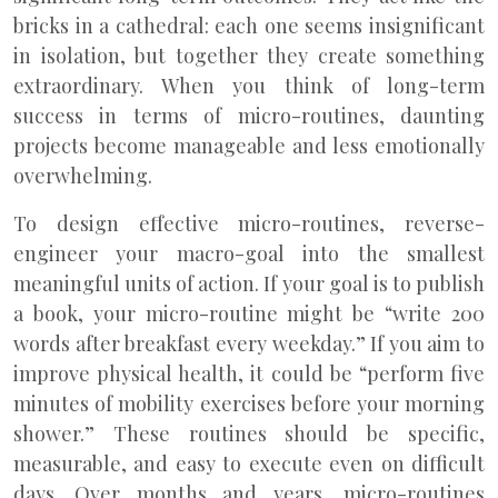
bricks in a cathedral: each one seems insignificant
in isolation, but together they create something
extraordinary. When you think of long-term
success in terms of micro-routines, daunting
projects become manageable and less emotionally
overwhelming.
To design effective micro-routines, reverse-
engineer your macro-goal into the smallest
meaningful units of action. If your goal is to publish
a book, your micro-routine might be “write 200
words after breakfast every weekday.” If you aim to
improve physical health, it could be “perform five
minutes of mobility exercises before your morning
shower.” These routines should be specific,
measurable, and easy to execute even on difficult
days. Over months and years, micro-routines