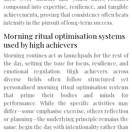
compound into expertise, resilience, and tangible
achievements, proving that consistency often beats
intensity in the pursuit of long-term success.
Morning ritual optimisation systems
used by high achievers
Morning routines act as launchpads for the rest of
the day, setting the tone for focus, resilience, and
emotional regulation. High achievers across
diverse fields often follow structured yet
personalised morning ritual optimisation systems
that prime their bodies and minds for
performance. While the specific activities may
differ—some emphasise exercise, others reflection
or planning—the underlying principle remains the
same: begin the day with intentionality rather than