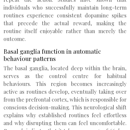
individuals who successfully maintain long-term
routines experience consistent dopamine spikes
that precede the actual reward, making the
routine itself enjoyable rather than merely the
outcome.
Basal ganglia function in automatic
behaviour patterns
The basal ganglia, located deep within the brain,
serves as the control centre for habitual
behaviours. This region becomes increasingly
active as routines develop, eventually taking over
from the prefrontal cortex, which is responsible for
conscious decision-making. This neurological shift
explains why established routines feel effortless
and why disrupting them can feel uncomfortable.