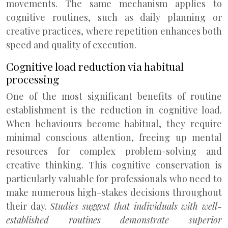
movements. The same mechanism applies to
cognitive routines, such as daily planning or
creative practices, where repetition enhances both
speed and quality of execution.
Cognitive load reduction via habitual
processing
One of the most significant benefits of routine
establishment is the reduction in cognitive load.
When behaviours become habitual, they require
minimal conscious attention, freeing up mental
resources for complex problem-solving and
creative thinking. This cognitive conservation is
particularly valuable for professionals who need to
make numerous high-stakes decisions throughout
their day.
Studies suggest that individuals with well-
established routines demonstrate superior