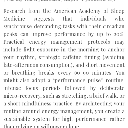
Research from the American Academy of Sleep
Medicine suggests that individuals who
synchronise demanding tasks with their circadian
peaks can improve performance by up to 20%.
Practical energy management protocols may
include light exposure in the morning to anchor
your rhythm, strategic caffeine timing (avoiding
late-afternoon consumption), and short movement
or breathing breaks every 60–90 minutes. You
might also adopt a “performance pulse” routine:
intense focus periods followed by deliberate
micro-recovery, such as stretching, a brief walk, or
a short mindfulness practice. By architecting your
routine around energy management, you create a
sustainable system for high performance rather
than relying on willpower alone.