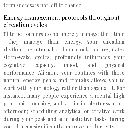
term success is not left to chance.
Energy management protocols throughout
circadian cycles
Elite performers do not merely manage their time
—they manage their energy. Your circadian
rhythm, the internal 24-hour clock that regulates
sleep-wake cycles, profoundly influences your
cognitive capacity, mood, and physical
performance. Aligning your routines with these
natural energy peaks and troughs allows you to
work with your biology rather than against it. For
instance, many people experience a mental high
point mid-morning and a dip in alertness mid-
afternoon; scheduling analytical or creative work
during your peak and administrative tasks during
your dip can significantly improve productivity.