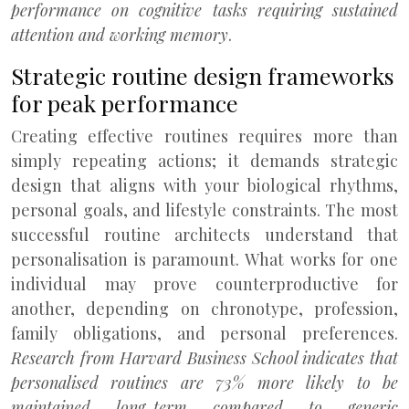
performance on cognitive tasks requiring sustained
attention and working memory
.
Strategic routine design frameworks
for peak performance
Creating effective routines requires more than
simply repeating actions; it demands strategic
design that aligns with your biological rhythms,
personal goals, and lifestyle constraints. The most
successful routine architects understand that
personalisation is paramount. What works for one
individual may prove counterproductive for
another, depending on chronotype, profession,
family obligations, and personal preferences.
Research from Harvard Business School indicates that
personalised routines are 73% more likely to be
maintained long-term compared to generic