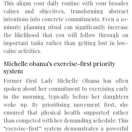
This aligns your daily routine with your broader
values and objectives, transforming abstract
intentions into concrete commitments. Even a 10-
minute planning ritual can significantly increase
the likelihood that you will follow through on
important tasks rather than getting lost in low-
value activities.
Michelle obama’s exercise-first priority
system
Former First Lady Michelle Obama has often
spoken about her commitment to exercising early
in the morning, typically before her daughters
woke up. By prioritising movement first, she
ensured that physical health supported rather
than competed with her demanding schedule. This
“exercise-first” system demonstrates a powerful