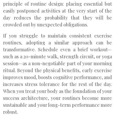
principle of routine design: placing essential but
easily postponed activities at the very start of the
day reduces the probability that they will be
crowded out by unexpected obligations.
If you struggle to maintain consistent exercise
routines, adopting a similar approach can be
transformative. Schedule even a brief workout—
such as a 20-minute walk, strength circuit, or yoga
session—as a non-negotiable part of your morning
ritual. Beyond the physical benefits, early exercise
improves mood, boosts cognitive performance, and
increases stress tolerance for the rest of the day.
When you treat your body as the foundation of your
success architecture, your routines become more
sustainable and your long-term performance more
robust.