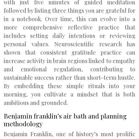
with just five minutes of guided meditation
followed by listing three things you are grateful for
in a notebook. Over time, this can evolve into a
more comprehensive reflective practice that
includes setting daily intentions or reviewing
personal values. Neuroscientific research has
shown that consistent gratitude practice can
increase activity in brain regions linked to empathy
and emotional regulation, contributing to
sustainable success rather than short-term hustle.
By embedding these simple rituals into your
morning, you cultivate a mindset that is both
ambitious and grounded.
Benjamin franklin’s air bath and planning
methodology
Benjamin Franklin, one of history’s most prolific