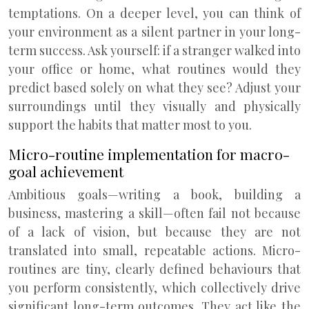
temptations. On a deeper level, you can think of
your environment as a silent partner in your long-
term success. Ask yourself: if a stranger walked into
your office or home, what routines would they
predict based solely on what they see? Adjust your
surroundings until they visually and physically
support the habits that matter most to you.
Micro-routine implementation for macro-
goal achievement
Ambitious goals—writing a book, building a
business, mastering a skill—often fail not because
of a lack of vision, but because they are not
translated into small, repeatable actions. Micro-
routines are tiny, clearly defined behaviours that
you perform consistently, which collectively drive
significant long-term outcomes. They act like the