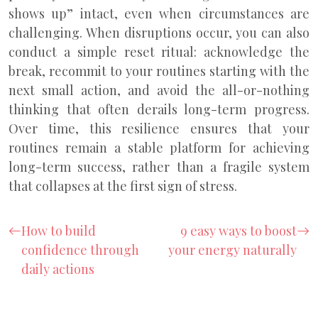
shows up” intact, even when circumstances are
challenging. When disruptions occur, you can also
conduct a simple reset ritual: acknowledge the
break, recommit to your routines starting with the
next small action, and avoid the all-or-nothing
thinking that often derails long-term progress.
Over time, this resilience ensures that your
routines remain a stable platform for achieving
long-term success, rather than a fragile system
that collapses at the first sign of stress.
How to build
9 easy ways to boost
confidence through
your energy naturally
daily actions