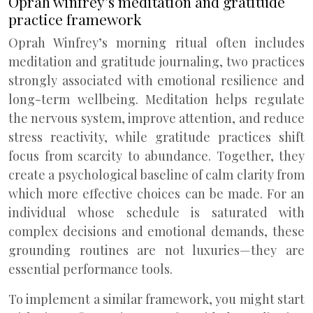
Oprah winfrey’s meditation and gratitude
practice framework
Oprah Winfrey’s morning ritual often includes
meditation and gratitude journaling, two practices
strongly associated with emotional resilience and
long-term wellbeing. Meditation helps regulate
the nervous system, improve attention, and reduce
stress reactivity, while gratitude practices shift
focus from scarcity to abundance. Together, they
create a psychological baseline of calm clarity from
which more effective choices can be made. For an
individual whose schedule is saturated with
complex decisions and emotional demands, these
grounding routines are not luxuries—they are
essential performance tools.
To implement a similar framework, you might start