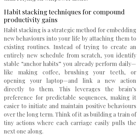
Habit stacking techniques for compound
productivity gains
Habit stacking is a strategic method for embedding
new behaviours into your life by attaching them to
existing routines. Instead of trying to create an
entirely new schedule from scratch, you identify
stable “anchor habits” you already perform daily—
like making coffee, brushing your teeth, or
opening your laptop—and link a new action
directly to them. This leverages the brain’s
preference for predictable sequences, making it
easier to initiate and maintain positive behaviours
over the long term. Think of it as building a train of
tiny actions where each carriage easily pulls the
next one along.