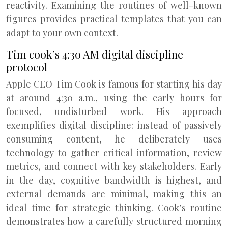
reactivity. Examining the routines of well-known
figures provides practical templates that you can
adapt to your own context.
Tim cook’s 4:30 AM digital discipline
protocol
Apple CEO Tim Cook is famous for starting his day
at around 4:30 a.m., using the early hours for
focused, undisturbed work. His approach
exemplifies digital discipline: instead of passively
consuming content, he deliberately uses
technology to gather critical information, review
metrics, and connect with key stakeholders. Early
in the day, cognitive bandwidth is highest, and
external demands are minimal, making this an
ideal time for strategic thinking. Cook’s routine
demonstrates how a carefully structured morning