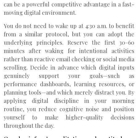
can be a powerful competitive advantage in a fast-
moving digital environment.
You do not need to wake up at 4:30 a.m. to benefit
from a similar protocol, but you can adopt the
underlying principles. Reserve the first 30–60
minutes after waking for intentional activities
rather than reactive email checking or social media
scrolling. Decide in advance which digital inputs
genuinely support your goals—such as
performance dashboards, learning resources, or
planning tools—and which merely distract you. By
applying digital discipline in your morning
routine, you reduce cognitive noise and position
yourself to make higher-quality decisions
throughout the day.