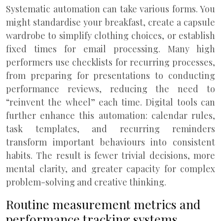
Systematic automation can take various forms. You
might standardise your breakfast, create a capsule
wardrobe to simplify clothing choices, or establish
fixed times for email processing. Many high
performers use checklists for recurring processes,
from preparing for presentations to conducting
performance reviews, reducing the need to
“reinvent the wheel” each time. Digital tools can
further enhance this automation: calendar rules,
task templates, and recurring reminders
transform important behaviours into consistent
habits. The result is fewer trivial decisions, more
mental clarity, and greater capacity for complex
problem-solving and creative thinking.
Routine measurement metrics and
performance tracking systems