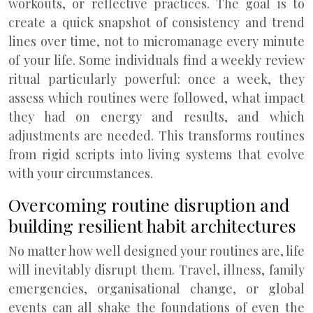
workouts, or reflective practices. The goal is to
create a quick snapshot of consistency and trend
lines over time, not to micromanage every minute
of your life. Some individuals find a weekly review
ritual particularly powerful: once a week, they
assess which routines were followed, what impact
they had on energy and results, and which
adjustments are needed. This transforms routines
from rigid scripts into living systems that evolve
with your circumstances.
Overcoming routine disruption and
building resilient habit architectures
No matter how well designed your routines are, life
will inevitably disrupt them. Travel, illness, family
emergencies, organisational change, or global
events can all shake the foundations of even the