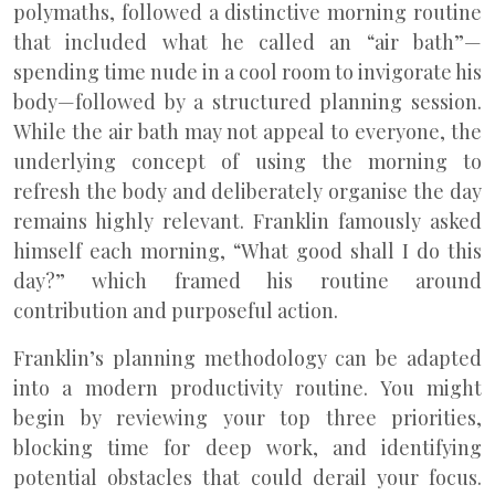
polymaths, followed a distinctive morning routine
that included what he called an “air bath”—
spending time nude in a cool room to invigorate his
body—followed by a structured planning session.
While the air bath may not appeal to everyone, the
underlying concept of using the morning to
refresh the body and deliberately organise the day
remains highly relevant. Franklin famously asked
himself each morning, “What good shall I do this
day?” which framed his routine around
contribution and purposeful action.
Franklin’s planning methodology can be adapted
into a modern productivity routine. You might
begin by reviewing your top three priorities,
blocking time for deep work, and identifying
potential obstacles that could derail your focus.