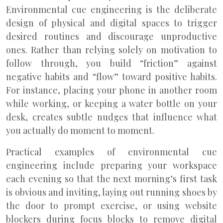
Environmental cue engineering is the deliberate
design of physical and digital spaces to trigger
desired routines and discourage unproductive
ones. Rather than relying solely on motivation to
follow through, you build “friction” against
negative habits and “flow” toward positive habits.
For instance, placing your phone in another room
while working, or keeping a water bottle on your
desk, creates subtle nudges that influence what
you actually do moment to moment.
Practical examples of environmental cue
engineering include preparing your workspace
each evening so that the next morning’s first task
is obvious and inviting, laying out running shoes by
the door to prompt exercise, or using website
blockers during focus blocks to remove digital