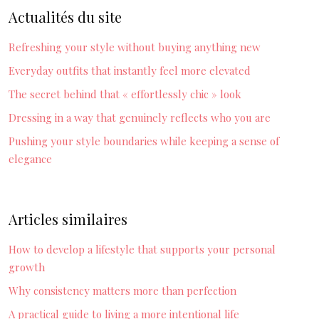
Actualités du site
Refreshing your style without buying anything new
Everyday outfits that instantly feel more elevated
The secret behind that « effortlessly chic » look
Dressing in a way that genuinely reflects who you are
Pushing your style boundaries while keeping a sense of
elegance
Articles similaires
How to develop a lifestyle that supports your personal
growth
Why consistency matters more than perfection
A practical guide to living a more intentional life