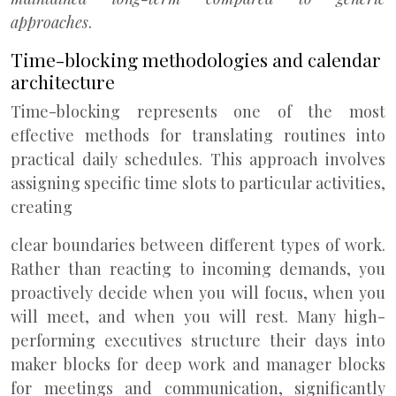
approaches
.
Time-blocking methodologies and calendar
architecture
Time-blocking represents one of the most
effective methods for translating routines into
practical daily schedules. This approach involves
assigning specific time slots to particular activities,
creating
clear boundaries between different types of work.
Rather than reacting to incoming demands, you
proactively decide when you will focus, when you
will meet, and when you will rest. Many high-
performing executives structure their days into
maker blocks for deep work and manager blocks
for meetings and communication, significantly