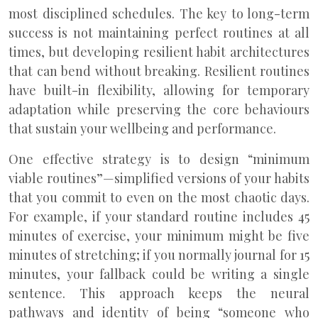
most disciplined schedules. The key to long-term
success is not maintaining perfect routines at all
times, but developing resilient habit architectures
that can bend without breaking. Resilient routines
have built-in flexibility, allowing for temporary
adaptation while preserving the core behaviours
that sustain your wellbeing and performance.
One effective strategy is to design “minimum
viable routines”—simplified versions of your habits
that you commit to even on the most chaotic days.
For example, if your standard routine includes 45
minutes of exercise, your minimum might be five
minutes of stretching; if you normally journal for 15
minutes, your fallback could be writing a single
sentence. This approach keeps the neural
pathways and identity of being “someone who