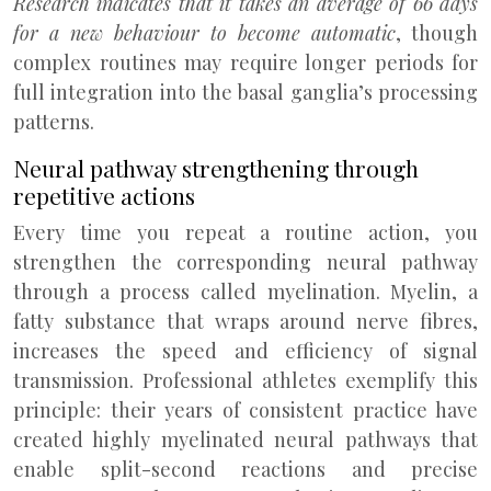
Research indicates that it takes an average of 66 days
for a new behaviour to become automatic
, though
complex routines may require longer periods for
full integration into the basal ganglia’s processing
patterns.
Neural pathway strengthening through
repetitive actions
Every time you repeat a routine action, you
strengthen the corresponding neural pathway
through a process called myelination. Myelin, a
fatty substance that wraps around nerve fibres,
increases the speed and efficiency of signal
transmission. Professional athletes exemplify this
principle: their years of consistent practice have
created highly myelinated neural pathways that
enable split-second reactions and precise