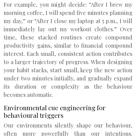
For example, you might decide: “After I brew my
morning coffee, I will spend five minutes planning
my day,” or “After I close my laptop at 5 p.m., I will
immediately lay out my workout clothes.” Over
time, these stacked routines create compound
productivity gains, similar to financial compound
interest. Each small, consistent action contributes
to a larger trajectory of progress. When designing
your habit stacks, start small, keep the new action
under two minutes initially, and gradually expand
its duration or complexity as the behaviour
becomes automatic.
Environmental cue engineering for
behavioural triggers
Our environments silently shape our behaviour,
often more powerfully than our intentions.