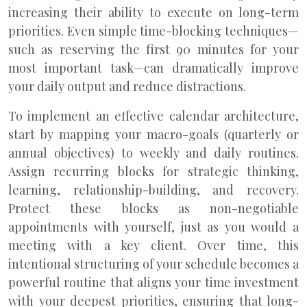
increasing their ability to execute on long-term
priorities. Even simple time-blocking techniques—
such as reserving the first 90 minutes for your
most important task—can dramatically improve
your daily output and reduce distractions.
To implement an effective calendar architecture,
start by mapping your macro-goals (quarterly or
annual objectives) to weekly and daily routines.
Assign recurring blocks for strategic thinking,
learning, relationship-building, and recovery.
Protect these blocks as non-negotiable
appointments with yourself, just as you would a
meeting with a key client. Over time, this
intentional structuring of your schedule becomes a
powerful routine that aligns your time investment
with your deepest priorities, ensuring that long-