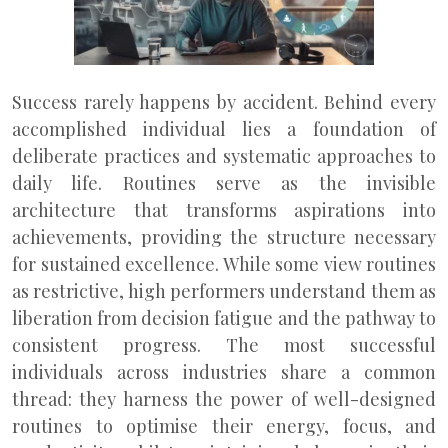
Success rarely happens by accident. Behind every
accomplished individual lies a foundation of
deliberate practices and systematic approaches to
daily life. Routines serve as the invisible
architecture that transforms aspirations into
achievements, providing the structure necessary
for sustained excellence. While some view routines
as restrictive, high performers understand them as
liberation from decision fatigue and the pathway to
consistent progress. The most successful
individuals across industries share a common
thread: they harness the power of well-designed
routines to optimise their energy, focus, and