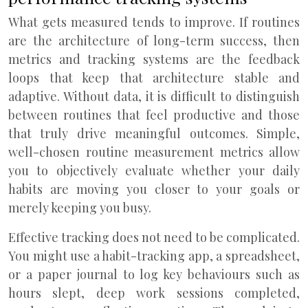
What gets measured tends to improve. If routines
are the architecture of long-term success, then
metrics and tracking systems are the feedback
loops that keep that architecture stable and
adaptive. Without data, it is difficult to distinguish
between routines that feel productive and those
that truly drive meaningful outcomes. Simple,
well-chosen routine measurement metrics allow
you to objectively evaluate whether your daily
habits are moving you closer to your goals or
merely keeping you busy.
Effective tracking does not need to be complicated.
You might use a habit-tracking app, a spreadsheet,
or a paper journal to log key behaviours such as
hours slept, deep work sessions completed,