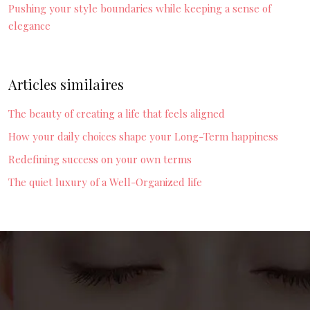
Pushing your style boundaries while keeping a sense of
elegance
Articles similaires
The beauty of creating a life that feels aligned
How your daily choices shape your Long-Term happiness
Redefining success on your own terms
The quiet luxury of a Well-Organized life