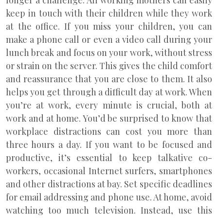
longer a challenge. All working mothers can easily
keep in touch with their children while they work
at the office. If you miss your children, you can
make a phone call or even a video call during your
lunch break and focus on your work, without stress
or strain on the server. This gives the child comfort
and reassurance that you are close to them. It also
helps you get through a difficult day at work. When
you’re at work, every minute is crucial, both at
work and at home. You’d be surprised to know that
workplace distractions can cost you more than
three hours a day. If you want to be focused and
productive, it’s essential to keep talkative co-
workers, occasional Internet surfers, smartphones
and other distractions at bay. Set specific deadlines
for email addressing and phone use. At home, avoid
watching too much television. Instead, use this