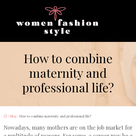
How to combine
maternity and
professional life?
/
Blog
/ How to combine maternity and professional life?
Nowadays, many mothers are on the job market for
a multitude of reasons. For some, a career may be a