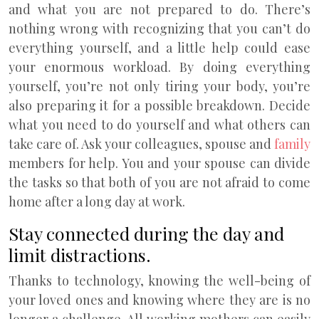
and what you are not prepared to do. There’s
nothing wrong with recognizing that you can’t do
everything yourself, and a little help could ease
your enormous workload. By doing everything
yourself, you’re not only tiring your body, you’re
also preparing it for a possible breakdown. Decide
what you need to do yourself and what others can
take care of. Ask your colleagues, spouse and
family
members for help. You and your spouse can divide
the tasks so that both of you are not afraid to come
home after a long day at work.
Stay connected during the day and
limit distractions.
Thanks to technology, knowing the well-being of
your loved ones and knowing where they are is no