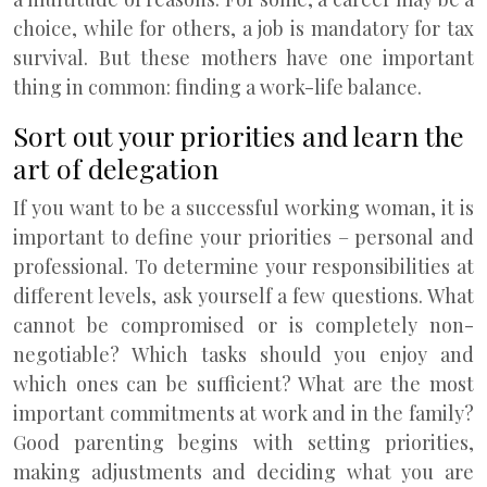
choice, while for others, a job is mandatory for tax
survival. But these mothers have one important
thing in common: finding a work-life balance.
Sort out your priorities and learn the
art of delegation
If you want to be a successful working woman, it is
important to define your priorities – personal and
professional. To determine your responsibilities at
different levels, ask yourself a few questions. What
cannot be compromised or is completely non-
negotiable? Which tasks should you enjoy and
which ones can be sufficient? What are the most
important commitments at work and in the family?
Good parenting begins with setting priorities,
making adjustments and deciding what you are