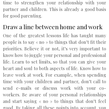
time to strengthen your relationship with your
partner and children. This is already a good basis
for good parenting.
Draw a line between home and work
One of the greatest lessons life has taught many
people is to say « no » to things that don’t fit their
priorities. Believe it or not, it’s very important to
know how to juggle your personal and professional
life. Learn to set limits, so that you can give your
heart and soul to both aspects of life. Know how to
leave work at work. For example, when spending
time with your children and partner, don’t call to
send e-mails or discuss work with your co-
workers. Be aware of your personal relationships
and start saying « no » to things that don’t feel
good. By taking all these points into account, you