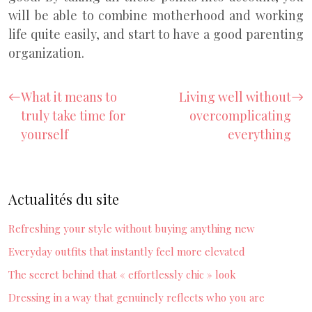
will be able to combine motherhood and working
life quite easily, and start to have a good parenting
organization.
What it means to
Living well without
truly take time for
overcomplicating
yourself
everything
Actualités du site
Refreshing your style without buying anything new
Everyday outfits that instantly feel more elevated
The secret behind that « effortlessly chic » look
Dressing in a way that genuinely reflects who you are