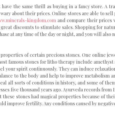
ave the same thrill as buying in a fancy store. A tra
wary about their prices. Online stores are able to sell
w.minerals-kingdom.com
and compare their prices wi
 great discounts to stimulate sales. Shopping for natu
ase at any time of the day or night, and you will also n
properties of certain precious stones. One online jewe
most famous stones for litho therapy include amethyst
el your spirit continuously. They can induce relaxati
balance to the body and help to improve metabolism a
al all sorts of conditions in history, and some of th
nesses five thousand years ago. Ayurveda records from I
at these stones had magical properties because of their
uld improve fertility. Any conditions caused by negativ