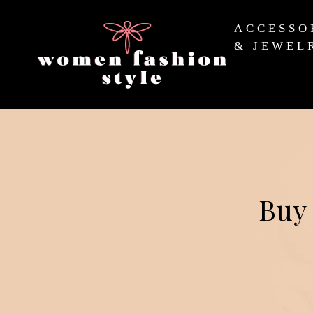
ACCESSO
& JEWEL
Buy 