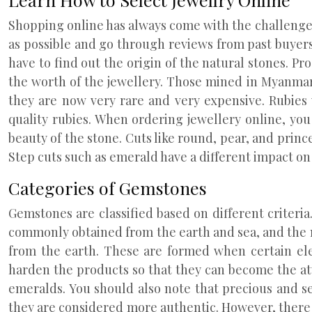
Shopping online has always come with the challenge 
as possible and go through reviews from past buyers.
have to find out the origin of the natural stones. Pro
the worth of the jewellery. Those mined in Myanmar 
they are now very rare and very expensive. Rubies
quality rubies. When ordering jewellery online, yo
beauty of the stone. Cuts like round, pear, and princ
Step cuts such as emerald have a different impact on
Categories of Gemstones
Gemstones are classified based on different criteria
commonly obtained from the earth and sea, and the 
from the earth. These are formed when certain ele
harden the products so that they can become the at
emeralds. You should also note that precious and s
they are considered more authentic. However, there is