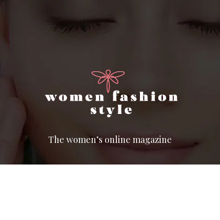
The women’s online magazine