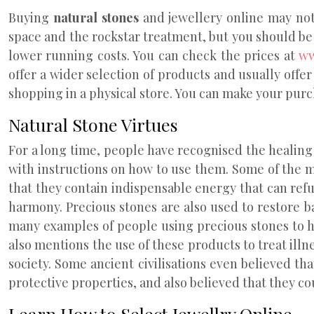
Buying
natural stones
and jewellery online may not h
space and the rockstar treatment, but you should be 
lower running costs. You can check the prices at
ww
offer a wider selection of products and usually offer
shopping in a physical store. You can make your purch
Natural Stone Virtues
For a long time, people have recognised the healing 
with instructions on how to use them. Some of the 
that they contain indispensable energy that can refu
harmony. Precious stones are also used to restore 
many examples of people using precious stones to he
also mentions the use of these products to treat ill
society. Some ancient civilisations even believed th
protective properties, and also believed that they co
Learn How to Select Jewellry Online