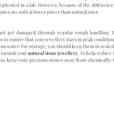
eplicated in a lab. However, because of the difference
ones are sold at lower prices than natural ones.
l not get damaged through regular rough handling. T
eps to ensure that your jewellery stays in peak condition
om water. For storage, you should keep them in sealed
 tarnish your
natural stone jewellery
. To help reduce 
 also keep your precious stones away from chemically