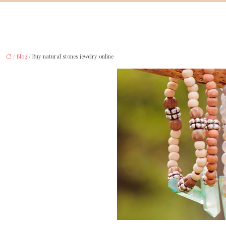
/
Blog
/ Buy natural stones jewelry online