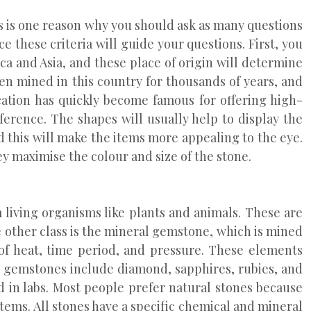
s is one reason why you should ask as many questions
 these criteria will guide your questions. First, you
rica and Asia, and these place of origin will determine
en mined in this country for thousands of years, and
ation has quickly become famous for offering high-
erence. The shapes will usually help to display the
nd this will make the items more appealing to the eye.
y maximise the colour and size of the stone.
 living organisms like plants and animals. These are
other class is the mineral gemstone, which is mined
of heat, time period, and pressure. These elements
l gemstones include diamond, sapphires, rubies, and
 in labs. Most people prefer natural stones because
items. All stones have a specific chemical and mineral