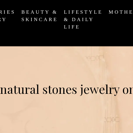
RIES
BEAUTY &
LIFESTYLE
MOTH
RY
SKINCARE
& DAILY
LIFE
natural stones jewelry o