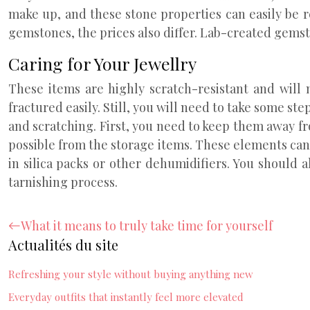
make up, and these stone properties can easily be r
gemstones, the prices also differ. Lab-created gemst
Caring for Your Jewellry
These items are highly scratch-resistant and wil
fractured easily. Still, you will need to take some st
and scratching. First, you need to keep them away fr
possible from the storage items. These elements can
in silica packs or other dehumidifiers. You should
tarnishing process.
What it means to truly take time for yourself
Actualités du site
Refreshing your style without buying anything new
Everyday outfits that instantly feel more elevated