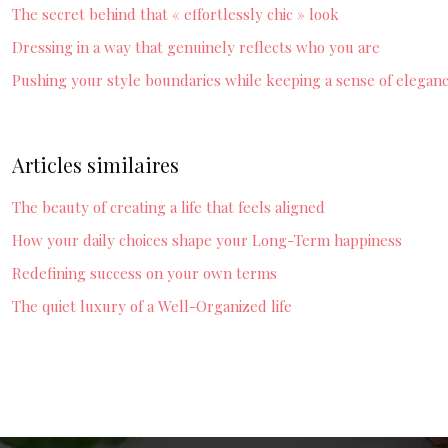
The secret behind that « effortlessly chic » look
Dressing in a way that genuinely reflects who you are
Pushing your style boundaries while keeping a sense of elegan
Articles similaires
The beauty of creating a life that feels aligned
How your daily choices shape your Long-Term happiness
Redefining success on your own terms
The quiet luxury of a Well-Organized life