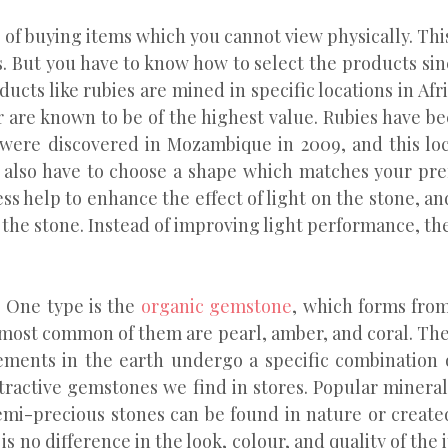
of buying items which you cannot view physically. Thi
 But you have to know how to select the products since
ducts like rubies are mined in specific locations in Af
are known to be of the highest value. Rubies have be
 were discovered in Mozambique in 2009, and this loc
u also have to choose a shape which matches your pref
ess help to enhance the effect of light on the stone, a
 the stone. Instead of improving light performance, the
. One type is the
organic gemstone
, which forms from
most common of them are pearl, amber, and coral. The 
ments in the earth undergo a specific combination 
tractive gemstones we find in stores. Popular minera
emi-precious stones can be found in nature or created
 no difference in the look, colour, and quality of the 