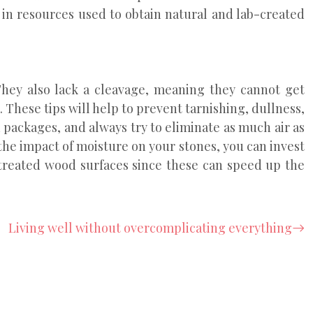
 in resources used to obtain natural and lab-created
hey also lack a cleavage, meaning they cannot get
. These tips will help to prevent tarnishing, dullness,
 packages, and always try to eliminate as much air as
the impact of moisture on your stones, you can invest
-treated wood surfaces since these can speed up the
Living well without overcomplicating everything