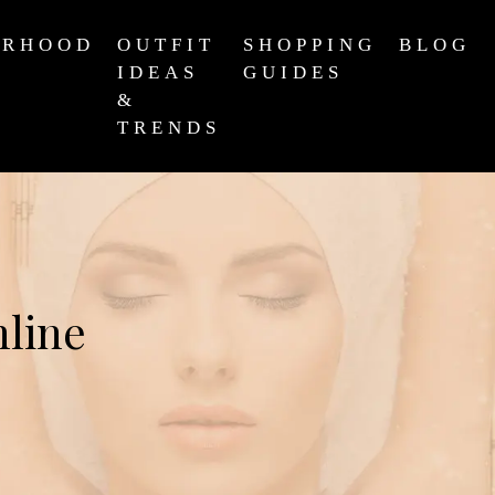
ERHOOD
OUTFIT
SHOPPING
BLOG
IDEAS
GUIDES
&
TRENDS
nline