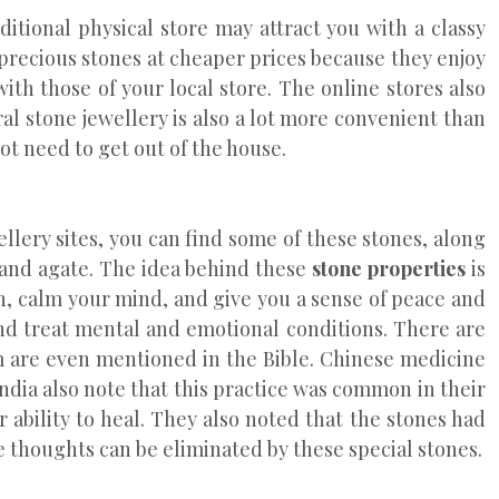
ditional physical store may attract you with a classy
 precious stones at cheaper prices because they enjoy
th those of your local store. The online stores also
ral stone jewellery is also a lot more convenient than
ot need to get out of the house.
llery sites, you can find some of these stones, along
 and agate. The idea behind these
stone properties
is
on, calm your mind, and give you a sense of peace and
nd treat mental and emotional conditions. There are
em are even mentioned in the Bible. Chinese medicine
ndia also note that this practice was common in their
 ability to heal. They also noted that the stones had
e thoughts can be eliminated by these special stones.