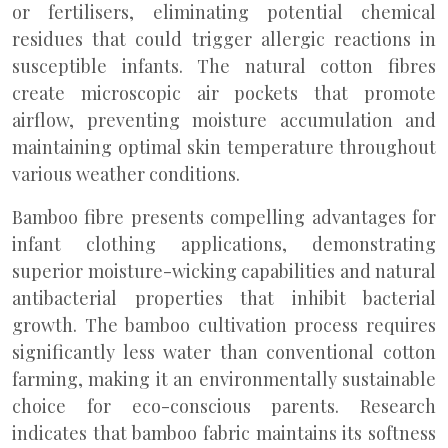
or fertilisers, eliminating potential chemical
residues that could trigger allergic reactions in
susceptible infants. The natural cotton fibres
create microscopic air pockets that promote
airflow, preventing moisture accumulation and
maintaining optimal skin temperature throughout
various weather conditions.
Bamboo fibre presents compelling advantages for
infant clothing applications, demonstrating
superior moisture-wicking capabilities and natural
antibacterial properties that inhibit bacterial
growth. The bamboo cultivation process requires
significantly less water than conventional cotton
farming, making it an environmentally sustainable
choice for eco-conscious parents. Research
indicates that bamboo fabric maintains its softness