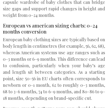
capsule wardrobe of baby clothes that can bridge
size gaps and support rapid changes in height and
weight from 0–24 months.
European vs american sizing charts: 0–24
months conversion
European baby clothing sizes are typically based on
body length in centimetres (for example, 56, 62, 68),
whereas American systems use age ranges such as
0–3 months or 6–9 months. This difference can lead
to confusion, particularly when your baby’s age
and length sit between categories. As a starting
point, size 50–56 in EU charts often corresponds to
newborn or 0–1 month, 62 to roughly 0–3 months,
68 to 3–6 months, 74 to 6–9 months, and 80–86 to 9–
18 months, depending on brand-specific cut.