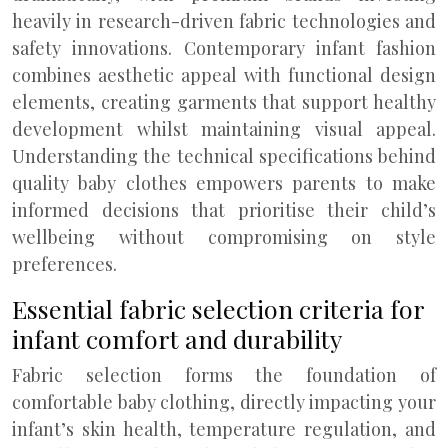
heavily in research-driven fabric technologies and
safety innovations. Contemporary infant fashion
combines aesthetic appeal with functional design
elements, creating garments that support healthy
development whilst maintaining visual appeal.
Understanding the technical specifications behind
quality baby clothes empowers parents to make
informed decisions that prioritise their child’s
wellbeing without compromising on style
preferences.
Essential fabric selection criteria for
infant comfort and durability
Fabric selection forms the foundation of
comfortable baby clothing, directly impacting your
infant’s skin health, temperature regulation, and