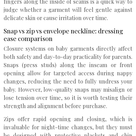
fingers along the inside of seams is a quick way to
judge whether a garment will feel gentle against
delicate skin or cause irritation over time.
Snap vs zip vs envelope neckline: dressing
ease comparison
Closure systems on baby garments directly affect
both safety and day-to-day practicality for parents.
Snaps (press studs) along the inseam or front
opening allow for targeted access during nappy
changes, reducing the need to fully undress your
baby. However, low-quality snaps may misalign or
lose tension over time, so it is worth testing their
strength and alignment before purchase.
Zips offer rapid opening and closing, which is
invaluable for night-time changes, but they must
be designed with protective plackets and chin