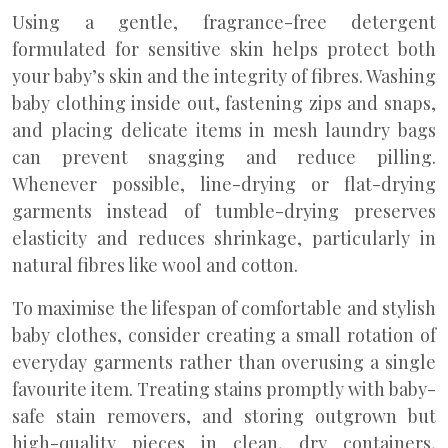
Using a gentle, fragrance-free detergent
formulated for sensitive skin helps protect both
your baby’s skin and the integrity of fibres. Washing
baby clothing inside out, fastening zips and snaps,
and placing delicate items in mesh laundry bags
can prevent snagging and reduce pilling.
Whenever possible, line-drying or flat-drying
garments instead of tumble-drying preserves
elasticity and reduces shrinkage, particularly in
natural fibres like wool and cotton.
To maximise the lifespan of comfortable and stylish
baby clothes, consider creating a small rotation of
everyday garments rather than overusing a single
favourite item. Treating stains promptly with baby-
safe stain removers, and storing outgrown but
high-quality pieces in clean, dry containers,