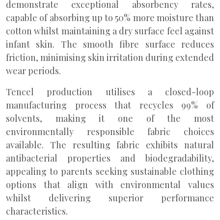
demonstrate exceptional absorbency rates,
capable of absorbing up to 50% more moisture than
cotton whilst maintaining a dry surface feel against
infant skin. The smooth fibre surface reduces
friction, minimising skin irritation during extended
wear periods.
Tencel production utilises a closed-loop
manufacturing process that recycles 99% of
solvents, making it one of the most
environmentally responsible fabric choices
available. The resulting fabric exhibits natural
antibacterial properties and biodegradability,
appealing to parents seeking sustainable clothing
options that align with environmental values
whilst delivering superior performance
characteristics.