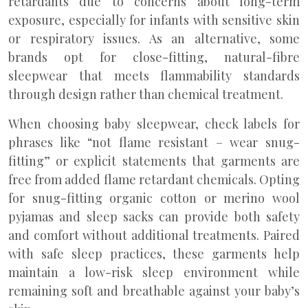
retardants due to concerns about long-term
exposure, especially for infants with sensitive skin
or respiratory issues. As an alternative, some
brands opt for close-fitting, natural-fibre
sleepwear that meets flammability standards
through design rather than chemical treatment.
When choosing baby sleepwear, check labels for
phrases like “not flame resistant – wear snug-
fitting” or explicit statements that garments are
free from added flame retardant chemicals. Opting
for snug-fitting organic cotton or merino wool
pyjamas and sleep sacks can provide both safety
and comfort without additional treatments. Paired
with safe sleep practices, these garments help
maintain a low-risk sleep environment while
remaining soft and breathable against your baby’s