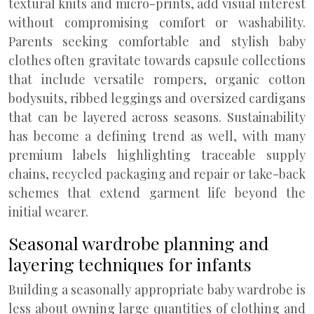
textural knits and micro-prints, add visual interest
without compromising comfort or washability.
Parents seeking comfortable and stylish baby
clothes often gravitate towards capsule collections
that include versatile rompers, organic cotton
bodysuits, ribbed leggings and oversized cardigans
that can be layered across seasons. Sustainability
has become a defining trend as well, with many
premium labels highlighting traceable supply
chains, recycled packaging and repair or take-back
schemes that extend garment life beyond the
initial wearer.
Seasonal wardrobe planning and
layering techniques for infants
Building a seasonally appropriate baby wardrobe is
less about owning large quantities of clothing and