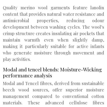
Quality merino wool garments feature lanolin
content that provides natural water resistance and
antimicrobial properties, reducing odour
development between washing cycles. The wool’s
crimp structure creates insulating air pockets that
maintain warmth even when slightly damp,
making it particularly suitable for active infants
who generate moisture through movement and
play activities.
Modal and tencel blends: Moisture-Wicking
performance analysis
Modal and Tencel fibres, derived from sustainable
beech wood sources, offer superior moisture
management compared to conventional cotton
materials. These advanced cellulose fibres