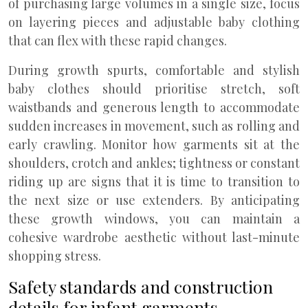
of purchasing large volumes in a single size, focus
on layering pieces and adjustable baby clothing
that can flex with these rapid changes.
During growth spurts, comfortable and stylish
baby clothes should prioritise stretch, soft
waistbands and generous length to accommodate
sudden increases in movement, such as rolling and
early crawling. Monitor how garments sit at the
shoulders, crotch and ankles; tightness or constant
riding up are signs that it is time to transition to
the next size or use extenders. By anticipating
these growth windows, you can maintain a
cohesive wardrobe aesthetic without last-minute
shopping stress.
Safety standards and construction
details for infant garments