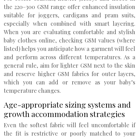
the 220–300 GSM range offer enhanced insulation
suitable for joggers, cardigans and pram suits,
especially when combined with smart layering.
When you are evaluating comfortable and stylish
baby clothes online, checking GSM values (where
listed) helps you anticipate how a garment will feel
and perform across different temperatures. As a
general rule, aim for lighter GSM next to the skin
and reserve higher GSM fabrics for outer layers,
which you can add or remove as your baby’s
temperature changes.
Age-appropriate sizing systems and
growth accommodation strategies
Even the softest fabric will feel uncomfortable if
the fit is restrictive or poorly matched to your