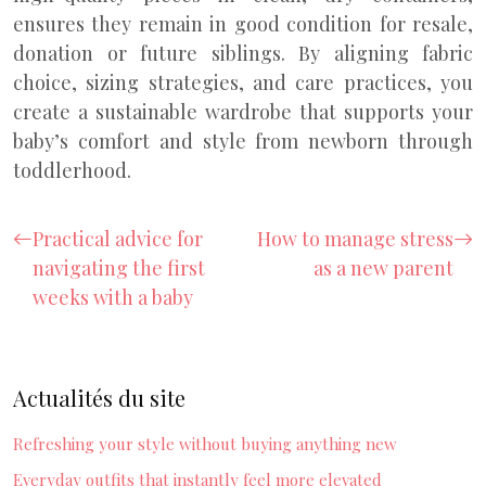
ensures they remain in good condition for resale,
donation or future siblings. By aligning fabric
choice, sizing strategies, and care practices, you
create a sustainable wardrobe that supports your
baby’s comfort and style from newborn through
toddlerhood.
Practical advice for
How to manage stress
navigating the first
as a new parent
weeks with a baby
Actualités du site
Refreshing your style without buying anything new
Everyday outfits that instantly feel more elevated