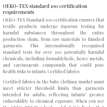
OEKO-TEX standard 100 certification
requirements
OEKO-TEX Standard 100 certification ensures that
textile products undergo rigorous testing for
harmful substances throughout the entire
production chain, from raw materials to finished
garments. This internationally recognised
standard tests for over 300 potentially harmful
chemicals, including formaldehyde, heavy metals,
and carcinogenic compounds that could pose
health risks to infants. Certified fabrics
Certified fabrics in the baby clothing market must
meet stricter threshold limits than garments
intended for adults, reflecting infants’ greater
vulnerability to chemical exposure. When you see