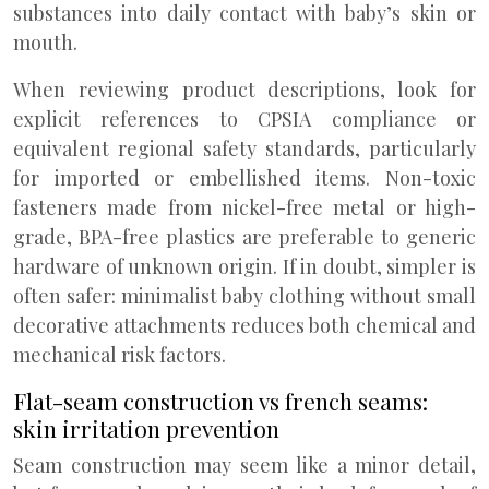
substances into daily contact with baby’s skin or
mouth.
When reviewing product descriptions, look for
explicit references to CPSIA compliance or
equivalent regional safety standards, particularly
for imported or embellished items. Non-toxic
fasteners made from nickel-free metal or high-
grade, BPA-free plastics are preferable to generic
hardware of unknown origin. If in doubt, simpler is
often safer: minimalist baby clothing without small
decorative attachments reduces both chemical and
mechanical risk factors.
Flat-seam construction vs french seams:
skin irritation prevention
Seam construction may seem like a minor detail,