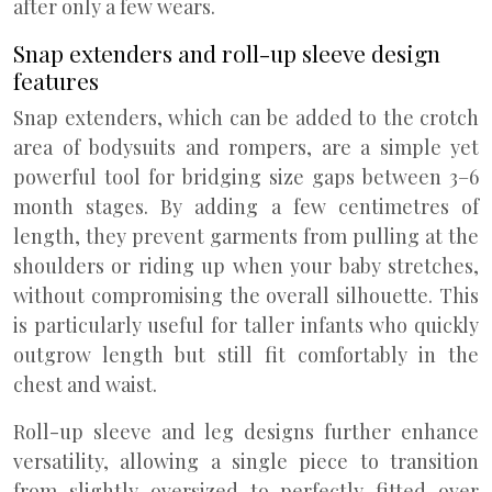
after only a few wears.
Snap extenders and roll-up sleeve design
features
Snap extenders, which can be added to the crotch
area of bodysuits and rompers, are a simple yet
powerful tool for bridging size gaps between 3–6
month stages. By adding a few centimetres of
length, they prevent garments from pulling at the
shoulders or riding up when your baby stretches,
without compromising the overall silhouette. This
is particularly useful for taller infants who quickly
outgrow length but still fit comfortably in the
chest and waist.
Roll-up sleeve and leg designs further enhance
versatility, allowing a single piece to transition
from slightly oversized to perfectly fitted over