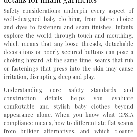
Safety considerations underpin every aspect of
well-designed baby clothing, from fabric choice
and dyes to fasteners and seam finishes. Infants
explore the world through touch and mouthing,
which means that any loose threads, detachable
decorations or poorly secured buttons can pose a
choking hazard. At the same time, seams that rub
or fastenings that press into the skin may cause
irritation, disrupting sleep and play.
Understanding core safety standards and
construction details helps you evaluate
comfortable and stylish baby clothes beyond
appearance alone. When you know what CPSIA
compliance means, how to differentiate flat seams
from bulkier alternatives, and which closure