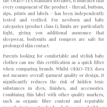
the OEKO-TEX Standard 100 label, it indicates that
every component of the product – thread, buttons,
zips, prints and labels – has been independently
tested and verified. For newborn and baby
categories (product class I), limits are particularly
tight, giving you additional assurance that
sleepwear, bodysuits and rompers are safe for
prolonged skin contact.
Parents looking for comfortable and stylish baby
clothes can use this certification as a quick filter
when comparing brands. Whilst OEKO-TEX does
not measure overall garment quality or design, it
significantly reduces the risk of hidden toxic
substances in dyes, finishes, and accessories.
Combining this label with other quality markers,
such as organic fibre content and reputable