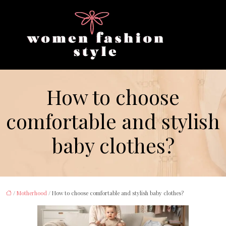
How to choose
comfortable and stylish
baby clothes?
/
Motherhood
/ How to choose comfortable and stylish baby clothes?