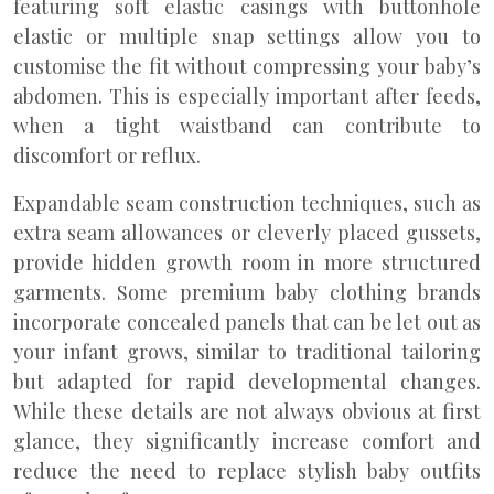
featuring soft elastic casings with buttonhole
elastic or multiple snap settings allow you to
customise the fit without compressing your baby’s
abdomen. This is especially important after feeds,
when a tight waistband can contribute to
discomfort or reflux.
Expandable seam construction techniques, such as
extra seam allowances or cleverly placed gussets,
provide hidden growth room in more structured
garments. Some premium baby clothing brands
incorporate concealed panels that can be let out as
your infant grows, similar to traditional tailoring
but adapted for rapid developmental changes.
While these details are not always obvious at first
glance, they significantly increase comfort and
reduce the need to replace stylish baby outfits