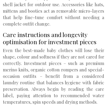
shell jacket for outdoor use. Accessories like hats,
mittens and booties act as removable micro-layers
that help fine-tune comfort without needing a
complete outfit change.
Care instructions and longevity
optimisation for investment pieces
Even the best-made baby clothes will lose their
shape, colour and softness if they are not cared for
correctly. Investment pieces – such as premium
merino knits, organic cotton rompers and special-
occasion outfits – benefit from a considered
laundry routine that balances hygiene with fabric
preservation. Always begin by reading the care
label, paying attention to recommended water
temperatures, spin speeds and drying methods.