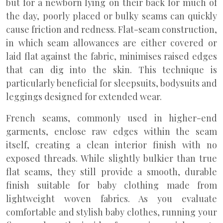
but for a newborn lying on their back for much of
the day, poorly placed or bulky seams can quickly
cause friction and redness. Flat-seam construction,
in which seam allowances are either covered or
laid flat against the fabric, minimises raised edges
that can dig into the skin. This technique is
particularly beneficial for sleepsuits, bodysuits and
leggings designed for extended wear.
French seams, commonly used in higher-end
garments, enclose raw edges within the seam
itself, creating a clean interior finish with no
exposed threads. While slightly bulkier than true
flat seams, they still provide a smooth, durable
finish suitable for baby clothing made from
lightweight woven fabrics. As you evaluate
comfortable and stylish baby clothes, running your