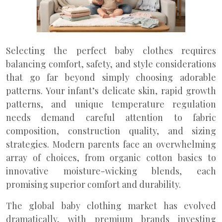
Selecting the perfect baby clothes requires
balancing comfort, safety, and style considerations
that go far beyond simply choosing adorable
patterns. Your infant’s delicate skin, rapid growth
patterns, and unique temperature regulation
needs demand careful attention to fabric
composition, construction quality, and sizing
strategies. Modern parents face an overwhelming
array of choices, from organic cotton basics to
innovative moisture-wicking blends, each
promising superior comfort and durability.
The global baby clothing market has evolved
dramatically, with premium brands investing