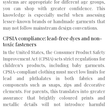
systems are appropriate for different age groups,
you can shop with greater confidence. This
knowledge is especially useful when assessing
lesser-known brands or handmade garments that
may not follow mainstream design conventions.
CPSIA compliance: lead-free dyes and non-
toxic fasteners
In the United States, the Consumer Product Safety
Improvement Act (CPSIA) sets strict regulations for
children’s products, including baby garments.
CPSIA-compliant clothing must meet low limits for
lead and phthalates in both fabrics and
components such as snaps, zips and decorative
elements. For parents, this translates into greater
assurance that brightly coloured prints and
metallic details will not introduce harmful