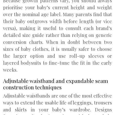
Because growth patterns vary, you should always
prioritise your baby’s current height and weight
over the nominal age label. Many parents find that
their baby outgrows width before length (or vice
versa), making it useful to consult each brand’s
detailed size guide rather than relying on generic
conversion charts. When in doubt between two
sizes of baby clothes, it is usually safer to choose
the larger option and use roll-up sleeves or
layered bodysuits to fine-tune the fit in the early
weeks.
Adjustable waistband and expandable seam
construction techniques
Adjustable waistbands are one of the most effective
ways to extend the usable life of leggings, trousers
and skirts in your baby’s wardrobe. Designs