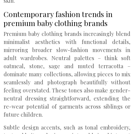
skin.
Contemporary fashion trends in
premium baby clothing brands
Premium baby clothing brands increasingly blend
minimalist aesthetics with functional details,
mirroring broader slow-fashion movements in
adult wardrobes. Neutral palettes – think soft
oatmeal, stone, sage and muted terracotta –
dominate many collections, allowing pieces to mix
seamlessly and photograph beautifully without
feeling overstated. These tones also make gender-
neutral dressing straightforward, extending the
re-wear potential of garments across siblings or
future children.
Subtle design accents, such as tonal embroidery,