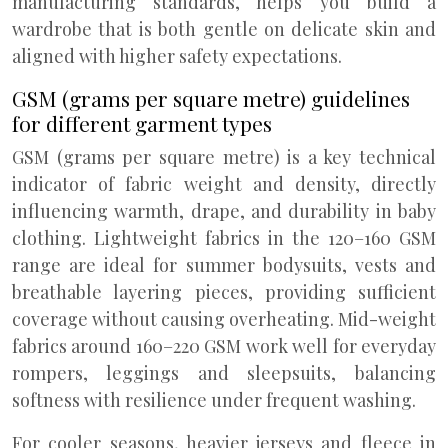
manufacturing standards, helps you build a
wardrobe that is both gentle on delicate skin and
aligned with higher safety expectations.
GSM (grams per square metre) guidelines
for different garment types
GSM (grams per square metre) is a key technical
indicator of fabric weight and density, directly
influencing warmth, drape, and durability in baby
clothing. Lightweight fabrics in the 120–160 GSM
range are ideal for summer bodysuits, vests and
breathable layering pieces, providing sufficient
coverage without causing overheating. Mid-weight
fabrics around 160–220 GSM work well for everyday
rompers, leggings and sleepsuits, balancing
softness with resilience under frequent washing.
For cooler seasons, heavier jerseys and fleece in