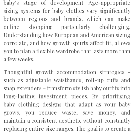
baby’s stage of development. Age-appropriate
sizing systems for baby clothes vary significantly
between regions and brands, which can make
online shopping particularly challenging.
Understanding how European and American sizing
correlate, and how growth spurts affect fit, allows
you to plan a flexible wardrobe that lasts more than
a few weeks.
Thoughtful growth accommodation strategies –
such as adjustable waistbands, roll-up cuffs and
snap extenders – transform stylish baby outfits into
long-lasting investment pieces. By prioritising
baby clothing designs that adapt as your baby
grows, you reduce waste, save money, and
maintain a consistent aesthetic without constantly
replacing entire size ranges. The goal is to create a