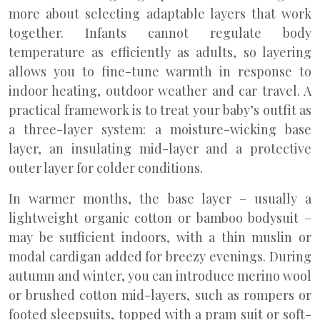
more about selecting adaptable layers that work
together. Infants cannot regulate body
temperature as efficiently as adults, so layering
allows you to fine-tune warmth in response to
indoor heating, outdoor weather and car travel. A
practical framework is to treat your baby’s outfit as
a three-layer system: a moisture-wicking base
layer, an insulating mid-layer and a protective
outer layer for colder conditions.
In warmer months, the base layer – usually a
lightweight organic cotton or bamboo bodysuit –
may be sufficient indoors, with a thin muslin or
modal cardigan added for breezy evenings. During
autumn and winter, you can introduce merino wool
or brushed cotton mid-layers, such as rompers or
footed sleepsuits, topped with a pram suit or soft-