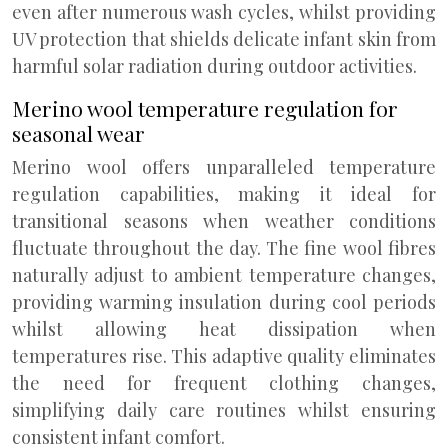
even after numerous wash cycles, whilst providing
UV protection that shields delicate infant skin from
harmful solar radiation during outdoor activities.
Merino wool temperature regulation for
seasonal wear
Merino wool offers unparalleled temperature
regulation capabilities, making it ideal for
transitional seasons when weather conditions
fluctuate throughout the day. The fine wool fibres
naturally adjust to ambient temperature changes,
providing warming insulation during cool periods
whilst allowing heat dissipation when
temperatures rise. This adaptive quality eliminates
the need for frequent clothing changes,
simplifying daily care routines whilst ensuring
consistent infant comfort.