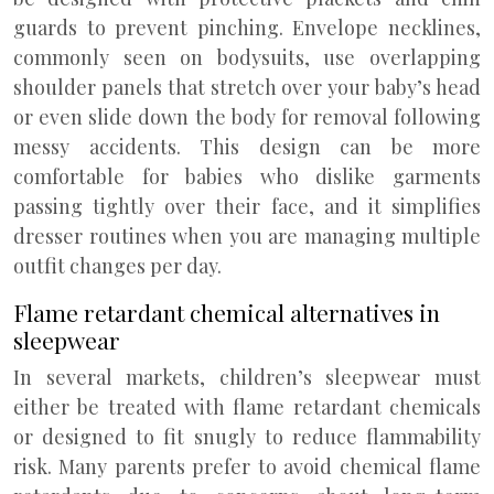
guards to prevent pinching. Envelope necklines,
commonly seen on bodysuits, use overlapping
shoulder panels that stretch over your baby’s head
or even slide down the body for removal following
messy accidents. This design can be more
comfortable for babies who dislike garments
passing tightly over their face, and it simplifies
dresser routines when you are managing multiple
outfit changes per day.
Flame retardant chemical alternatives in
sleepwear
In several markets, children’s sleepwear must
either be treated with flame retardant chemicals
or designed to fit snugly to reduce flammability
risk. Many parents prefer to avoid chemical flame