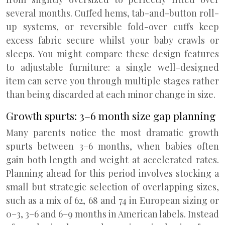
several months. Cuffed hems, tab-and-button roll-
up systems, or reversible fold-over cuffs keep
excess fabric secure whilst your baby crawls or
sleeps. You might compare these design features
to adjustable furniture: a single well-designed
item can serve you through multiple stages rather
than being discarded at each minor change in size.
Growth spurts: 3–6 month size gap planning
Many parents notice the most dramatic growth
spurts between 3–6 months, when babies often
gain both length and weight at accelerated rates.
Planning ahead for this period involves stocking a
small but strategic selection of overlapping sizes,
such as a mix of 62, 68 and 74 in European sizing or
0–3, 3–6 and 6–9 months in American labels. Instead