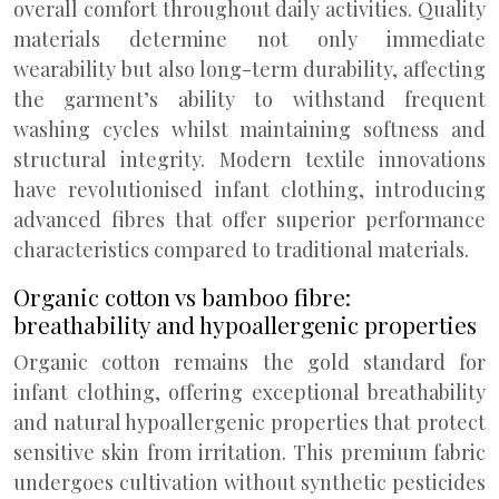
overall comfort throughout daily activities. Quality
materials determine not only immediate
wearability but also long-term durability, affecting
the garment’s ability to withstand frequent
washing cycles whilst maintaining softness and
structural integrity. Modern textile innovations
have revolutionised infant clothing, introducing
advanced fibres that offer superior performance
characteristics compared to traditional materials.
Organic cotton vs bamboo fibre:
breathability and hypoallergenic properties
Organic cotton remains the gold standard for
infant clothing, offering exceptional breathability
and natural hypoallergenic properties that protect
sensitive skin from irritation. This premium fabric
undergoes cultivation without synthetic pesticides