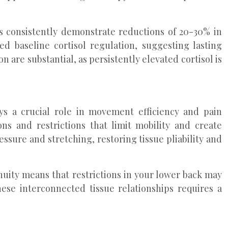
ns consistently demonstrate reductions of 20-30% in
d baseline cortisol regulation, suggesting lasting
 are substantial, as persistently elevated cortisol is
ys a crucial role in movement efficiency and pain
ns and restrictions that limit mobility and create
ssure and stretching, restoring tissue pliability and
uity means that restrictions in your lower back may
these interconnected tissue relationships requires a