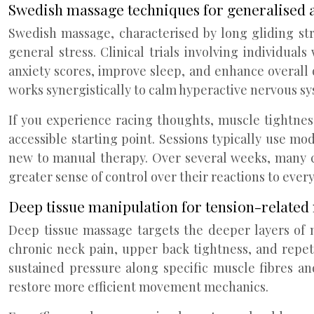
Swedish massage techniques for generalised 
Swedish massage, characterised by long gliding st
general stress. Clinical trials involving individu
anxiety scores, improve sleep, and enhance overall 
works synergistically to calm hyperactive nervous s
If you experience racing thoughts, muscle tightnes
accessible starting point. Sessions typically use 
new to manual therapy. Over several weeks, many c
greater sense of control over their reactions to every
Deep tissue manipulation for tension-related
Deep tissue massage targets the deeper layers of m
chronic neck pain, upper back tightness, and repeti
sustained pressure along specific muscle fibres an
restore more efficient movement mechanics.