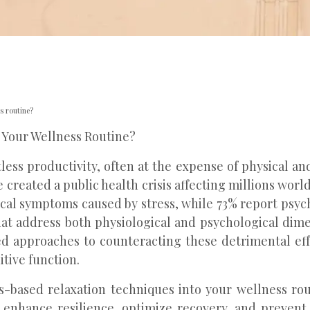
s routine?
 Your Wellness Routine?
ss productivity, often at the expense of physical an
 created a public health crisis affecting millions wor
cal symptoms caused by stress, while 73% report psych
at address both physiological and psychological dim
dated approaches to counteracting these detrimental e
tive function.
-based relaxation techniques into your wellness rout
at enhance resilience, optimize recovery, and preven