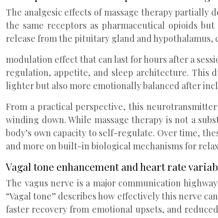
The analgesic effects of massage therapy partially
the same receptors as pharmaceutical opioids but 
release from the pituitary gland and hypothalamus, c
modulation effect that can last for hours after a ses
regulation, appetite, and sleep architecture. This
lighter but also more emotionally balanced after inc
From a practical perspective, this neurotransmitter s
winding down. While massage therapy is not a subst
body’s own capacity to self-regulate. Over time, the
and more on built-in biological mechanisms for relax
Vagal tone enhancement and heart rate varia
The vagus nerve is a major communication highway b
“Vagal tone” describes how effectively this nerve can 
faster recovery from emotional upsets, and reduced 