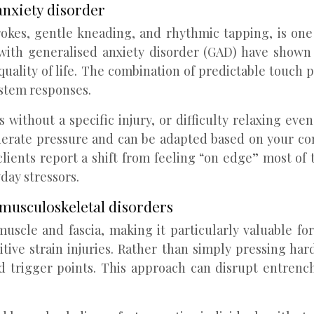
anxiety disorder
rokes, gentle kneading, and rhythmic tapping, is one
als with generalised anxiety disorder (GAD) have sho
quality of life. The combination of predictable touch
ystem responses.
s without a specific injury, or difficulty relaxing e
moderate pressure and can be adapted based on your co
lients report a shift from feeling “on edge” most of
day stressors.
 musculoskeletal disorders
uscle and fascia, making it particularly valuable fo
tive strain injuries. Rather than simply pressing hard
d trigger points. This approach can disrupt entrench