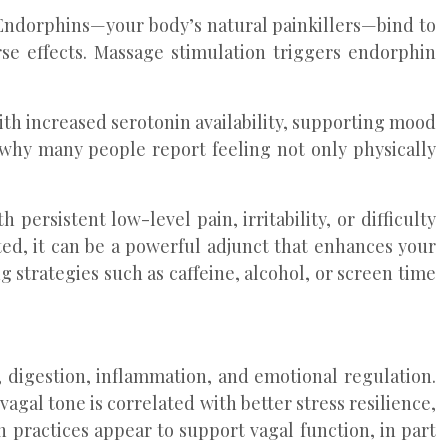
 Endorphins—your body’s natural painkillers—bind to
se effects. Massage stimulation triggers endorphin
with increased serotonin availability, supporting mood
 why many people report feeling not only physically
persistent low-level pain, irritability, or difficulty
ed, it can be a powerful adjunct that enhances your
 strategies such as caffeine, alcohol, or screen time
 digestion, inflammation, and emotional regulation.
vagal tone is correlated with better stress resilience,
 practices appear to support vagal function, in part