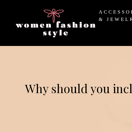
ACCESSO
& JEWEL
Why should you incl