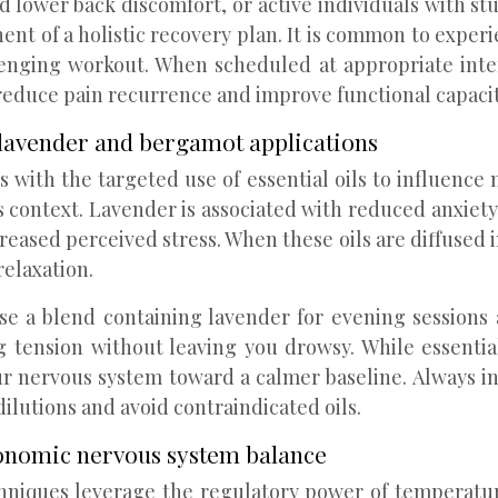
lower back discomfort, or active individuals with st
t of a holistic recovery plan. It is common to experi
llenging workout. When scheduled at appropriate int
educe pain recurrence and improve functional capacity
: lavender and bergamot applications
th the targeted use of essential oils to influence m
s context. Lavender is associated with reduced anxiety
ased perceived stress. When these oils are diffused i
relaxation.
se a blend containing lavender for evening sessions
tension without leaving you drowsy. While essential 
ervous system toward a calmer baseline. Always inform
ilutions and avoid contraindicated oils.
onomic nervous system balance
niques leverage the regulatory power of temperatur