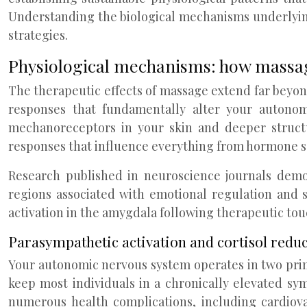
Understanding the biological mechanisms underlyin
strategies.
Physiological mechanisms: how massag
The therapeutic effects of massage extend far beyon
responses that fundamentally alter your autonomi
mechanoreceptors in your skin and deeper structu
responses that influence everything from hormone s
Research published in neuroscience journals demon
regions associated with emotional regulation and s
activation in the amygdala following therapeutic tou
Parasympathetic activation and cortisol red
Your autonomic nervous system operates in two prim
keep most individuals in a chronically elevated sym
numerous health complications, including cardiov