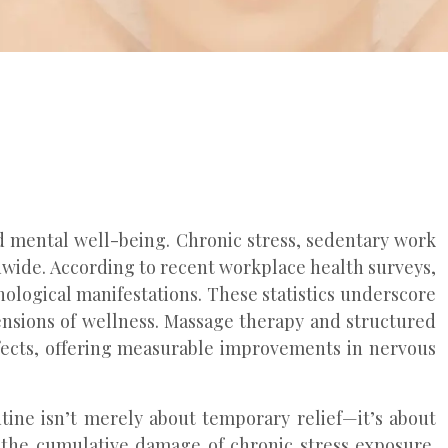
d mental well-being. Chronic stress, sedentary work
ldwide. According to recent workplace health surveys,
ological manifestations. These statistics underscore
ensions of wellness. Massage therapy and structured
ffects, offering measurable improvements in nervous
ine isn’t merely about temporary relief—it’s about
t the cumulative damage of chronic stress exposure.