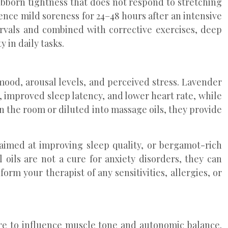
ubborn tightness that does not respond to stretching
ence mild soreness for 24–48 hours after an intensive
ervals and combined with corrective exercises, deep
 in daily tasks.
ood, arousal levels, and perceived stress. Lavender
, improved sleep latency, and lower heart rate, while
n the room or diluted into massage oils, they provide
 aimed at improving sleep quality, or bergamot-rich
oils are not a cure for anxiety disorders, they can
 your therapist of any sensitivities, allergies, or
e to influence muscle tone and autonomic balance.