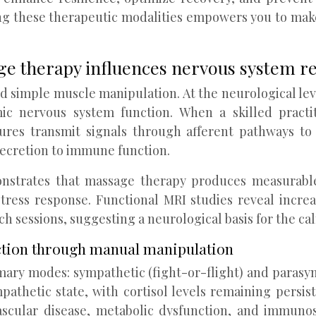
g these therapeutic modalities empowers you to mak
e therapy influences nervous system r
d simple muscle manipulation. At the neurological leve
c nervous system function. When a skilled practiti
res transmit signals through afferent pathways to 
ecretion to immune function.
strates that massage therapy produces measurable c
tress response. Functional MRI studies reveal increa
ch sessions, suggesting a neurological basis for the c
uction through manual manipulation
ary modes: sympathetic (fight-or-flight) and parasym
pathetic state, with cortisol levels remaining persi
ascular disease, metabolic dysfunction, and immuno