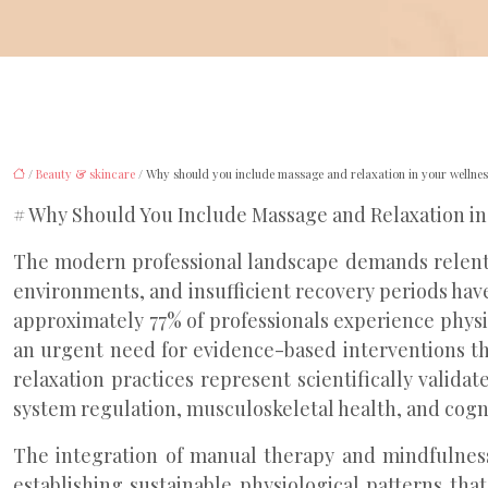
/
Beauty & skincare
/ Why should you include massage and relaxation in your wellnes
# Why Should You Include Massage and Relaxation in
The modern professional landscape demands relentle
environments, and insufficient recovery periods have
approximately 77% of professionals experience physi
an urgent need for evidence-based interventions th
relaxation practices represent scientifically vali
system regulation, musculoskeletal health, and cogni
The integration of manual therapy and mindfulness
establishing sustainable physiological patterns th