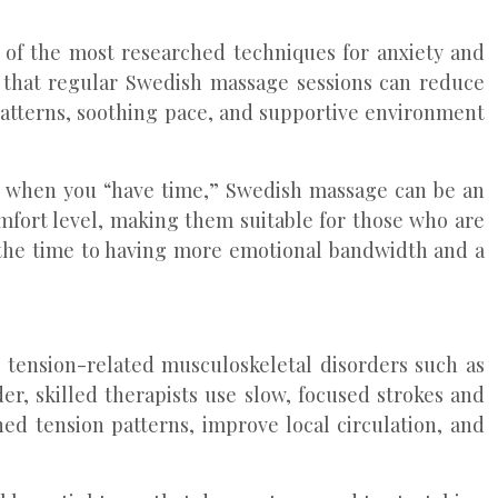
 of the most researched techniques for anxiety and
wn that regular Swedish massage sessions can reduce
 patterns, soothing pace, and supportive environment
ven when you “have time,” Swedish massage can be an
mfort level, making them suitable for those who are
 the time to having more emotional bandwidth and a
r tension-related musculoskeletal disorders such as
er, skilled therapists use slow, focused strokes and
ed tension patterns, improve local circulation, and