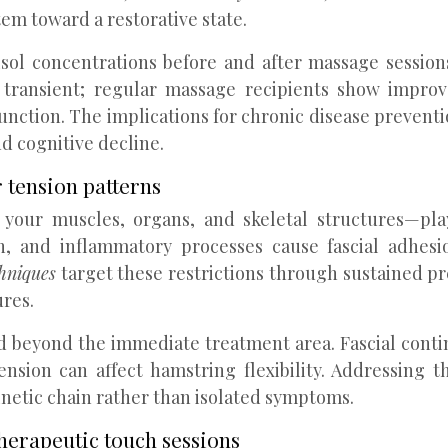
tem toward a restorative state.
isol concentrations before and after massage sessio
 transient; regular massage recipients show improve
nction. The implications for chronic disease prevention
nd cognitive decline.
 tension patterns
your muscles, organs, and skeletal structures—pla
on, and inflammatory processes cause fascial adhesio
chniques
target these restrictions through sustained pre
ures.
d beyond the immediate treatment area. Fascial contin
ension can affect hamstring flexibility. Addressing 
netic chain rather than isolated symptoms.
herapeutic touch sessions