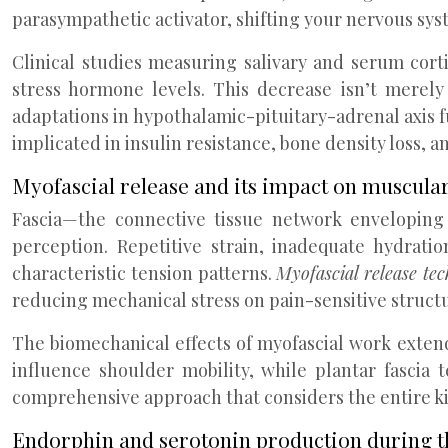
parasympathetic activator, shifting your nervous sys
Clinical studies measuring salivary and serum cort
stress hormone levels. This decrease isn’t merely
adaptations in hypothalamic-pituitary-adrenal axis fu
implicated in insulin resistance, bone density loss, a
Myofascial release and its impact on muscular
Fascia—the connective tissue network enveloping 
perception. Repetitive strain, inadequate hydrati
characteristic tension patterns.
Myofascial release te
reducing mechanical stress on pain-sensitive struct
The biomechanical effects of myofascial work exten
influence shoulder mobility, while plantar fascia t
comprehensive approach that considers the entire ki
Endorphin and serotonin production during t