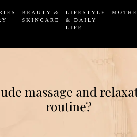
RIES
BEAUTY &
LIFESTYLE
MOTH
RY
SKINCARE
& DAILY
LIFE
ude massage and relaxat
routine?