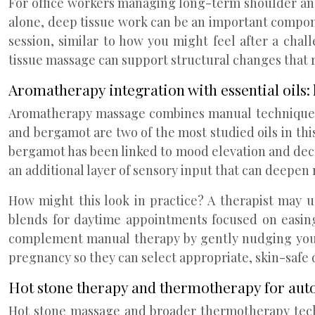
For office workers managing long-term shoulder and 
alone, deep tissue work can be an important componen
session, similar to how you might feel after a cha
tissue massage can support structural changes that r
Aromatherapy integration with essential oils
Aromatherapy massage combines manual techniques wi
and bergamot are two of the most studied oils in thi
bergamot has been linked to mood elevation and decre
an additional layer of sensory input that can deepen 
How might this look in practice? A therapist may u
blends for daytime appointments focused on easing 
complement manual therapy by gently nudging your n
pregnancy so they can select appropriate, skin-safe d
Hot stone therapy and thermotherapy for aut
Hot stone massage and broader thermotherapy tech