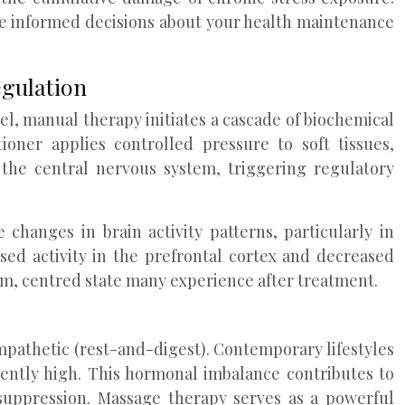
e informed decisions about your health maintenance
egulation
l, manual therapy initiates a cascade of biochemical
oner applies controlled pressure to soft tissues,
the central nervous system, triggering regulatory
hanges in brain activity patterns, particularly in
sed activity in the prefrontal cortex and decreased
alm, centred state many experience after treatment.
pathetic (rest-and-digest). Contemporary lifestyles
stently high. This hormonal imbalance contributes to
suppression. Massage therapy serves as a powerful