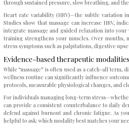
through sustained pressure, slow breathing, and the 
Heart rate variability (HRV)—the subtle variation 
Studies show that massage can increase HRV, indic
integrate massage and guided relaxation into your 
training strengthens your muscles. Over months, 
stress symptoms such as palpitations, digestive upse
Evidence-based therapeutic modalitie
While “massage” is often used as a catch-all term, di
wellness routine can significantly influence outcome
protocols, measurable physiological changes, and cl
For individuals managing long-term stress—whether
can provide a consistent counterbalance to daily 
defend against burnout and chronic fatigue. As you
helpful to ask: which modality best matches your need