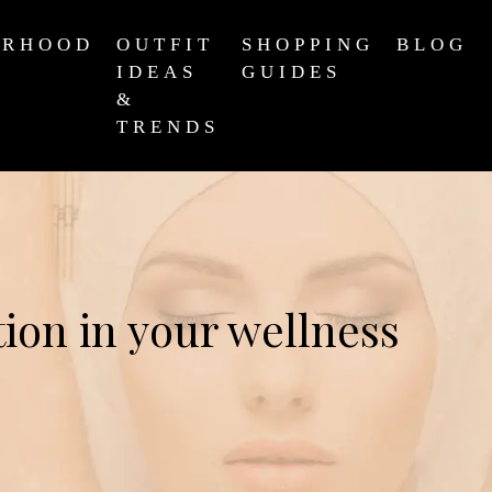
ERHOOD
OUTFIT
SHOPPING
BLOG
IDEAS
GUIDES
&
TRENDS
ion in your wellness