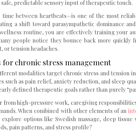
safe, predictable sensory input of therapeutic touch.
in time between heartbeats—is one of the most reliab
ating a shift toward parasympathetic dominance and
wellness routine, you are effectively training your 
many people notice they bounce back more quickly fr
t, or tension headaches.
s for chronic stress management
fferent modalities target chronic stress and tension i
s such as pain relief, anxiety reduction, and sleep q
early defined therapeutic goals rather than purely “p
 from high-pressure work, caregiving responsibilitie
demands. When combined with other elements of an
in
 explore options like Swedish massage, deep tissue 
s, pain patterns, and stress profile?