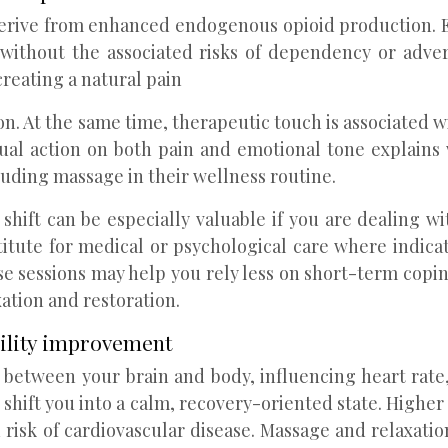
 derive from enhanced endogenous opioid production.
without the associated risks of dependency or adver
reating a natural pain
sion. At the same time, therapeutic touch is associated 
 dual action on both pain and emotional tone explains
luding massage in their wellness routine.
hift can be especially valuable if you are dealing with 
itute for medical or psychological care where indicat
se sessions may help you rely less on short-term coping
ation and restoration.
bility improvement
etween your brain and body, influencing heart rate,
shift you into a calm, recovery-oriented state. Higher 
risk of cardiovascular disease. Massage and relaxation