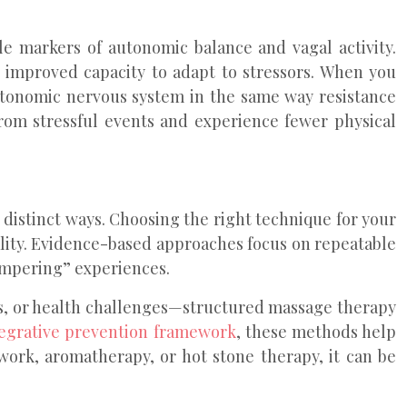
le markers of autonomic balance and vagal activity.
 improved capacity to adapt to stressors. When you
autonomic nervous system in the same way resistance
om stressful events and experience fewer physical
n distinct ways. Choosing the right technique for your
uality. Evidence-based approaches focus on repeatable
ampering” experiences.
s, or health challenges—structured massage therapy
tegrative prevention framework
, these methods help
work, aromatherapy, or hot stone therapy, it can be