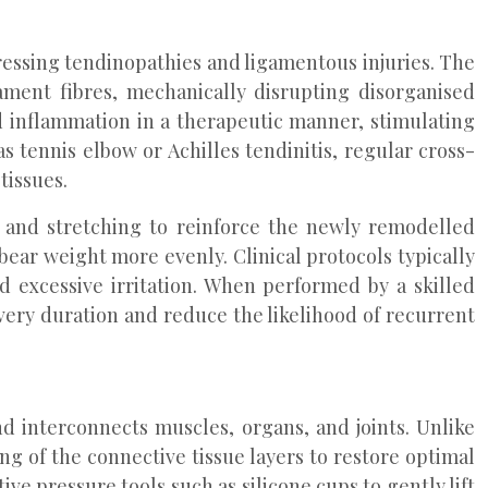
ddressing tendinopathies and ligamentous injuries. The
ament fibres, mechanically disrupting disorganised
d inflammation in a therapeutic manner, stimulating
s tennis elbow or Achilles tendinitis, regular cross-
tissues.
es and stretching to reinforce the newly remodelled
bear weight more evenly. Clinical protocols typically
d excessive irritation. When performed by a skilled
very duration and reduce the likelihood of recurrent
d interconnects muscles, organs, and joints. Unlike
g of the connective tissue layers to restore optimal
ive pressure tools such as silicone cups to gently lift