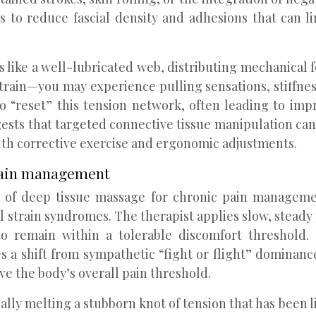
is to reduce fascial density and adhesions that can l
s like a well-lubricated web, distributing mechanical
train—you may experience pulling sensations, stiffness
to “reset” this tension network, often leading to 
ests that targeted connective tissue manipulation can
th corrective exercise and ergonomic adjustments.
 pain management
of deep tissue massage for chronic pain management
 strain syndromes. The therapist applies slow, steady 
to remain within a tolerable discomfort threshold.
a shift from sympathetic “fight or flight” dominance
ve the body’s overall pain threshold.
ually melting a stubborn knot of tension that has been 