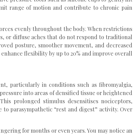
imit range of motion and contribute to chronic pain
 forces evenly throughout the body. When restrictions
, or diffuse aches that do not respond to traditional
improved posture, smoother movement, and decreased
 enhance flexibility by up to 20% and improve overall
, particularly in conditions such as fibromyalgia,
pressure into areas of densified tissue or heightened
 This prolonged stimulus desensitises nociceptors,
 to parasympathetic “rest and digest” activity. Over
lingering for months or even years. You may notice an