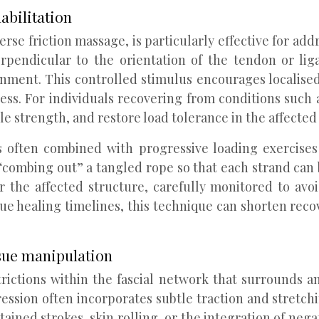
abilitation
erse friction massage, is particularly effective for a
erpendicular to the orientation of the tendon or lig
nment. This controlled stimulus encourages localise
cess. For individuals recovering from conditions such a
le strength, and restore load tolerance in the affected 
 is often combined with progressive loading exercis
 “combing out” a tangled rope so that each strand can 
the affected structure, carefully monitored to avoi
sue healing timelines, this technique can shorten reco
sue manipulation
rictions within the fascial network that surrounds an
sion often incorporates subtle traction and stretchin
ined strokes, skin rolling, or the integration of negat