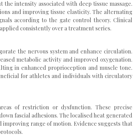
t the intensity associated with deep tissue massage.
ns and improving tissue elasticity. The alternating
nals according to the gate control theory. Clinical
applied consistently over a treatment series.
gorate the nervous system and enhance circulation.
reased metabolic activity and improved oxygenation.
sulting in enhanced proprioception and muscle tone.
eficial for athletes and individuals with circulatory
reas of restriction or dysfunction. These precise
down fascial adhesions. The localised heat generated
nd improving range of motion. Evidence suggests that
rotocols.