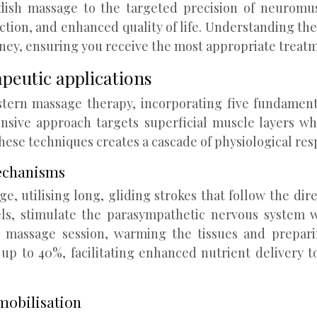
dish massage to the targeted precision of neuromus
duction, and enhanced quality of life. Understanding t
ney, ensuring you receive the most appropriate treatm
peutic applications
tern massage therapy, incorporating five fundamenta
nsive approach targets superficial muscle layers whi
hese techniques creates a cascade of physiological res
mechanisms
, utilising long, gliding strokes that follow the di
ls, stimulate the parasympathetic nervous system w
h massage session, warming the tissues and prepari
 up to 40%, facilitating enhanced nutrient delivery 
mobilisation