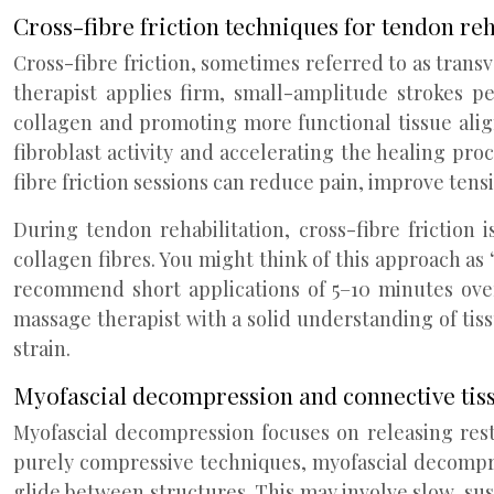
Cross-fibre friction techniques for tendon reh
Cross-fibre friction, sometimes referred to as transv
therapist applies firm, small-amplitude strokes p
collagen and promoting more functional tissue alig
fibroblast activity and accelerating the healing pro
fibre friction sessions can reduce pain, improve tensi
During tendon rehabilitation, cross-fibre friction
collagen fibres. You might think of this approach as
recommend short applications of 5–10 minutes over 
massage therapist with a solid understanding of tis
strain.
Myofascial decompression and connective tis
Myofascial decompression focuses on releasing rest
purely compressive techniques, myofascial decompres
glide between structures. This may involve slow, susta