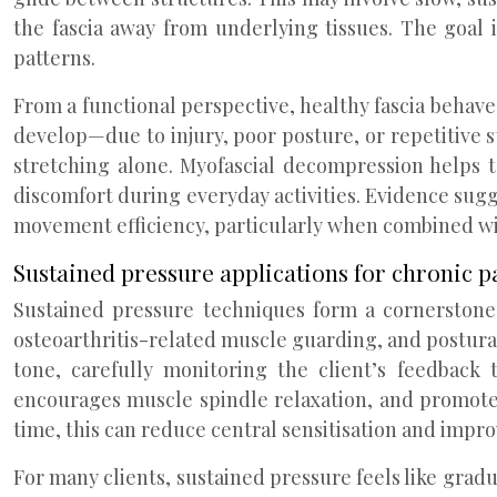
the fascia away from underlying tissues. The goal 
patterns.
From a functional perspective, healthy fascia behave
develop—due to injury, poor posture, or repetitive s
stretching alone. Myofascial decompression helps 
discomfort during everyday activities. Evidence sugg
movement efficiency, particularly when combined wi
Sustained pressure applications for chronic
Sustained pressure techniques form a cornerstone 
osteoarthritis-related muscle guarding, and postural
tone, carefully monitoring the client’s feedback 
encourages muscle spindle relaxation, and promotes 
time, this can reduce central sensitisation and impro
For many clients, sustained pressure feels like grad