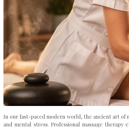
In our fast-paced modern world, the ancient art of 
and mental stress. Professional massage therapy 