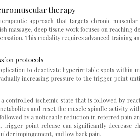
euromuscular therapy
herapeutic approach that targets chronic muscular 
ish massage, deep tissue work focuses on reaching dee
ensation. This modality requires advanced training an
ssion protocols
plication to deactivate hyperirritable spots within mu
adually increasing pressure to the trigger point unti
 a controlled ischemic state that is followed by rea
metabolites and reset the muscle spindle activity with
 followed by a noticeable reduction in referred pain
trigger point release can significantly decrease ch
houlder impingement, and low back pain.