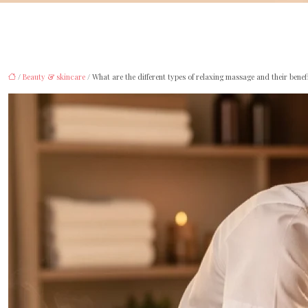
/
Beauty & skincare
/ What are the different types of relaxing massage and their benef