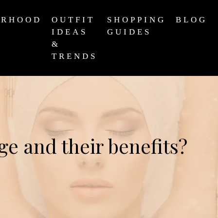
ERHOOD
OUTFIT
SHOPPING
BLOG
IDEAS
GUIDES
&
TRENDS
ge and their benefits?