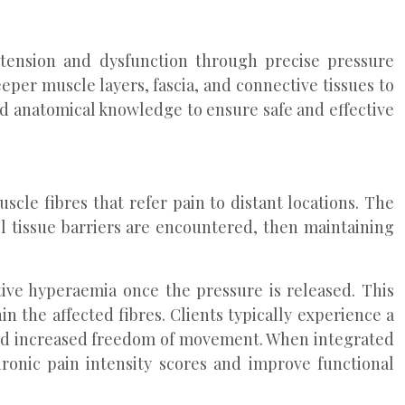
tension and dysfunction through precise pressure
per muscle layers, fascia, and connective tissues to
d anatomical knowledge to ensure safe and effective
scle fibres that refer pain to distant locations. The
l tissue barriers are encountered, then maintaining
ctive hyperaemia once the pressure is released. This
in the affected fibres. Clients typically experience a
 and increased freedom of movement. When integrated
ronic pain intensity scores and improve functional