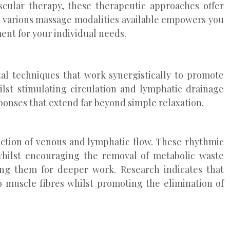
cular therapy, these therapeutic approaches offer
he various massage modalities available empowers you
ent for your individual needs.
l techniques that work synergistically to promote
lst stimulating circulation and lymphatic drainage
ponses that extend far beyond simple relaxation.
rection of venous and lymphatic flow. These rhythmic
hilst encouraging the removal of metabolic waste
ng them for deeper work. Research indicates that
to muscle fibres whilst promoting the elimination of