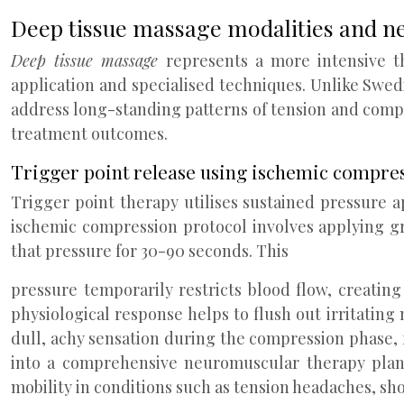
Deep tissue massage modalities and n
Deep tissue massage
represents a more intensive t
application and specialised techniques. Unlike Swed
address long-standing patterns of tension and comp
treatment outcomes.
Trigger point release using ischemic compre
Trigger point therapy utilises sustained pressure ap
ischemic compression protocol involves applying gr
that pressure for 30-90 seconds. This
pressure temporarily restricts blood flow, creating
physiological response helps to flush out irritating 
dull, achy sensation during the compression phase,
into a comprehensive neuromuscular therapy plan, 
mobility in conditions such as tension headaches, s