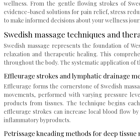
wellness. From the gentle flowing strokes of Swe
evidence-based solutions for pain relief, stress re
to make informed decisions about your wellness jour
Swedish massage techniques and thera
Swedish massage represents the foundation of Wes
relaxation and therapeutic healing. This comprehe
throughout the body. The systematic application of t
Effleurage strokes and lymphatic drainage 
Effleurage forms the cornerstone of Swedish massage
movements, performed with varying pressure leve
products from tissues. The technique begins eac
effleurage strokes can increase local blood flow by
inflammatory byproducts.
Petrissage kneading methods for deep tissue 