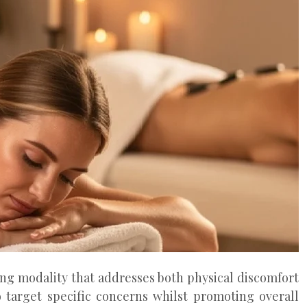
ing modality that addresses both physical discomfort
target specific concerns whilst promoting overall