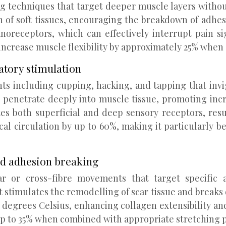
ng techniques that target deeper muscle layers withou
of soft tissues, encouraging the breakdown of adhesio
receptors, which can effectively interrupt pain sig
ncrease muscle flexibility by approximately 25% when 
atory stimulation
 including cupping, hacking, and tapping that invi
t penetrate deeply into muscle tissue, promoting inc
tes both superficial and deep sensory receptors, re
l circulation by up to 60%, making it particularly ben
nd adhesion breaking
r or cross-fibre movements that target specific a
stimulates the remodelling of scar tissue and breaks 
3 degrees Celsius, enhancing collagen extensibility a
 up to 35% when combined with appropriate stretching p