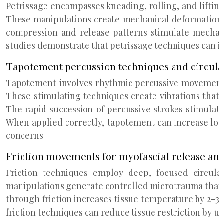
Petrissage encompasses kneading, rolling, and lifti
These manipulations create mechanical deformation 
compression and release patterns stimulate mechano
studies demonstrate that petrissage techniques can i
Tapotement percussion techniques and circul
Tapotement involves rhythmic percussive movements
These stimulating techniques create vibrations tha
The rapid succession of percussive strokes stimula
When applied correctly, tapotement can increase loca
concerns.
Friction movements for myofascial release a
Friction techniques employ deep, focused circula
manipulations generate controlled microtrauma that 
through friction increases tissue temperature by 2-
friction techniques can reduce tissue restriction by