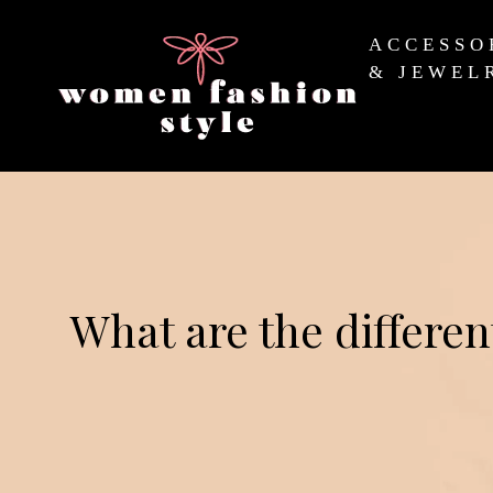
ACCESSO
& JEWEL
What are the differen