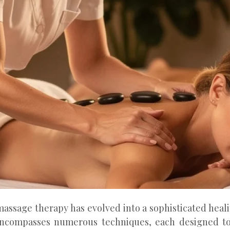
massage therapy has evolved into a sophisticated heal
encompasses numerous techniques, each designed to 