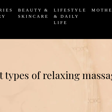
RIES
BEAUTY &
LIFESTYLE
MOTH
RY
SKINCARE
& DAILY
LIFE
t types of relaxing massa