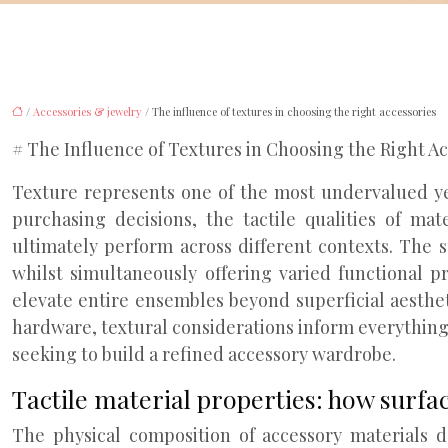
/
Accessories & jewelry
/ The influence of textures in choosing the right accessories
# The Influence of Textures in Choosing the Right A
Texture represents one of the most undervalued yet
purchasing decisions, the tactile qualities of m
ultimately perform across different contexts. The su
whilst simultaneously offering varied functional p
elevate entire ensembles beyond superficial aesthet
hardware, textural considerations inform everythin
seeking to build a refined accessory wardrobe.
Tactile material properties: how surfa
The physical composition of accessory materials de