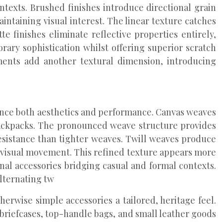
texts. Brushed finishes introduce directional grain
ntaining visual interest. The linear texture catches
 finishes eliminate reflective properties entirely,
rary sophistication whilst offering superior scratch
tments add another textural dimension, introducing
uence both aesthetics and performance. Canvas weaves
 backpacks. The pronounced weave structure provides
resistance than tighter weaves. Twill weaves produce
e visual movement. This refined texture appears more
onal accessories bridging casual and formal contexts.
lternating tw
herwise simple accessories a tailored, heritage feel.
 briefcases, top-handle bags, and small leather goods