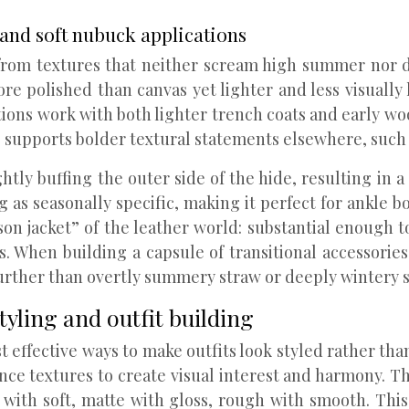
 and soft nubuck applications
om textures that neither scream high summer nor dee
more polished than canvas yet lighter and less visually
ions work with both lighter trench coats and early woo
lso supports bolder textural statements elsewhere, such 
tly buffing the outer side of the hide, resulting in a s
g as seasonally specific, making it perfect for ankle b
on jacket” of the leather world: substantial enough t
s. When building a capsule of transitional accessories,
urther than overtly summery straw or deeply wintery s
tyling and outfit building
t effective ways to make outfits look styled rather th
nce textures to create visual interest and harmony. The
d with soft, matte with gloss, rough with smooth. T