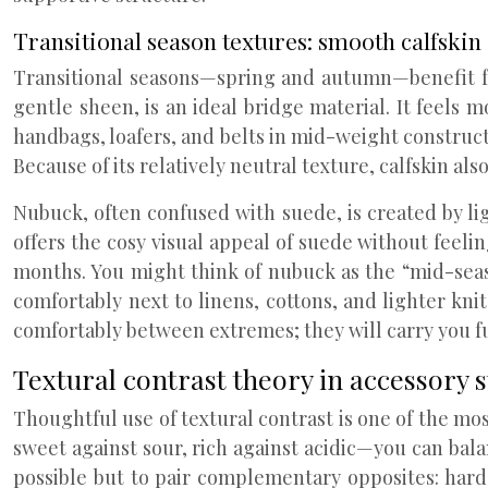
Transitional season textures: smooth calfskin
Transitional seasons—spring and autumn—benefit fr
gentle sheen, is an ideal bridge material. It feels 
handbags, loafers, and belts in mid-weight construct
Because of its relatively neutral texture, calfskin a
Nubuck, often confused with suede, is created by ligh
offers the cosy visual appeal of suede without feelin
months. You might think of nubuck as the “mid-seas
comfortably next to linens, cottons, and lighter knit
comfortably between extremes; they will carry you f
Textural contrast theory in accessory s
Thoughtful use of textural contrast is one of the mos
sweet against sour, rich against acidic—you can bala
possible but to pair complementary opposites: har