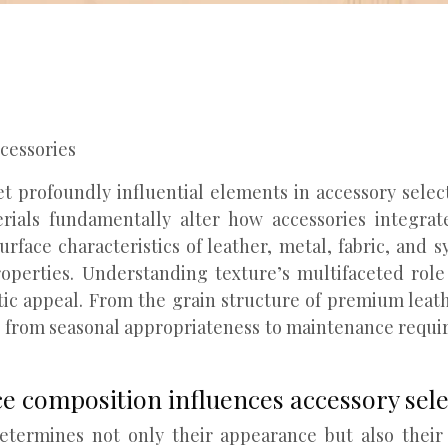
ccessories
 profoundly influential elements in accessory select
aterials fundamentally alter how accessories integr
rface characteristics of leather, metal, fabric, and s
roperties. Understanding texture’s multifaceted rol
ic appeal. From the grain structure of premium leath
g from seasonal appropriateness to maintenance requi
ce composition influences accessory sel
termines not only their appearance but also their l