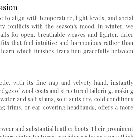
asion
e to align with temperature, light levels, and social
ity conflicts with the season’s mood. In winter, we
lls for open, breathable weaves and lighter, drier
fits that feel intuitive and harmonious rather than
learn which finishes transition gracefully between
de, with its fine nap and velvety hand, instantly
dges of wool coats and structured tailoring, making
ter and salt stains, so it suits dry, cold conditions
bag trims, or ear-covering headbands, offers a more
erwear and substantial leather boots. Their prominent