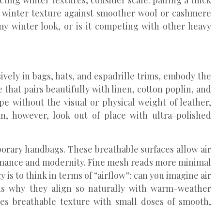
ting winter textures, consider scale: pairing a thick
ng winter texture against smoother wool or cashmere
my winter look, or is it competing with other heavy
sively in bags, hats, and espadrille trims, embody the
 that pairs beautifully with linen, cotton poplin, and
e without the visual or physical weight of leather,
n, however, look out of place with ultra-polished
orary handbags. These breathable surfaces allow air
rformance and modernity. Fine mesh reads more minimal
s to think in terms of “airflow”: can you imagine air
 is why they align so naturally with warm-weather
ces breathable texture with small doses of smooth,