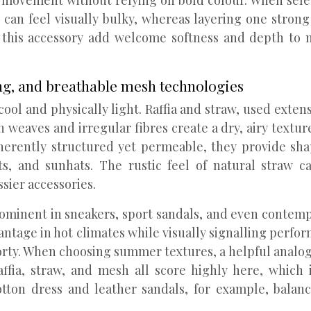
al movement without relying on bold colour. When selec
at can feel visually bulky, whereas layering one stro
s this accessory add welcome softness and depth to 
ng, and breathable mesh technologies
ool and physically light. Raffia and straw, used exten
 weaves and irregular fibres create a dry, airy texture
herently structured yet permeable, they provide shap
s, and sunhats. The rustic feel of natural straw ca
sier accessories.
ominent in sneakers, sport sandals, and even contemp
dvantage in hot climates while visually signalling pe
rty. When choosing summer textures, a helpful analogy i
affia, straw, and mesh all score highly here, which
tton dress and leather sandals, for example, balan