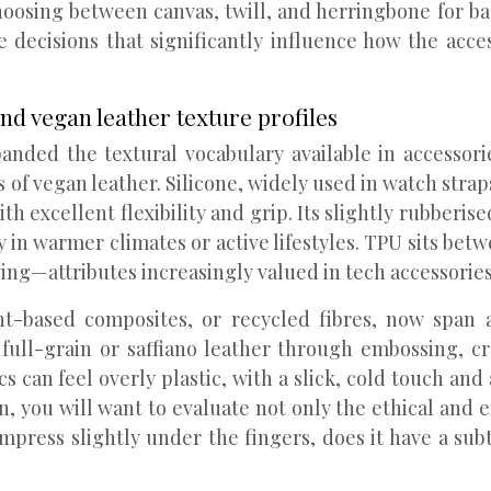
hoosing between canvas, twill, and herringbone for b
 decisions that significantly influence how the acces
and vegan leather texture profiles
nded the textural vocabulary available in accessorie
of vegan leather. Silicone, widely used in watch straps
th excellent flexibility and grip. Its slightly rubberi
ly in warmer climates or active lifestyles. TPU sits bet
lowing—attributes increasingly valued in tech accessori
nt-based composites, or recycled fibres, now span 
full-grain or saffiano leather through embossing, c
can feel overly plastic, with a slick, cold touch and a
on, you will want to evaluate not only the ethical and 
ompress slightly under the fingers, does it have a subt