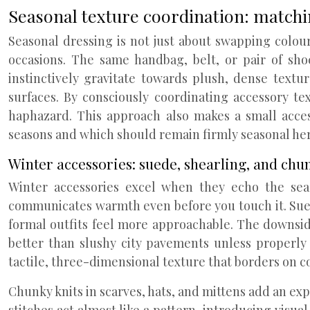
Seasonal texture coordination: matchi
Seasonal dressing is not just about swapping colours
occasions. The same handbag, belt, or pair of shoe
instinctively gravitate towards plush, dense text
surfaces. By consciously coordinating accessory te
haphazard. This approach also makes a small acces
seasons and which should remain firmly seasonal he
Winter accessories: suede, shearling, and chun
Winter accessories excel when they echo the seas
communicates warmth even before you touch it. Sued
formal outfits feel more approachable. The downside 
better than slushy city pavements unless properly 
tactile, three-dimensional texture that borders on c
Chunky knits in scarves, hats, and mittens add an ex