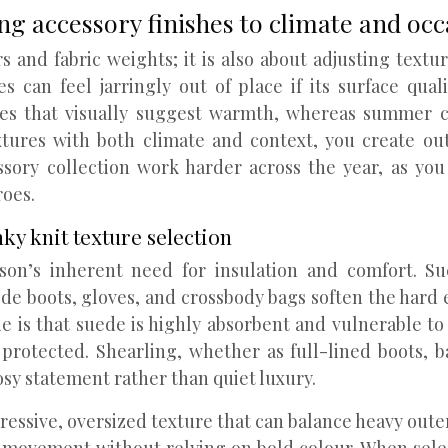
ng accessory finishes to climate and occ
 and fabric weights; it is also about adjusting textur
s can feel jarringly out of place if its surface qual
ures that visually suggest warmth, whereas summer ca
xtures with both climate and context, you create out
sory collection work harder across the year, as you 
roes.
ky knit texture selection
on’s inherent need for insulation and comfort. Sue
e boots, gloves, and crossbody bags soften the hard e
is that suede is highly absorbent and vulnerable to wa
protected. Shearling, whether as full-lined boots, 
osy statement rather than quiet luxury.
pressive, oversized texture that can balance heavy out