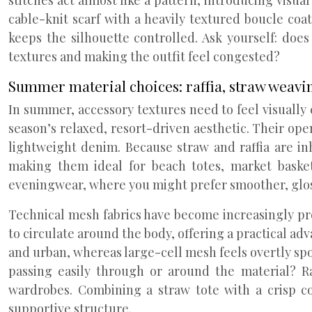
stitches act almost like a pattern, introducing visu
cable-knit scarf with a heavily textured boucle co
keeps the silhouette controlled. Ask yourself: doe
textures and making the outfit feel congested?
Summer material choices: raffia, straw weavi
In summer, accessory textures need to feel visually c
season’s relaxed, resort-driven aesthetic. Their open
lightweight denim. Because straw and raffia are in
making them ideal for beach totes, market basket
eveningwear, where you might prefer smoother, glos
Technical mesh fabrics have become increasingly pr
to circulate around the body, offering a practical a
and urban, whereas large-cell mesh feels overtly spo
passing easily through or around the material? R
wardrobes. Combining a straw tote with a crisp co
supportive structure.