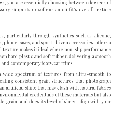
ags, you are essentially choosing between degrees of
sory supports or softens an outfit’s overall texture
s, particularly through synthetics such as silicone,
, phone cases, and sport-driven accessories, offers a
sed texture makes it ideal where non-slip performance
ween hard plastic and soft rubber, delivering a smooth
es and contemporary footwear trims.
a wide spectrum of textures from ultra-smooth to
reating consistent grain structures that photograph
n artificial shine that may clash with natural fabrics
environmental credentials of these materials but also
le grain, and does its level of sheen align with your