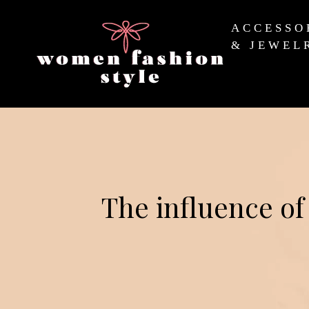
ACCESSO
& JEWEL
The influence of