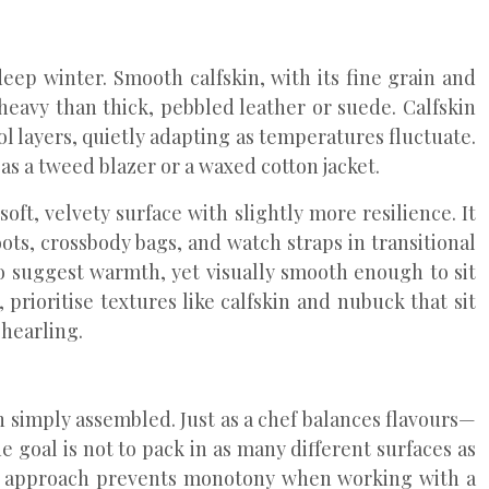
p winter. Smooth calfskin, with its fine grain and
 heavy than thick, pebbled leather or suede. Calfskin
l layers, quietly adapting as temperatures fluctuate.
as a tweed blazer or a waxed cotton jacket.
oft, velvety surface with slightly more resilience. It
oots, crossbody bags, and watch straps in transitional
o suggest warmth, yet visually smooth enough to sit
 prioritise textures like calfskin and nubuck that sit
hearling.
an simply assembled. Just as a chef balances flavours—
 goal is not to pack in as many different surfaces as
his approach prevents monotony when working with a