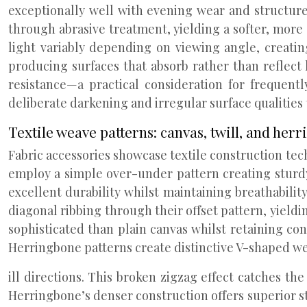
exceptionally well with evening wear and structure
through abrasive treatment, yielding a softer, more
light variably depending on viewing angle, creatin
producing surfaces that absorb rather than reflect 
resistance—a practical consideration for frequent
deliberate darkening and irregular surface qualities
Textile weave patterns: canvas, twill, and her
Fabric accessories showcase textile construction te
employ a simple over-under pattern creating sturdy
excellent durability whilst maintaining breathabili
diagonal ribbing through their offset pattern, yiel
sophisticated than plain canvas whilst retaining con
Herringbone patterns create distinctive V-shaped w
ill directions. This broken zigzag effect catches th
Herringbone’s denser construction offers superior st