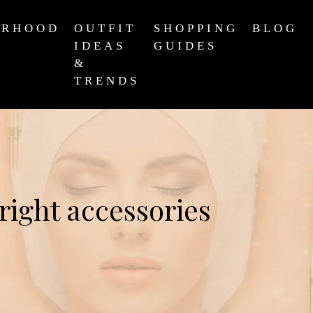
ERHOOD
OUTFIT
SHOPPING
BLOG
IDEAS
GUIDES
&
TRENDS
right accessories