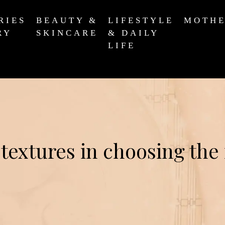
RIES
BEAUTY &
LIFESTYLE
MOTH
RY
SKINCARE
& DAILY
LIFE
 textures in choosing the 