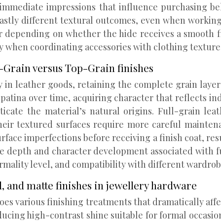
g immediate impressions that influence purchasing be
vastly different textural outcomes, even when working
er depending on whether the hide receives a smooth f
ly when coordinating accessories with clothing textur
l-Grain versus Top-Grain finishes
y in leather goods, retaining the complete grain laye
 patina over time, acquiring character that reflects i
enticate the material’s natural origins. Full-grain
 their textured surfaces require more careful mainten
face imperfections before receiving a finish coat, resu
the depth and character development associated with f
rmality level, and compatibility with different wardrob
d, and matte finishes in jewellery hardware
es various finishing treatments that dramatically affec
roducing high-contrast shine suitable for formal occasi