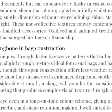
d garments but can appear overly flashy in casual con
 subdued sheen that photographs beautifully whilst mai
g subtle dimension without overwhelming shine. Matte
light. These non-reflective textures convey contempo
ly handled accessories. Oxidised and antiqued trea
 that suggest heritage craftsmanship.
ringbone in bag construction
chniques through distinctive weave patterns that infl
, slightly rough textures ideal for casual bags and
ty, though this open construction offers less weather 
ding smoother surfaces with enhanced drape and subtl
siderable strength, making twill popular for transiti
eaving that produces complex visual texture through a
e eye even in a tone-on-tone colour scheme, giving ot
ructure and shape retention, making it well suited to