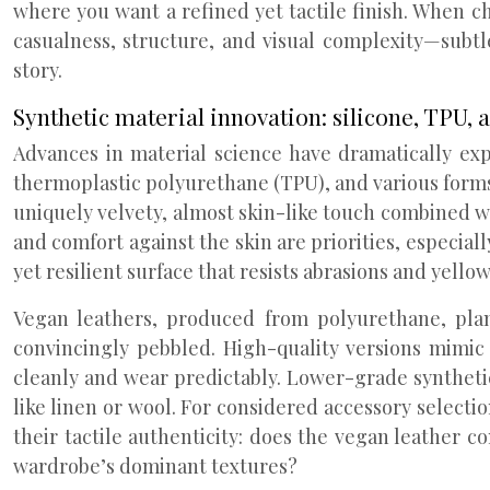
where you want a refined yet tactile finish. When c
casualness, structure, and visual complexity—subtle
story.
Synthetic material innovation: silicone, TPU, 
Advances in material science have dramatically expa
thermoplastic polyurethane (TPU), and various forms 
uniquely velvety, almost skin-like touch combined wi
and comfort against the skin are priorities, especial
yet resilient surface that resists abrasions and yel
Vegan leathers, produced from polyurethane, pla
convincingly pebbled. High-quality versions mimic 
cleanly and wear predictably. Lower-grade synthetics 
like linen or wool. For considered accessory selecti
their tactile authenticity: does the vegan leather c
wardrobe’s dominant textures?