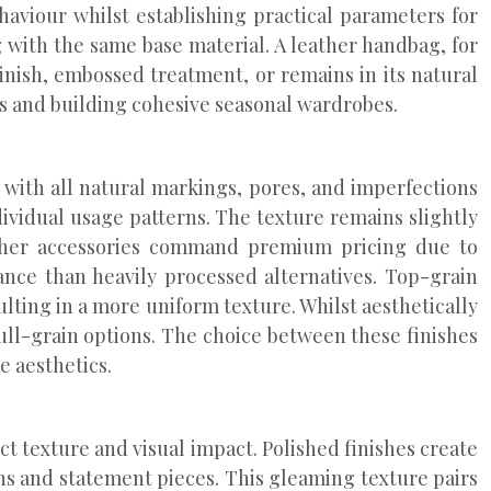
haviour whilst establishing practical parameters for
 with the same base material. A leather handbag, for
inish, embossed treatment, or remains in its natural
es and building cohesive seasonal wardrobes.
r with all natural markings, pores, and imperfections
ndividual usage patterns. The texture remains slightly
 leather accessories command premium pricing due to
ance than heavily processed alternatives. Top-grain
lting in a more uniform texture. Whilst aesthetically
ull-grain options. The choice between these finishes
e aesthetics.
t texture and visual impact. Polished finishes create
ons and statement pieces. This gleaming texture pairs