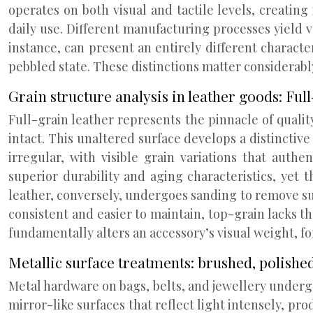
operates on both visual and tactile levels, creatin
daily use. Different manufacturing processes yield 
instance, can present an entirely different charact
pebbled state. These distinctions matter considerab
Grain structure analysis in leather goods: Ful
Full-grain leather represents the pinnacle of qualit
intact. This unaltered surface develops a distinctive
irregular, with visible grain variations that auth
superior durability and aging characteristics, yet
leather, conversely, undergoes sanding to remove sur
consistent and easier to maintain, top-grain lacks 
fundamentally alters an accessory’s visual weight, fo
Metallic surface treatments: brushed, polishe
Metal hardware on bags, belts, and jewellery undergo
mirror-like surfaces that reflect light intensely, p