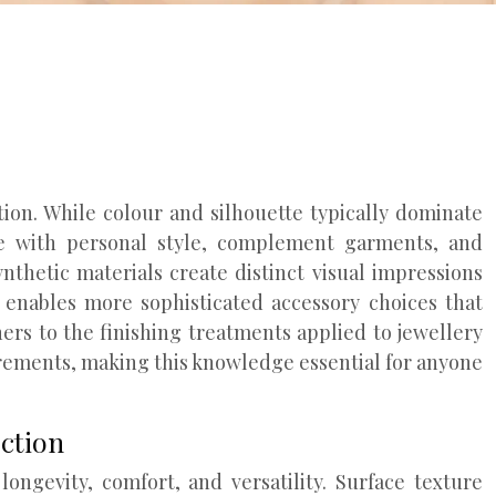
ion. While colour and silhouette typically dominate
ate with personal style, complement garments, and
ynthetic materials create distinct visual impressions
e enables more sophisticated accessory choices that
ers to the finishing treatments applied to jewellery
rements, making this knowledge essential for anyone
ection
ongevity, comfort, and versatility. Surface texture