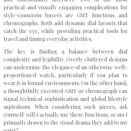
practical and visually engaging complications for
style-conscious buyers are GMT functions and
chronographs. Both add dynamic dial layouts that
catch the eye, while providing practical tools for
travel and timing everyday activities.
The key is finding a balance between dial
complexity and legibility. Overly cluttered designs
can undermine the elegance of an otherwise well-
proportioned watch, particularly if you plan to
wear it in formal environments. On the other hand,
a thoughtfully executed GMT or chronograph can
signal technical sophistication and global lifestyle
aspirations. When considering such pieces, ask
yourself: will I actually use these functions, or am I
primarily drawn to the visual drama they add to my
wrist?