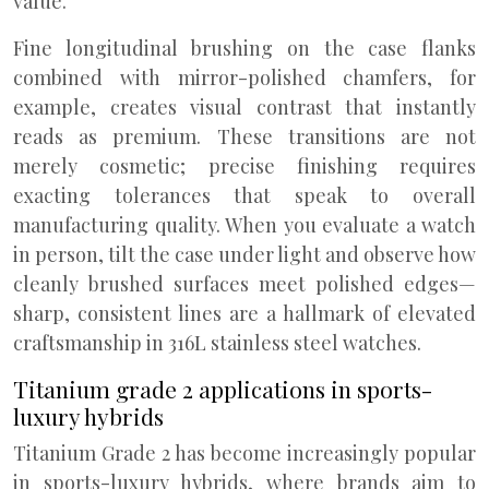
value.
Fine longitudinal brushing on the case flanks
combined with mirror-polished chamfers, for
example, creates visual contrast that instantly
reads as premium. These transitions are not
merely cosmetic; precise finishing requires
exacting tolerances that speak to overall
manufacturing quality. When you evaluate a watch
in person, tilt the case under light and observe how
cleanly brushed surfaces meet polished edges—
sharp, consistent lines are a hallmark of elevated
craftsmanship in 316L stainless steel watches.
Titanium grade 2 applications in sports-
luxury hybrids
Titanium Grade 2 has become increasingly popular
in sports-luxury hybrids, where brands aim to