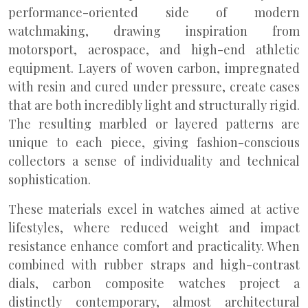
performance-oriented side of modern
watchmaking, drawing inspiration from
motorsport, aerospace, and high-end athletic
equipment. Layers of woven carbon, impregnated
with resin and cured under pressure, create cases
that are both incredibly light and structurally rigid.
The resulting marbled or layered patterns are
unique to each piece, giving fashion-conscious
collectors a sense of individuality and technical
sophistication.
These materials excel in watches aimed at active
lifestyles, where reduced weight and impact
resistance enhance comfort and practicality. When
combined with rubber straps and high-contrast
dials, carbon composite watches project a
distinctly contemporary, almost architectural