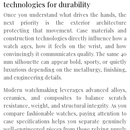
technologies for durability
Once you understand what drives the hands, the
next priority is the exterior architecture
protecting that movement. Case materials and
construction technologies directly influence how a
watch ages, how it feels on the wrist, and how
convincingly it communicates quality. The same 40
mm silhouette can appear bold, sporty, or quietly
luxurious depending on the metallurgy, finishing,
and engineering details.
Modern watchmaking leverages advanced alloys,
ceramics, and composites to balance scratch
resistance, weight, and structural integrity. As you
compare fashionable watches, paying attention to
case specifications helps you separate genuinely
well-engineered pieces from those relying purely