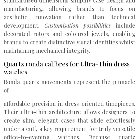
standardised dimensions simplify case design and
manufacturing, allowing brands to focus on
aesthetic innovation rather than technical
development.
Customisation possibilities
include
decorated rotors and coloured jewels, enabling
brands to create distinctive visual identities whilst
maintaining mechanical integrity.
Quartz ronda calibres for Ultra-Thin dress
watches
Ronda quartz movements represent the pinnacle
of
affordable precision in dress-oriented timepieces.
Their ultra-thin architecture allows designers to
create slim, elegant cases that slide effortlessly
under a cuff, a key requirement for truly versatile
office-to-evening watches. Because quartz