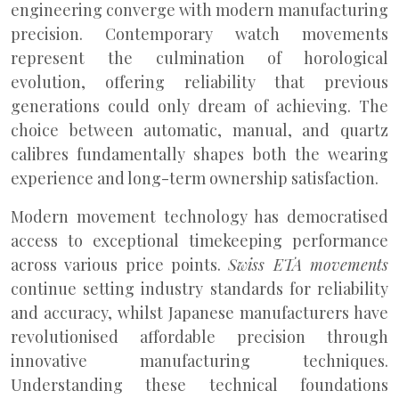
engineering converge with modern manufacturing
precision. Contemporary watch movements
represent the culmination of horological
evolution, offering reliability that previous
generations could only dream of achieving. The
choice between automatic, manual, and quartz
calibres fundamentally shapes both the wearing
experience and long-term ownership satisfaction.
Modern movement technology has democratised
access to exceptional timekeeping performance
across various price points.
Swiss ETA movements
continue setting industry standards for reliability
and accuracy, whilst Japanese manufacturers have
revolutionised affordable precision through
innovative manufacturing techniques.
Understanding these technical foundations