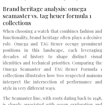
Brand heritage analysis: omega
seamaster vs. tag heuer formula 1
collections
When choosing a watch that combines fashion and
functionality, brand heritage often plays a decisive
role. Omega and TAG Heuer occupy prominent
positions in this landscape, each leveraging
decades of history to shape distinct visual
identities and technical priorities. Comparing the
Omega Seamaster and TAG Heuer Formula 1
collections illustrates how two respected maisons
interpret the intersection of performance and
style in very different ways.
The Seamaster line, with roots dating back to 1948,
is closely associated with ocean exploration and