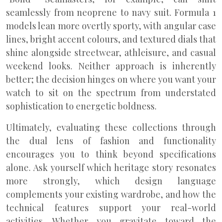
seamlessly from neoprene to navy suit. Formula 1
models lean more overtly sporty, with angular case
lines, bright accent colours, and textured dials that
shine alongside streetwear, athleisure, and casual
weekend looks. Neither approach is inherently
better; the decision hinges on where you want your
watch to sit on the spectrum from understated
sophistication to energetic boldness.
Ultimately, evaluating these collections through
the dual lens of fashion and functionality
encourages you to think beyond specifications
alone. Ask yourself which heritage story resonates
more strongly, which design language
complements your existing wardrobe, and how the
technical features support your real-world
activities. Whether you gravitate toward the