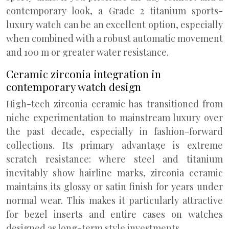
contemporary look, a Grade 2 titanium sports-
luxury watch can be an excellent option, especially
when combined with a robust automatic movement
and 100 m or greater water resistance.
Ceramic zirconia integration in
contemporary watch design
High-tech zirconia ceramic has transitioned from
niche experimentation to mainstream luxury over
the past decade, especially in fashion-forward
collections. Its primary advantage is extreme
scratch resistance: where steel and titanium
inevitably show hairline marks, zirconia ceramic
maintains its glossy or satin finish for years under
normal wear. This makes it particularly attractive
for bezel inserts and entire cases on watches
designed as long-term style investments.