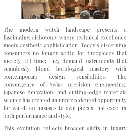
The modern watch landscape presents a
fascinating dichotomy where technical excellence
meets aesthetic sophistication. Today’s discerning
consumers no longer settle for timepieces that
merely tell time; they demand instruments that
seamlessly blend horological mastery with
contemporary design sensibilities. The
convergence of Swiss precision engineering,
Japanese innovation, and cutting-edge materials
science has created an unprecedented opportunity
for watch enthusiasts to own pieces that excel in
both performance and style.
This evolution reflects broader shifts in luxury