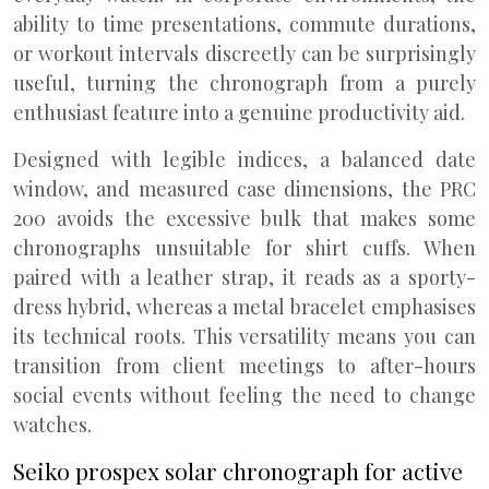
ability to time presentations, commute durations,
or workout intervals discreetly can be surprisingly
useful, turning the chronograph from a purely
enthusiast feature into a genuine productivity aid.
Designed with legible indices, a balanced date
window, and measured case dimensions, the PRC
200 avoids the excessive bulk that makes some
chronographs unsuitable for shirt cuffs. When
paired with a leather strap, it reads as a sporty-
dress hybrid, whereas a metal bracelet emphasises
its technical roots. This versatility means you can
transition from client meetings to after-hours
social events without feeling the need to change
watches.
Seiko prospex solar chronograph for active