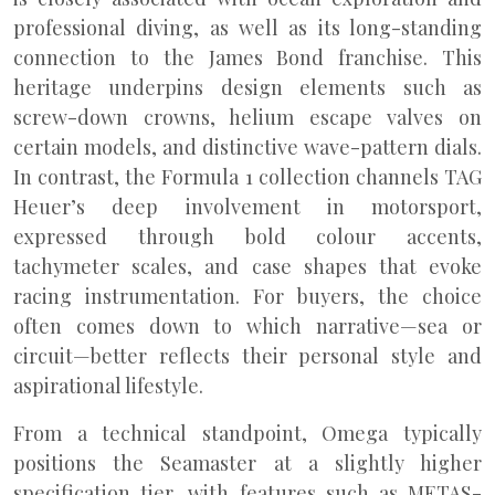
professional diving, as well as its long-standing
connection to the James Bond franchise. This
heritage underpins design elements such as
screw-down crowns, helium escape valves on
certain models, and distinctive wave-pattern dials.
In contrast, the Formula 1 collection channels TAG
Heuer’s deep involvement in motorsport,
expressed through bold colour accents,
tachymeter scales, and case shapes that evoke
racing instrumentation. For buyers, the choice
often comes down to which narrative—sea or
circuit—better reflects their personal style and
aspirational lifestyle.
From a technical standpoint, Omega typically
positions the Seamaster at a slightly higher
specification tier, with features such as METAS-