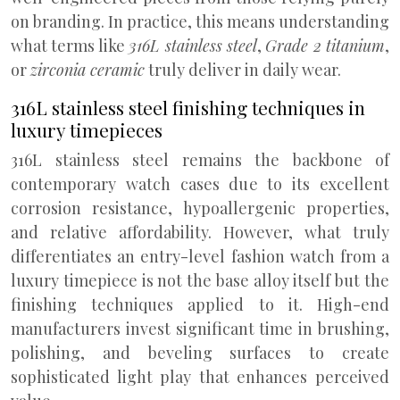
on branding. In practice, this means understanding
what terms like
316L stainless steel
,
Grade 2 titanium
,
or
zirconia ceramic
truly deliver in daily wear.
316L stainless steel finishing techniques in
luxury timepieces
316L stainless steel remains the backbone of
contemporary watch cases due to its excellent
corrosion resistance, hypoallergenic properties,
and relative affordability. However, what truly
differentiates an entry-level fashion watch from a
luxury timepiece is not the base alloy itself but the
finishing techniques applied to it. High-end
manufacturers invest significant time in brushing,
polishing, and beveling surfaces to create
sophisticated light play that enhances perceived