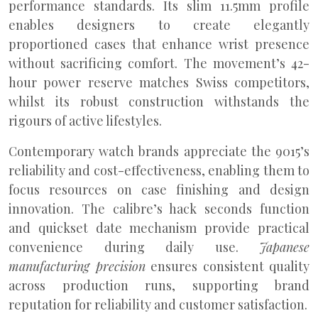
performance standards. Its slim 11.5mm profile
enables designers to create elegantly
proportioned cases that enhance wrist presence
without sacrificing comfort. The movement’s 42-
hour power reserve matches Swiss competitors,
whilst its robust construction withstands the
rigours of active lifestyles.
Contemporary watch brands appreciate the 9015’s
reliability and cost-effectiveness, enabling them to
focus resources on case finishing and design
innovation. The calibre’s hack seconds function
and quickset date mechanism provide practical
convenience during daily use.
Japanese
manufacturing precision
ensures consistent quality
across production runs, supporting brand
reputation for reliability and customer satisfaction.