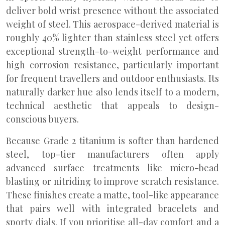
deliver bold wrist presence without the associated
weight of steel. This aerospace-derived material is
roughly 40% lighter than stainless steel yet offers
exceptional strength-to-weight performance and
high corrosion resistance, particularly important
for frequent travellers and outdoor enthusiasts. Its
naturally darker hue also lends itself to a modern,
technical aesthetic that appeals to design-
conscious buyers.
Because Grade 2 titanium is softer than hardened
steel, top-tier manufacturers often apply
advanced surface treatments like micro-bead
blasting or nitriding to improve scratch resistance.
These finishes create a matte, tool-like appearance
that pairs well with integrated bracelets and
sporty dials. If you prioritise all-day comfort and a