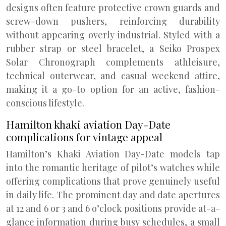
designs often feature protective crown guards and
screw-down pushers, reinforcing durability
without appearing overly industrial. Styled with a
rubber strap or steel bracelet, a Seiko Prospex
Solar Chronograph complements athleisure,
technical outerwear, and casual weekend attire,
making it a go-to option for an active, fashion-
conscious lifestyle.
Hamilton khaki aviation Day-Date
complications for vintage appeal
Hamilton’s Khaki Aviation Day-Date models tap
into the romantic heritage of pilot’s watches while
offering complications that prove genuinely useful
in daily life. The prominent day and date apertures
at 12 and 6 or 3 and 6 o’clock positions provide at-a-
glance information during busy schedules, a small