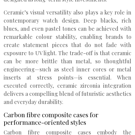
Ceramic’s visual versatility also plays a key role in
contemporary watch design. Deep blacks, rich
blues, and even pastel tones can be achieved with
remarkable colour stability, enabling brands to
create statement pieces that do not fade with
exposure to UV light. The trade-off is that ceramic
can be more brittle than metal, so thoughtful
engineering—such as steel inner cores or metal
inserts at stress points—is essential. When
executed correctly, ceramic zirconia integration
delivers a compelling blend of futuristic aesthetics
and everyday durability.
Carbon fibre composite cases for
performance-oriented styles
Carbon fibre composite cases embody the