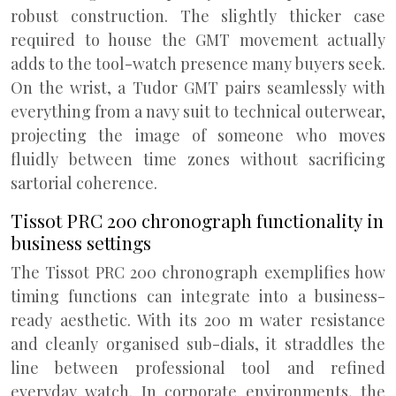
robust construction. The slightly thicker case
required to house the GMT movement actually
adds to the tool-watch presence many buyers seek.
On the wrist, a Tudor GMT pairs seamlessly with
everything from a navy suit to technical outerwear,
projecting the image of someone who moves
fluidly between time zones without sacrificing
sartorial coherence.
Tissot PRC 200 chronograph functionality in
business settings
The Tissot PRC 200 chronograph exemplifies how
timing functions can integrate into a business-
ready aesthetic. With its 200 m water resistance
and cleanly organised sub-dials, it straddles the
line between professional tool and refined
everyday watch. In corporate environments, the