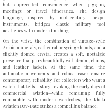
but appreciated convenience when juggling
meetings or travel itineraries. The design
language, inspired by mid-century cockpit
instruments, bridges classic military tool
aesthetics with modern finishing.
On the wrist, the combination of vintage-style
Arabic numerals, cathedral or syringe hands, and a
slightly domed crystal creates a soft, nostalgic
presence that pairs beautifully with denim, chinos,
and leather jackets. At the same time, the
automatic movements and robust cases ensure
contemporary reliability. For collectors who want a
watch that tells a story—evoking the early days of
commercial aviation—while remaining fully
compatible with modern wardrobes, the Khaki
Aviation Day-Date strikes a compelling balance.