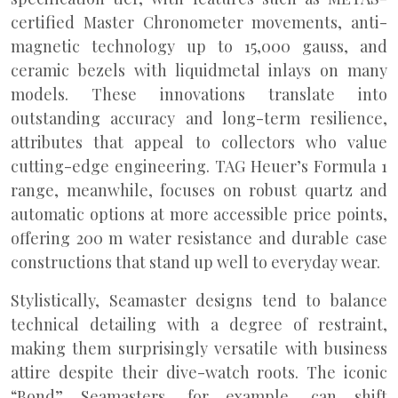
certified Master Chronometer movements, anti-
magnetic technology up to 15,000 gauss, and
ceramic bezels with liquidmetal inlays on many
models. These innovations translate into
outstanding accuracy and long-term resilience,
attributes that appeal to collectors who value
cutting-edge engineering. TAG Heuer’s Formula 1
range, meanwhile, focuses on robust quartz and
automatic options at more accessible price points,
offering 200 m water resistance and durable case
constructions that stand up well to everyday wear.
Stylistically, Seamaster designs tend to balance
technical detailing with a degree of restraint,
making them surprisingly versatile with business
attire despite their dive-watch roots. The iconic
“Bond” Seamasters, for example, can shift