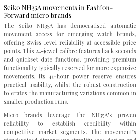
Seiko NH35A movements in Fashion-
Forward micro brands
The Seiko NH35A has democratised automatic
movement access for emerging watch brands,
offering Swiss-level reliability at accessible price
points. This 24-jewel calibre features hack seconds
and quickset date functions, providing premium
functionality typically reserved for more expensive
movements. Its 41-hour power reserve ensures
practical usability, whilst the robust construction
tolerates the manufacturing variations common in
smaller production runs.
Micro brands leverage the NH35A’s proven
reliability to establish credibility within
competitive market segments. The movement’s