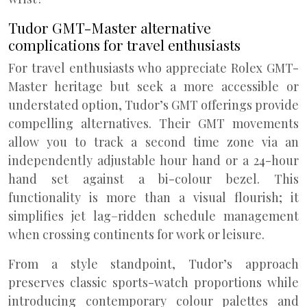
Tudor GMT-Master alternative
complications for travel enthusiasts
For travel enthusiasts who appreciate Rolex GMT-
Master heritage but seek a more accessible or
understated option, Tudor’s GMT offerings provide
compelling alternatives. Their GMT movements
allow you to track a second time zone via an
independently adjustable hour hand or a 24-hour
hand set against a bi-colour bezel. This
functionality is more than a visual flourish; it
simplifies jet lag–ridden schedule management
when crossing continents for work or leisure.
From a style standpoint, Tudor’s approach
preserves classic sports-watch proportions while
introducing contemporary colour palettes and