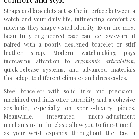
Straps and bracelets act as the interface between a
watch and your daily life, influencing comfort as
much as they shape visual identity. Even the most
beautifully engineered case can feel awkward if
paired with a poorly designed bracelet or stiff
leather strap. Modern watchmaking pays
increasing attention to
ergonomic articulation
,
quick-release systems, and advanced materials
that adapt to different climates and dress codes.
Steel bracelets with solid links and precision-
machined end links offer durability and a cohesive
aesthetic, especially on sports-luxury pieces.
Meanwhile, integrated micro-adjustment
mechanisms in the clasp allow you to fine-tune fit
as your wrist expands throughout the day, a