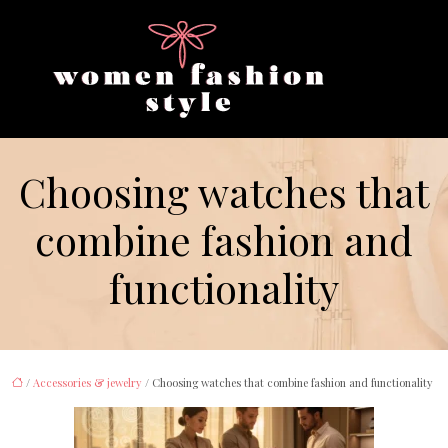
Choosing watches that
combine fashion and
functionality
/
Accessories & jewelry
/ Choosing watches that combine fashion and functionality