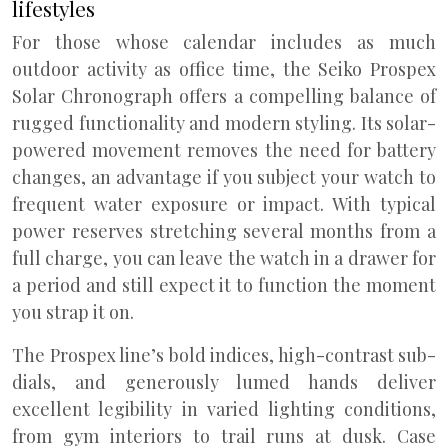
lifestyles
For those whose calendar includes as much
outdoor activity as office time, the Seiko Prospex
Solar Chronograph offers a compelling balance of
rugged functionality and modern styling. Its solar-
powered movement removes the need for battery
changes, an advantage if you subject your watch to
frequent water exposure or impact. With typical
power reserves stretching several months from a
full charge, you can leave the watch in a drawer for
a period and still expect it to function the moment
you strap it on.
The Prospex line’s bold indices, high-contrast sub-
dials, and generously lumed hands deliver
excellent legibility in varied lighting conditions,
from gym interiors to trail runs at dusk. Case