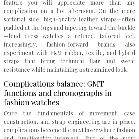
feature you will appreciate more than any
complication on a hot afternoon. On the more
sartorial side, high-quality leather straps—often
padded at the lugs and tapering toward the buckle
—lend dress watches a refined, tailored feel.
Increasingly, fashion-forward brands also
experiment with FKM rubber, textile, and hybrid
straps that bring technical flair and sweat
resistance while maintaining a streamlined look.
Complications balance: GMT
functions and chronographs in
fashion watches
Once the fundamentals of movement, case
construction, and strap engineering are in place,
complications become the next layer where fashion
and functionality intersect. Two of the most