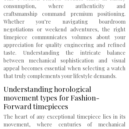
consumption, where authenticity and
craftsmanship command premium positioning.
Whether you’re navigating boardroom
negotiations or weekend adventures, the right
timepiece communicates volumes about your
appreciation for quality engineering and refined
taste. Understanding the intricate balance
between mechanical sophistication and visual
appeal becomes essential when selecting a watch
that truly complements your lifestyle demands.
Understanding horological
movement types for Fashion-
Forward timepieces
The heart of any exceptional timepiece lies in its
movement, where centuries of mechanical