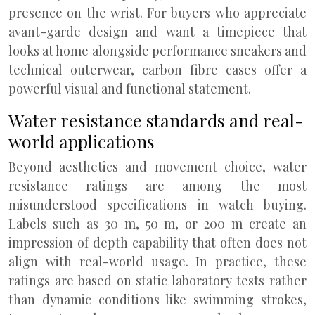
presence on the wrist. For buyers who appreciate
avant-garde design and want a timepiece that
looks at home alongside performance sneakers and
technical outerwear, carbon fibre cases offer a
powerful visual and functional statement.
Water resistance standards and real-
world applications
Beyond aesthetics and movement choice, water
resistance ratings are among the most
misunderstood specifications in watch buying.
Labels such as 30 m, 50 m, or 200 m create an
impression of depth capability that often does not
align with real-world usage. In practice, these
ratings are based on static laboratory tests rather
than dynamic conditions like swimming strokes,