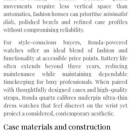
movements require less vertical space than
automatics, fashion houses can prioritise
minimalist
dials
, polished bezels and refined case profiles
without compromising reliability.
For style-conscious buyers, Ronda-powered
watches offer an ideal blend of fashion and
functionality at accessible price points. Battery life
often extends beyond three years, reducing
maintenance while maintaining dependable
timekeeping for busy professionals. When paired
with thoughtfully designed cases and high-quality
straps, Ronda quartz calibres underpin ultra-thin
dress watches that feel discreet on the wrist yet
project a considered, contemporary aesthetic.
Case materials and construction