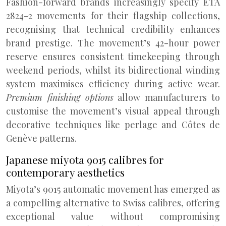
Fashion-forward brands increasingly specify ETA
2824-2 movements for their flagship collections,
recognising that technical credibility enhances
brand prestige. The movement’s 42-hour power
reserve ensures consistent timekeeping through
weekend periods, whilst its bidirectional winding
system maximises efficiency during active wear.
Premium finishing options
allow manufacturers to
customise the movement’s visual appeal through
decorative techniques like perlage and Côtes de
Genève patterns.
Japanese miyota 9015 calibres for
contemporary aesthetics
Miyota’s 9015 automatic movement has emerged as
a compelling alternative to Swiss calibres, offering
exceptional value without compromising