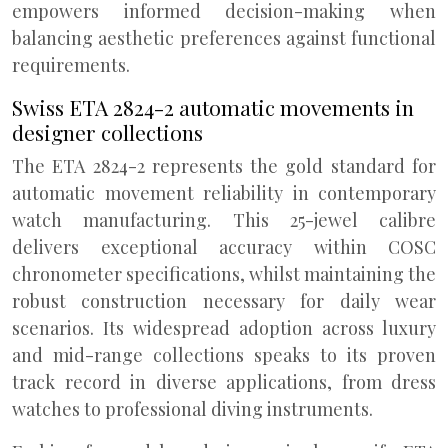
empowers informed decision-making when
balancing aesthetic preferences against functional
requirements.
Swiss ETA 2824-2 automatic movements in
designer collections
The ETA 2824-2 represents the gold standard for
automatic movement reliability in contemporary
watch manufacturing. This 25-jewel calibre
delivers exceptional accuracy within COSC
chronometer specifications, whilst maintaining the
robust construction necessary for daily wear
scenarios. Its widespread adoption across luxury
and mid-range collections speaks to its proven
track record in diverse applications, from dress
watches to professional diving instruments.