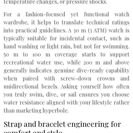
temperature changes, or pressure shocks.
For a fashion-focused yet functional watch
wardrobe, it helps to translate technical ratings
into practical guidelines. A 30 m (3 ATM) watch is
typically suitable for incidental contact, such as
hand washing or light rain, but not for swimming.
50 m to 100 m coverage starts to support
recreational water use, while 200 m and above
generally indicates genuine dive-ready capability
when paired with screw-down crowns and
unidirectional bezels. Asking yourself how often
you truly swim, dive, or sail ensures you choose
water resistance aligned with your lifestyle rather
than marketing hyperbole.
Strap and bracelet engineering for
comfort and style