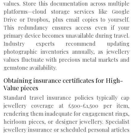
values. Store this documentation across multiple
platforms—cloud storage services like Google
Drive or Dropbox, plus email copies to yourself.
This redundancy ensures access even if your
primary device becomes unavailable during travel.
Industry experts recommend updating
photographic inventories annually, as jewellery
values fluctuate with precious metal markets and
gemstone availability.
Obtaining insurance certificates for High-
Value pieces
Standard travel insurance policies typically cap
jewellery coverage at £500-£1,500 per item,
rendering them inadequate for engagement rings,
heirloom pieces, or designer jewellery. Specialist
jewellery insurance or scheduled personal articles