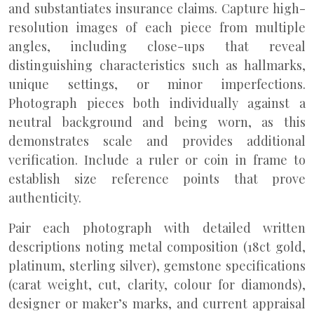
and substantiates insurance claims. Capture high-
resolution images of each piece from multiple
angles, including close-ups that reveal
distinguishing characteristics such as hallmarks,
unique settings, or minor imperfections.
Photograph pieces both individually against a
neutral background and being worn, as this
demonstrates scale and provides additional
verification. Include a ruler or coin in frame to
establish size reference points that prove
authenticity.
Pair each photograph with detailed written
descriptions noting metal composition (18ct gold,
platinum, sterling silver), gemstone specifications
(carat weight, cut, clarity, colour for diamonds),
designer or maker’s marks, and current appraisal