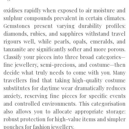
oxidises rapidly when exposed to air moisture and
sulphur compounds prevalent in certain climates.
Gemstones present varying durability profiles:
diamonds, rubies, and sapphires withstand travel
rigours well, while pearls, opals, emeralds, and
tanzanite are significantly softer and more porous.
Classify your pieces into three broad categories—
fine jewellery, semi-precious, and costume—then
decide what truly needs to come with you. Many
travellers find that taking high-quality costume
substitutes for daytime wear dramatically reduces
anxiety, reserving fine pieces for specific events
and controlled environments. This categorisation
also allows you to allocate appropriate storage:
robust protection for high-value items and simpler
pouches for fashion jewellery.