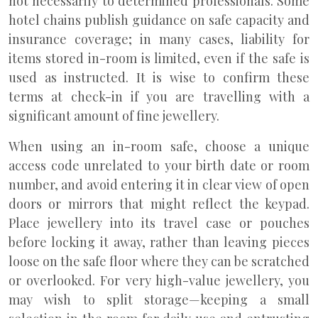
not necessarily to determined professionals. Some
hotel chains publish guidance on safe capacity and
insurance coverage; in many cases, liability for
items stored in-room is limited, even if the safe is
used as instructed. It is wise to confirm these
terms at check-in if you are travelling with a
significant amount of fine jewellery.
When using an in-room safe, choose a unique
access code unrelated to your birth date or room
number, and avoid entering it in clear view of open
doors or mirrors that might reflect the keypad.
Place jewellery into its travel case or pouches
before locking it away, rather than leaving pieces
loose on the safe floor where they can be scratched
or overlooked. For very high-value jewellery, you
may wish to split storage—keeping a small