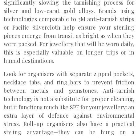
significantly slowing the tarnishing process for
silver and low-carat gold alloys. Brands using
technologies comparable to 3M anti-tarnish strips
or Pacific Silvercloth help ensure your sterling
pieces emerge from transit as bright as when they
were packed. For jewellery that will be worn daily,
this is especially valuable on longer trips or in
humid destinations.
Look for organisers with separate zipped pockets,
necklace tabs, and ring bars to prevent friction
between metals and gemstones. Anti-tarnish
technology is not a substitute for proper cleaning,
but it functions much like SPF for your jewellery: an
extra layer of defence against environmental
stress. Roll-up organisers also have a practical
styling advantage—they can be hung on a