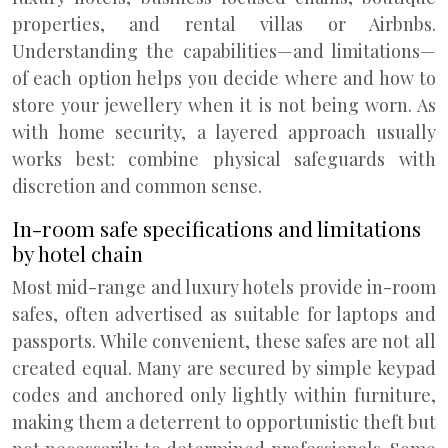
properties, and rental villas or Airbnbs.
Understanding the capabilities—and limitations—
of each option helps you decide where and how to
store your jewellery when it is not being worn. As
with home security, a layered approach usually
works best: combine physical safeguards with
discretion and common sense.
In-room safe specifications and limitations
by hotel chain
Most mid-range and luxury hotels provide in-room
safes, often advertised as suitable for laptops and
passports. While convenient, these safes are not all
created equal. Many are secured by simple keypad
codes and anchored only lightly within furniture,
making them a deterrent to opportunistic theft but