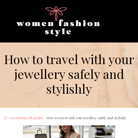
How to travel with your
jewellery safely and
stylishly
/
Accessories & jewelry
/ How to travel with your jewellery safely and stylishly