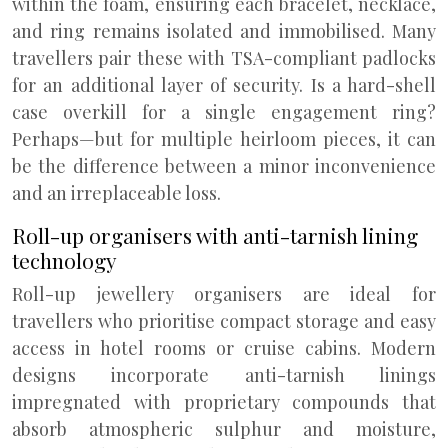
within the foam, ensuring each bracelet, necklace,
and ring remains isolated and immobilised. Many
travellers pair these with TSA-compliant padlocks
for an additional layer of security. Is a hard-shell
case overkill for a single engagement ring?
Perhaps—but for multiple heirloom pieces, it can
be the difference between a minor inconvenience
and an irreplaceable loss.
Roll-up organisers with anti-tarnish lining
technology
Roll-up jewellery organisers are ideal for
travellers who prioritise compact storage and easy
access in hotel rooms or cruise cabins. Modern
designs incorporate anti-tarnish linings
impregnated with proprietary compounds that
absorb atmospheric sulphur and moisture,