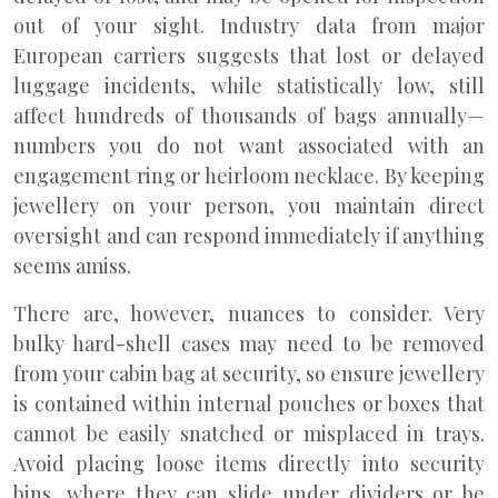
out of your sight. Industry data from major
European carriers suggests that lost or delayed
luggage incidents, while statistically low, still
affect hundreds of thousands of bags annually—
numbers you do not want associated with an
engagement ring or heirloom necklace. By keeping
jewellery on your person, you maintain direct
oversight and can respond immediately if anything
seems amiss.
There are, however, nuances to consider. Very
bulky hard-shell cases may need to be removed
from your cabin bag at security, so ensure jewellery
is contained within internal pouches or boxes that
cannot be easily snatched or misplaced in trays.
Avoid placing loose items directly into security
bins, where they can slide under dividers or be