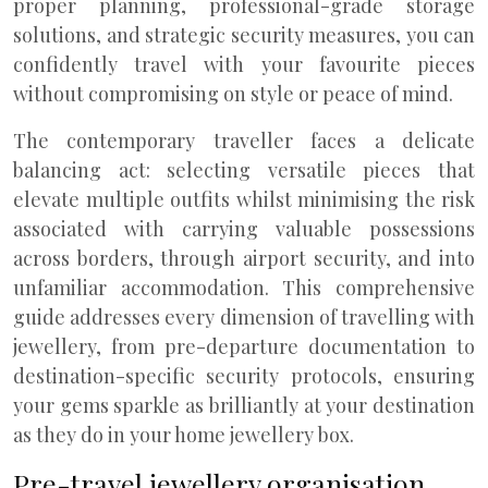
proper planning, professional-grade storage
solutions, and strategic security measures, you can
confidently travel with your favourite pieces
without compromising on style or peace of mind.
The contemporary traveller faces a delicate
balancing act: selecting versatile pieces that
elevate multiple outfits whilst minimising the risk
associated with carrying valuable possessions
across borders, through airport security, and into
unfamiliar accommodation. This comprehensive
guide addresses every dimension of travelling with
jewellery, from pre-departure documentation to
destination-specific security protocols, ensuring
your gems sparkle as brilliantly at your destination
as they do in your home jewellery box.
Pre-travel jewellery organisation