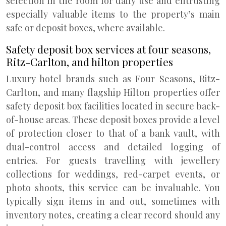
selection in the room for daily use and entrusting
especially valuable items to the property’s main
safe or deposit boxes, where available.
Safety deposit box services at four seasons,
Ritz-Carlton, and hilton properties
Luxury hotel brands such as Four Seasons, Ritz-
Carlton, and many flagship Hilton properties offer
safety deposit box facilities located in secure back-
of-house areas. These deposit boxes provide a level
of protection closer to that of a bank vault, with
dual-control access and detailed logging of
entries. For guests travelling with jewellery
collections for weddings, red-carpet events, or
photo shoots, this service can be invaluable. You
typically sign items in and out, sometimes with
inventory notes, creating a clear record should any