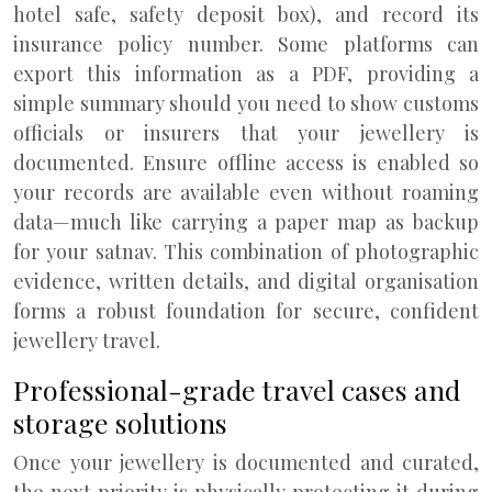
hotel safe, safety deposit box), and record its
insurance policy number. Some platforms can
export this information as a PDF, providing a
simple summary should you need to show customs
officials or insurers that your jewellery is
documented. Ensure offline access is enabled so
your records are available even without roaming
data—much like carrying a paper map as backup
for your satnav. This combination of photographic
evidence, written details, and digital organisation
forms a robust foundation for secure, confident
jewellery travel.
Professional-grade travel cases and
storage solutions
Once your jewellery is documented and curated,