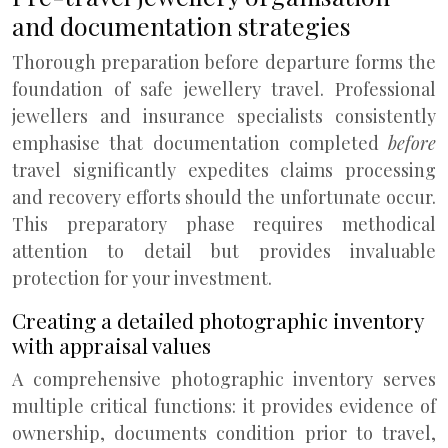
and documentation strategies
Thorough preparation before departure forms the
foundation of safe jewellery travel. Professional
jewellers and insurance specialists consistently
emphasise that documentation completed
before
travel significantly expedites claims processing
and recovery efforts should the unfortunate occur.
This preparatory phase requires methodical
attention to detail but provides invaluable
protection for your investment.
Creating a detailed photographic inventory
with appraisal values
A comprehensive photographic inventory serves
multiple critical functions: it provides evidence of
ownership, documents condition prior to travel,