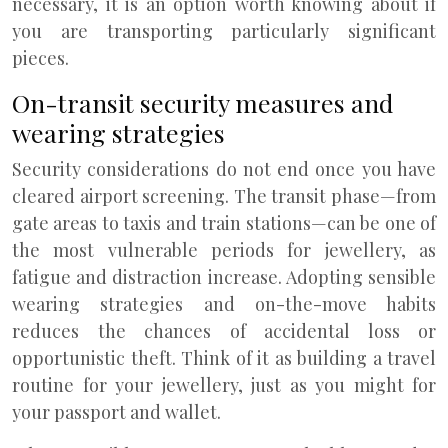
necessary, it is an option worth knowing about if
you are transporting particularly significant
pieces.
On-transit security measures and
wearing strategies
Security considerations do not end once you have
cleared airport screening. The transit phase—from
gate areas to taxis and train stations—can be one of
the most vulnerable periods for jewellery, as
fatigue and distraction increase. Adopting sensible
wearing strategies and on-the-move habits
reduces the chances of accidental loss or
opportunistic theft. Think of it as building a travel
routine for your jewellery, just as you might for
your passport and wallet.