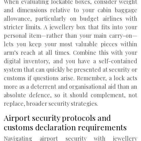
When evaluating lockable boxes, consider weight
and dimensions relative to your cabin baggage
allowance, particularly on budget airlines with
stricter limits. A jewellery box that fits into your
personal item—rather than your main carry-on—
lets you keep your most valuable pieces within
arm’s reach at all times. Combine this with your
digital inventory, and you have a self-contained
system that can quickly be presented at security or
customs if questions arise. Remember, a lock acts
more as a deterrent and organisational aid than an
absolute defence, so it should complement, not
replace, broader security strategies.
Airport security protocols and
customs declaration requirements
Navigating airport security with jewellery