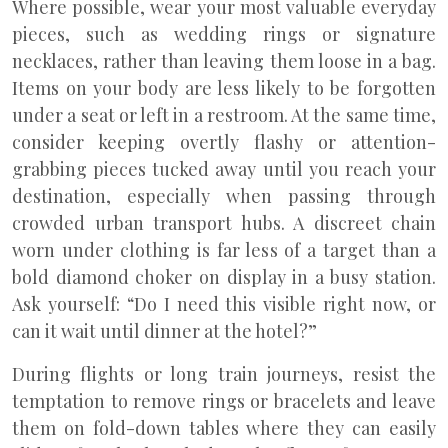
Where possible, wear your most valuable everyday
pieces, such as wedding rings or signature
necklaces, rather than leaving them loose in a bag.
Items on your body are less likely to be forgotten
under a seat or left in a restroom. At the same time,
consider keeping overtly flashy or attention-
grabbing pieces tucked away until you reach your
destination, especially when passing through
crowded urban transport hubs. A discreet chain
worn under clothing is far less of a target than a
bold diamond choker on display in a busy station.
Ask yourself: “Do I need this visible right now, or
can it wait until dinner at the hotel?”
During flights or long train journeys, resist the
temptation to remove rings or bracelets and leave
them on fold-down tables where they can easily