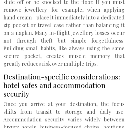
slide off or be knocked to the floor. If you must
remove jewellery—for example, when applying
hand cream—place it immediately into a dedicated
zip pocket or travel case rather than balancing it
on a napkin. Many in-flight jewellery losses occur
not through theft but simple forgetfulness.
Building small habits, like always using the same
secure pocket, creates muscle memory that
greatly reduces risk over multiple trips.
Destination-specific considerations:
hotel safes and accommodation
security
Once you arrive at your destination, the focus
shifts from transit to storage and daily use.
Accommodation security varies widely between
luxury hotels, business-focused chains, boutique