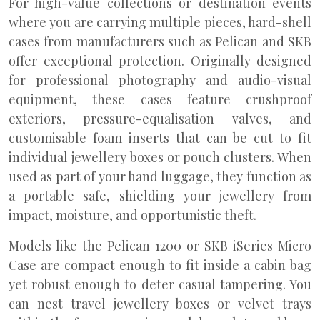
For high-value collections or destination events
where you are carrying multiple pieces, hard-shell
cases from manufacturers such as Pelican and SKB
offer exceptional protection. Originally designed
for professional photography and audio-visual
equipment, these cases feature crushproof
exteriors, pressure-equalisation valves, and
customisable foam inserts that can be cut to fit
individual jewellery boxes or pouch clusters. When
used as part of your hand luggage, they function as
a portable safe, shielding your jewellery from
impact, moisture, and opportunistic theft.
Models like the Pelican 1200 or SKB iSeries Micro
Case are compact enough to fit inside a cabin bag
yet robust enough to deter casual tampering. You
can nest travel jewellery boxes or velvet trays