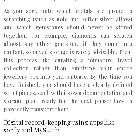
As you sort, note which metals are prone to
scratching (such as gold and softer silver alloys)
and which gemstones should never be stored
together. For example, diamonds can scratch
almost any other gemstone if they come into
contact, so mixed storage is rarely advisable. Treat
this process like curating a miniature travel
collection rather than emptying your entire
jewellery box into your suitcase. By the time you
have finished, you should have a clearly defined
set of pieces, each with its own documentation and
storage plan, ready for the next phase: how to
physically transport them.
Digital record-keeping using apps like
sortly and MyStuff2