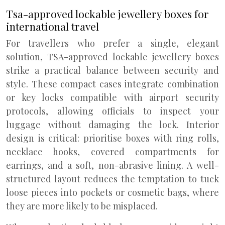
Tsa-approved lockable jewellery boxes for
international travel
For travellers who prefer a single, elegant
solution, TSA-approved lockable jewellery boxes
strike a practical balance between security and
style. These compact cases integrate combination
or key locks compatible with airport security
protocols, allowing officials to inspect your
luggage without damaging the lock. Interior
design is critical: prioritise boxes with ring rolls,
necklace hooks, covered compartments for
earrings, and a soft, non-abrasive lining. A well-
structured layout reduces the temptation to tuck
loose pieces into pockets or cosmetic bags, where
they are more likely to be misplaced.