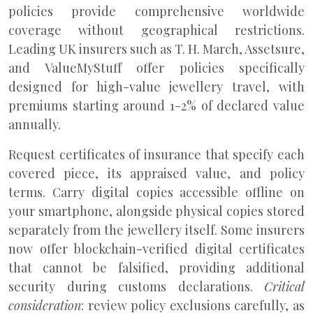
policies provide comprehensive worldwide
coverage without geographical restrictions.
Leading UK insurers such as T. H. March, Assetsure,
and ValueMyStuff offer policies specifically
designed for high-value jewellery travel, with
premiums starting around 1-2% of declared value
annually.
Request certificates of insurance that specify each
covered piece, its appraised value, and policy
terms. Carry digital copies accessible offline on
your smartphone, alongside physical copies stored
separately from the jewellery itself. Some insurers
now offer blockchain-verified digital certificates
that cannot be falsified, providing additional
security during customs declarations.
Critical
consideration
: review policy exclusions carefully, as