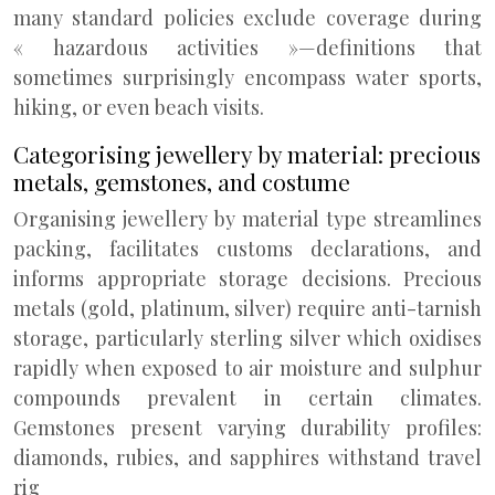
many standard policies exclude coverage during
« hazardous activities »—definitions that
sometimes surprisingly encompass water sports,
hiking, or even beach visits.
Categorising jewellery by material: precious
metals, gemstones, and costume
Organising jewellery by material type streamlines
packing, facilitates customs declarations, and
informs appropriate storage decisions. Precious
metals (gold, platinum, silver) require anti-tarnish
storage, particularly sterling silver which oxidises
rapidly when exposed to air moisture and sulphur
compounds prevalent in certain climates.
Gemstones present varying durability profiles:
diamonds, rubies, and sapphires withstand travel
rig