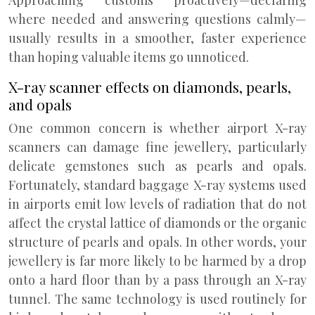
Approaching customs proactively—declaring
where needed and answering questions calmly—
usually results in a smoother, faster experience
than hoping valuable items go unnoticed.
X-ray scanner effects on diamonds, pearls,
and opals
One common concern is whether airport X-ray
scanners can damage fine jewellery, particularly
delicate gemstones such as pearls and opals.
Fortunately, standard baggage X-ray systems used
in airports emit low levels of radiation that do not
affect the crystal lattice of diamonds or the organic
structure of pearls and opals. In other words, your
jewellery is far more likely to be harmed by a drop
onto a hard floor than by a pass through an X-ray
tunnel. The same technology is used routinely for