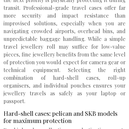
the next priority is physically protecting it during
transit. Professional-grade travel cases offer far
more security and impact resistance than
improvised solutions, especially when you are
navigating crowded airports, overhead bins, and
unpredictable baggage handling. While a simple
travel jewellery roll may suffice for low-value
pieces, fine jewellery benefits from the same level
of protection you would expect for camera gear or
technical equipment. Selecting the right
combination of hard-shell cases, roll-up
organisers, and individual pouches ensures your
jewellery travels as safely as your laptop or
passport.
Hard-shell cases: pelican and SKB models
for maximum protection