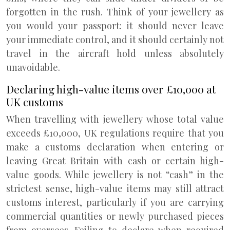
forgotten in the rush. Think of your jewellery as
you would your passport: it should never leave
your immediate control, and it should certainly not
travel in the aircraft hold unless absolutely
unavoidable.
Declaring high-value items over £10,000 at
UK customs
When travelling with jewellery whose total value
exceeds £10,000, UK regulations require that you
make a customs declaration when entering or
leaving Great Britain with cash or certain high-
value goods. While jewellery is not “cash” in the
strictest sense, high-value items may still attract
customs interest, particularly if you are carrying
commercial quantities or newly purchased pieces