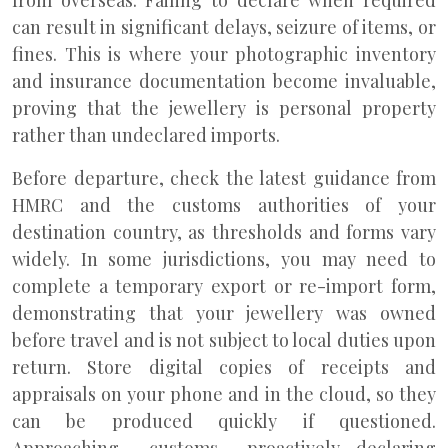
from overseas. Failing to declare when required
can result in significant delays, seizure of items, or
fines. This is where your photographic inventory
and insurance documentation become invaluable,
proving that the jewellery is personal property
rather than undeclared imports.
Before departure, check the latest guidance from
HMRC and the customs authorities of your
destination country, as thresholds and forms vary
widely. In some jurisdictions, you may need to
complete a temporary export or re-import form,
demonstrating that your jewellery was owned
before travel and is not subject to local duties upon
return. Store digital copies of receipts and
appraisals on your phone and in the cloud, so they
can be produced quickly if questioned.