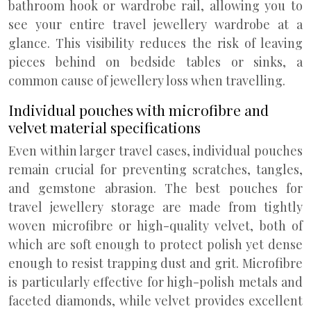
bathroom hook or wardrobe rail, allowing you to
see your entire travel jewellery wardrobe at a
glance. This visibility reduces the risk of leaving
pieces behind on bedside tables or sinks, a
common cause of jewellery loss when travelling.
Individual pouches with microfibre and
velvet material specifications
Even within larger travel cases, individual pouches
remain crucial for preventing scratches, tangles,
and gemstone abrasion. The best pouches for
travel jewellery storage are made from tightly
woven microfibre or high-quality velvet, both of
which are soft enough to protect polish yet dense
enough to resist trapping dust and grit. Microfibre
is particularly effective for high-polish metals and
faceted diamonds, while velvet provides excellent