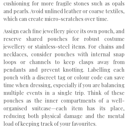
cushioning for more fragile stones such as opals
and pearls. Avoid unlined leather or coarse textiles,
which can create micro-scratches over time.
Assign each fine jewellery piece its own pouch, and
reserve shared pouches for robust costume
jewellery or stainless-steel items. For chains and
necklaces, consider pouches with internal snap
loops or channels to keep clasps away from
pendants and prevent knotting. Labelling each
pouch with a discreet tag or colour code can save
time when dressing, especially if you are balancing
multiple events in a single trip. Think of these
pouches as the inner compartments of a well-
organised suitcase—each item has its place,
reducing both physical damage and the mental
load of keeping track of your favourites.