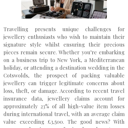
Travelling presents unique challenges for
jewellery enthusiasts who wish to maintain their
signature style whilst ensuring their precious
pieces remain secure. Whether you’re embarking
on a business trip to New York, a Mediterranean
holiday, or attending a destination wedding in the
Cotswolds, the prospect of packing valuable
jewellery can trigger legitimate concerns about
loss, theft, or damage. According to recent travel
insurance data, jewellery claims account for
approximately 23% of all high-value item losses
during international travel, with an average claim
value exceeding £3,500. The good news? With