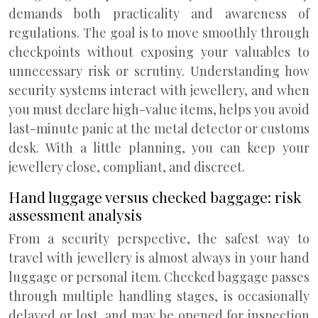
demands both practicality and awareness of
regulations. The goal is to move smoothly through
checkpoints without exposing your valuables to
unnecessary risk or scrutiny. Understanding how
security systems interact with jewellery, and when
you must declare high-value items, helps you avoid
last-minute panic at the metal detector or customs
desk. With a little planning, you can keep your
jewellery close, compliant, and discreet.
Hand luggage versus checked baggage: risk
assessment analysis
From a security perspective, the safest way to
travel with jewellery is almost always in your hand
luggage or personal item. Checked baggage passes
through multiple handling stages, is occasionally
delayed or lost, and may be opened for inspection