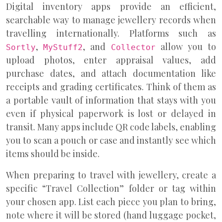
Digital inventory apps provide an efficient,
searchable way to manage jewellery records when
travelling internationally. Platforms such as
,
, and
allow you to
Sortly
MyStuff2
Collector
upload photos, enter appraisal values, add
purchase dates, and attach documentation like
receipts and grading certificates. Think of them as
a portable vault of information that stays with you
even if physical paperwork is lost or delayed in
transit. Many apps include QR code labels, enabling
you to scan a pouch or case and instantly see which
items should be inside.
When preparing to travel with jewellery, create a
specific “Travel Collection” folder or tag within
your chosen app. List each piece you plan to bring,
note where it will be stored (hand luggage pocket,