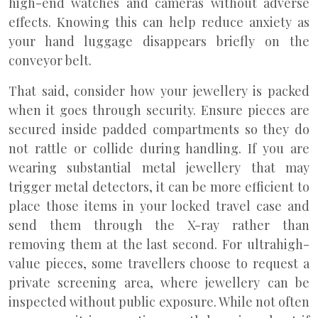
high-end watches and cameras without adverse
effects. Knowing this can help reduce anxiety as
your hand luggage disappears briefly on the
conveyor belt.
That said, consider how your jewellery is packed
when it goes through security. Ensure pieces are
secured inside padded compartments so they do
not rattle or collide during handling. If you are
wearing substantial metal jewellery that may
trigger metal detectors, it can be more efficient to
place those items in your locked travel case and
send them through the X-ray rather than
removing them at the last second. For ultrahigh-
value pieces, some travellers choose to request a
private screening area, where jewellery can be
inspected without public exposure. While not often