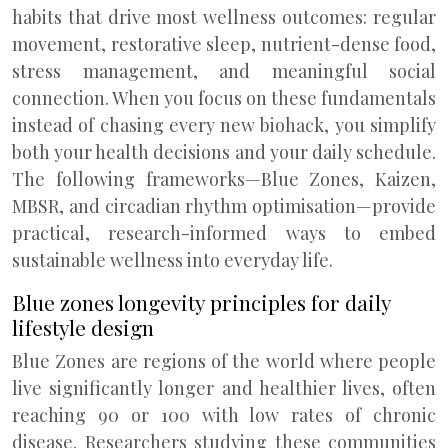
habits that drive most wellness outcomes: regular
movement, restorative sleep, nutrient-dense food,
stress management, and meaningful social
connection. When you focus on these fundamentals
instead of chasing every new biohack, you simplify
both your health decisions and your daily schedule.
The following frameworks—Blue Zones, Kaizen,
MBSR, and circadian rhythm optimisation—provide
practical, research-informed ways to embed
sustainable wellness into everyday life.
Blue zones longevity principles for daily
lifestyle design
Blue Zones are regions of the world where people
live significantly longer and healthier lives, often
reaching 90 or 100 with low rates of chronic
disease. Researchers studying these communities