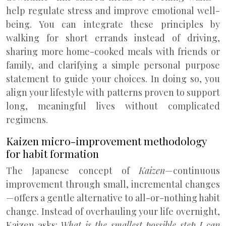
help regulate stress and improve emotional well-
being. You can integrate these principles by
walking for short errands instead of driving,
sharing more home-cooked meals with friends or
family, and clarifying a simple personal purpose
statement to guide your choices. In doing so, you
align your lifestyle with patterns proven to support
long, meaningful lives without complicated
regimens.
Kaizen micro-improvement methodology
for habit formation
The Japanese concept of
Kaizen
—continuous
improvement through small, incremental changes
—offers a gentle alternative to all-or-nothing habit
change. Instead of overhauling your life overnight,
Kaizen asks:
What is the smallest possible step I can