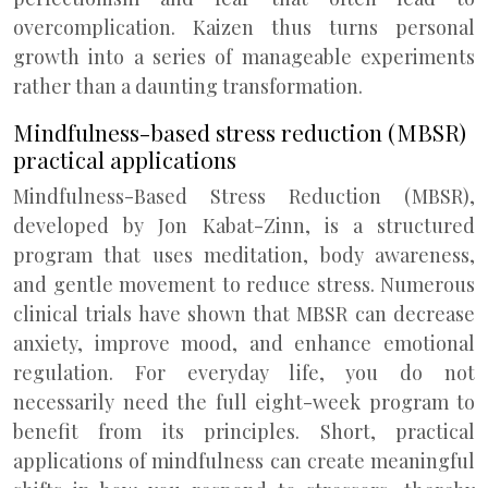
overcomplication. Kaizen thus turns personal
growth into a series of manageable experiments
rather than a daunting transformation.
Mindfulness-based stress reduction (MBSR)
practical applications
Mindfulness-Based Stress Reduction (MBSR),
developed by Jon Kabat-Zinn, is a structured
program that uses meditation, body awareness,
and gentle movement to reduce stress. Numerous
clinical trials have shown that MBSR can decrease
anxiety, improve mood, and enhance emotional
regulation. For everyday life, you do not
necessarily need the full eight-week program to
benefit from its principles. Short, practical
applications of mindfulness can create meaningful