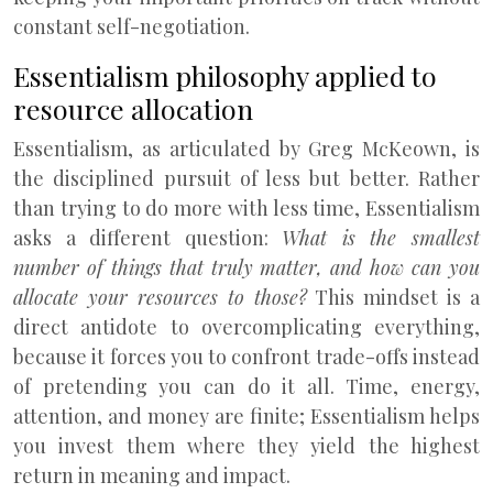
constant self-negotiation.
Essentialism philosophy applied to
resource allocation
Essentialism, as articulated by Greg McKeown, is
the disciplined pursuit of less but better. Rather
than trying to do more with less time, Essentialism
asks a different question:
What is the smallest
number of things that truly matter, and how can you
allocate your resources to those?
This mindset is a
direct antidote to overcomplicating everything,
because it forces you to confront trade-offs instead
of pretending you can do it all. Time, energy,
attention, and money are finite; Essentialism helps
you invest them where they yield the highest
return in meaning and impact.