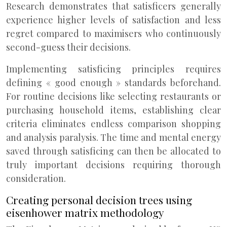
Research demonstrates that satisficers generally
experience higher levels of satisfaction and less
regret compared to maximisers who continuously
second-guess their decisions.
Implementing satisficing principles requires
defining « good enough » standards beforehand.
For routine decisions like selecting restaurants or
purchasing household items, establishing clear
criteria eliminates endless comparison shopping
and analysis paralysis. The time and mental energy
saved through satisficing can then be allocated to
truly important decisions requiring thorough
consideration.
Creating personal decision trees using
eisenhower matrix methodology