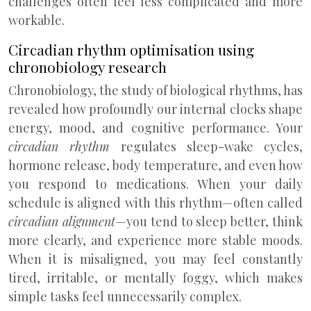
challenges often feel less complicated and more
workable.
Circadian rhythm optimisation using
chronobiology research
Chronobiology, the study of biological rhythms, has
revealed how profoundly our internal clocks shape
energy, mood, and cognitive performance. Your
circadian rhythm
regulates sleep-wake cycles,
hormone release, body temperature, and even how
you respond to medications. When your daily
schedule is aligned with this rhythm—often called
circadian alignment
—you tend to sleep better, think
more clearly, and experience more stable moods.
When it is misaligned, you may feel constantly
tired, irritable, or mentally foggy, which makes
simple tasks feel unnecessarily complex.