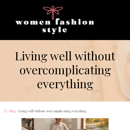
Living well without
overcomplicating
everything
/
Blog
/ Living well without overcomplicating everything