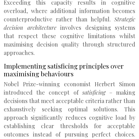
Exceeding this capacity results in cognitive
overload, where additional information becomes
counterproductive rather than helpful.
Strategic
decision architecture
involves designing systems
that respect these cognitive limitations whilst
maximising decision quality through structured
approaches.
Implementing satisficing principles over
maximising behaviours
Nobel Prize-winning economist Herbert Simon
introduced the concept of
satisficing
– making
decisions that meet acceptable criteria rather than
exhaustively seeking optimal solutions. This
approach significantly reduces cognitive load by
establishing clear thresholds for acceptable
outcomes instead of pursuing perfect choices.