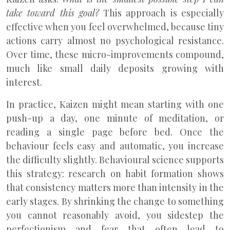
take toward this goal?
This approach is especially
effective when you feel overwhelmed, because tiny
actions carry almost no psychological resistance.
Over time, these micro-improvements compound,
much like small daily deposits growing with
interest.
In practice, Kaizen might mean starting with one
push-up a day, one minute of meditation, or
reading a single page before bed. Once the
behaviour feels easy and automatic, you increase
the difficulty slightly. Behavioural science supports
this strategy: research on habit formation shows
that consistency matters more than intensity in the
early stages. By shrinking the change to something
you cannot reasonably avoid, you sidestep the
perfectionism and fear that often lead to