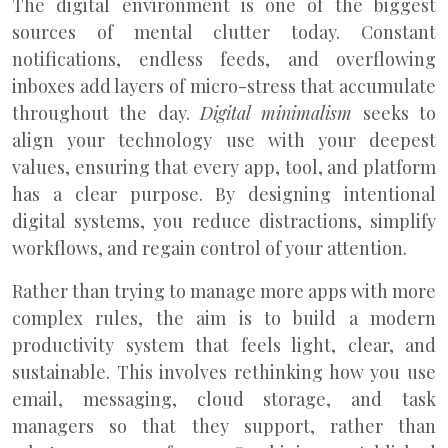
The digital environment is one of the biggest
sources of mental clutter today. Constant
notifications, endless feeds, and overflowing
inboxes add layers of micro-stress that accumulate
throughout the day.
Digital minimalism
seeks to
align your technology use with your deepest
values, ensuring that every app, tool, and platform
has a clear purpose. By designing intentional
digital systems, you reduce distractions, simplify
workflows, and regain control of your attention.
Rather than trying to manage more apps with more
complex rules, the aim is to build a modern
productivity system that feels light, clear, and
sustainable. This involves rethinking how you use
email, messaging, cloud storage, and task
managers so that they support, rather than