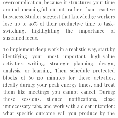
overcomplication, because it structures your time
around meaningful output rather than reactive
busyness. Studies suggest that knowledge workers
lose up to 40% of their productive time to task-
switching, highlighting the importance of
sustained focus.
To implement deep work in a realistic way, start by
identifying your most important high-value
activities: writing, strategic planning, design,
analysis, or learning. Then schedule protected
blocks of 60–120 minutes for these activities,
ideally during your peak energy times, and treat
them like meetings you cannot cancel. During
these sessions, silence notifications, close
unnecessary tabs, and work with a clear intention:
what specific outcome will you produce by the