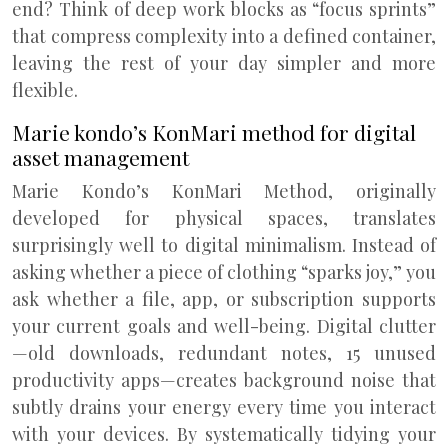
end? Think of deep work blocks as “focus sprints”
that compress complexity into a defined container,
leaving the rest of your day simpler and more
flexible.
Marie kondo’s KonMari method for digital
asset management
Marie Kondo’s KonMari Method, originally
developed for physical spaces, translates
surprisingly well to digital minimalism. Instead of
asking whether a piece of clothing “sparks joy,” you
ask whether a file, app, or subscription supports
your current goals and well-being. Digital clutter
—old downloads, redundant notes, 15 unused
productivity apps—creates background noise that
subtly drains your energy every time you interact
with your devices. By systematically tidying your