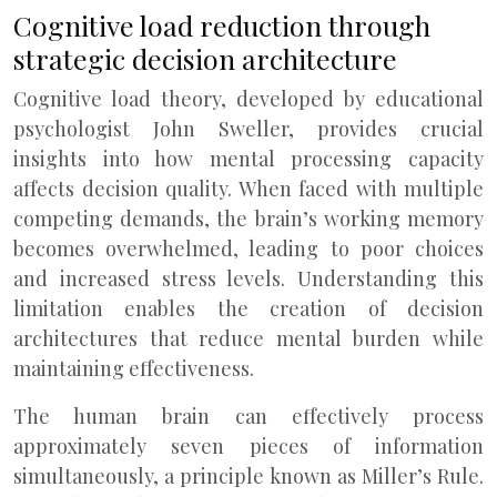
Cognitive load reduction through
strategic decision architecture
Cognitive load theory, developed by educational
psychologist John Sweller, provides crucial
insights into how mental processing capacity
affects decision quality. When faced with multiple
competing demands, the brain’s working memory
becomes overwhelmed, leading to poor choices
and increased stress levels. Understanding this
limitation enables the creation of decision
architectures that reduce mental burden while
maintaining effectiveness.
The human brain can effectively process
approximately seven pieces of information
simultaneously, a principle known as Miller’s Rule.