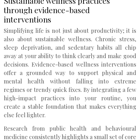
Sustainable wellness practices
through evidence-based
interventions
Simplifying life is not just about productivity; it is
also about sustainable wellness. Chronic stress,
sleep deprivation, and sedentary habits all chip
away at your ability to think clearly and make good
decisions. Evidence-based wellness interventions
offer a grounded way to support physical and
mental health without falling into extreme
regimes or trendy quick fixes. By integrating a few
high-impact practices into your routine, you
create a stable foundation that makes everything
else feel lighter.
Research from public health and behavioural
medicine consistently highlights a small set of core