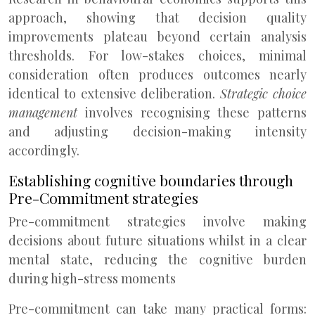
approach, showing that decision quality
improvements plateau beyond certain analysis
thresholds. For low-stakes choices, minimal
consideration often produces outcomes nearly
identical to extensive deliberation.
Strategic choice
management
involves recognising these patterns
and adjusting decision-making intensity
accordingly.
Establishing cognitive boundaries through
Pre-Commitment strategies
Pre-commitment strategies involve making
decisions about future situations whilst in a clear
mental state, reducing the cognitive burden
during high-stress moments
Pre-commitment can take many practical forms: