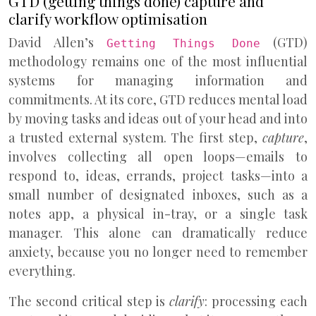
GTD (getting things done) capture and
clarify workflow optimisation
David Allen’s
(GTD)
Getting Things Done
methodology remains one of the most influential
systems for managing information and
commitments. At its core, GTD reduces mental load
by moving tasks and ideas out of your head and into
a trusted external system. The first step,
capture
,
involves collecting all open loops—emails to
respond to, ideas, errands, project tasks—into a
small number of designated inboxes, such as a
notes app, a physical in-tray, or a single task
manager. This alone can dramatically reduce
anxiety, because you no longer need to remember
everything.
The second critical step is
clarify
: processing each