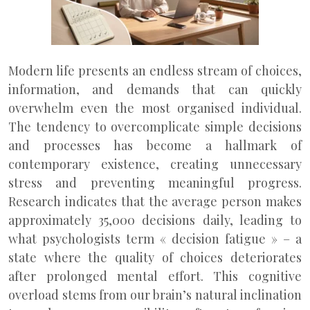
Modern life presents an endless stream of choices,
information, and demands that can quickly
overwhelm even the most organised individual.
The tendency to overcomplicate simple decisions
and processes has become a hallmark of
contemporary existence, creating unnecessary
stress and preventing meaningful progress.
Research indicates that the average person makes
approximately 35,000 decisions daily, leading to
what psychologists term « decision fatigue » – a
state where the quality of choices deteriorates
after prolonged mental effort. This cognitive
overload stems from our brain’s natural inclination