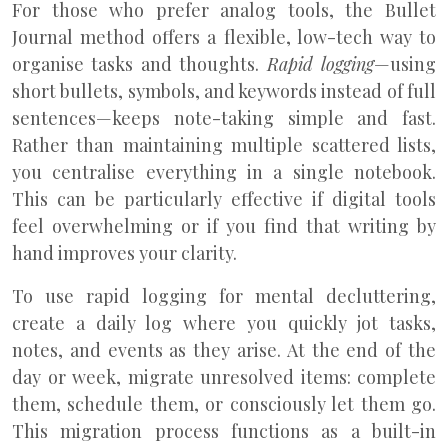
For those who prefer analog tools, the Bullet
Journal method offers a flexible, low-tech way to
organise tasks and thoughts.
Rapid logging
—using
short bullets, symbols, and keywords instead of full
sentences—keeps note-taking simple and fast.
Rather than maintaining multiple scattered lists,
you centralise everything in a single notebook.
This can be particularly effective if digital tools
feel overwhelming or if you find that writing by
hand improves your clarity.
To use rapid logging for mental decluttering,
create a daily log where you quickly jot tasks,
notes, and events as they arise. At the end of the
day or week, migrate unresolved items: complete
them, schedule them, or consciously let them go.
This migration process functions as a built-in