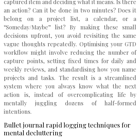
captured item and deciding what it means. Is there
an action? Can it be done in two minutes? Does it
belong on a project list, a calendar, or a
“Someday/Maybe” list? By making these small
decisions upfront, you avoid revisiting the same
vague thoughts repeatedly. Optimising your GTD
workflow might involve reducing the number of
capture points, setting fixed times for daily and
weekly reviews, and standardising how you name
projects and tasks. The result is a streamlined
system where you always know what the next
action is, instead of overcomplicating life by
mentally juggling dozens of half-formed
intentions.
Bullet journal rapid logging techniques for
mental decluttering