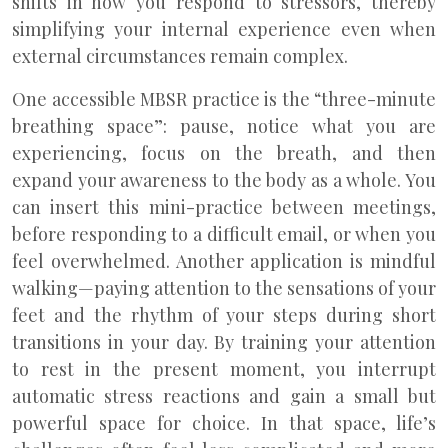
shifts in how you respond to stressors, thereby
simplifying your internal experience even when
external circumstances remain complex.
One accessible MBSR practice is the “three-minute
breathing space”: pause, notice what you are
experiencing, focus on the breath, and then
expand your awareness to the body as a whole. You
can insert this mini-practice between meetings,
before responding to a difficult email, or when you
feel overwhelmed. Another application is mindful
walking—paying attention to the sensations of your
feet and the rhythm of your steps during short
transitions in your day. By training your attention
to rest in the present moment, you interrupt
automatic stress reactions and gain a small but
powerful space for choice. In that space, life’s