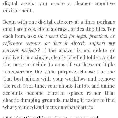
digital assets, you create a cleaner cognitive
environment.
Begin with one digital category at a time: perhaps
email archives, cloud storage, or desktop files. For
each item, ask:
Do I need this for legal, practical, or
reference reasons, or does it directly support my
current projects?
If the answer is no, delete or
archive it in a single, clearly labelled folder. Apply
the same principle to apps: if you have multiple
tools serving the same purpose, choose the one
that best aligns with your workflow and remove
the rest. Over time, your phone, laptop, and online
accounts become curated spaces rather than
chaotic dumping grounds, making it easier to find
what you need and focus on what matters.