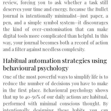
review, forcing you to ask whether a task still
deserves your time and energy. Because the Bullet
Journal is intentionally minimalist—just paper, a
pen, and a simple symbol system—it discourages
the kind of over-customisation that can make
digital tools more complicated than helpful. In this
way, your journal becomes both a record of action
and a filter against needless complexity.
Habitual automation strategies using
behavioural psychology
One of the most powerful ways to simplify life is to
reduce the number of decisions you have to make
in the first place. Behavioural psychology shows
that up to 40–50% of our daily actions are habitual,
performed with minimal conscious thought. By
intentionally designing these habits, you can