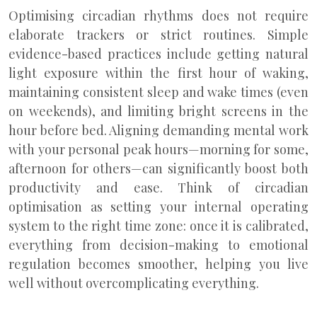
Optimising circadian rhythms does not require
elaborate trackers or strict routines. Simple
evidence-based practices include getting natural
light exposure within the first hour of waking,
maintaining consistent sleep and wake times (even
on weekends), and limiting bright screens in the
hour before bed. Aligning demanding mental work
with your personal peak hours—morning for some,
afternoon for others—can significantly boost both
productivity and ease. Think of circadian
optimisation as setting your internal operating
system to the right time zone: once it is calibrated,
everything from decision-making to emotional
regulation becomes smoother, helping you live
well without overcomplicating everything.