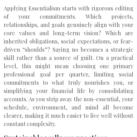
Applying Essentialism starts with rigorous editing
of your commitments. Which projects,
relationships, and goals genuinely align with your
core values and long-term vision? Which are
inherited obligations, social expectations, or fear-
driven “shoulds”? Saying no becomes a strategic
skill rather than a source of guilt. On a practical
level, this might mean choosing one primary
professional goal per quarter, limiting social
commitments to what truly nourishes you, or
simplifying your financial life by consolidating
accounts. As you strip away the non-essential, your
schedule, environment, and mind all become
clearer, making it much easier to live well without
constant complexity.