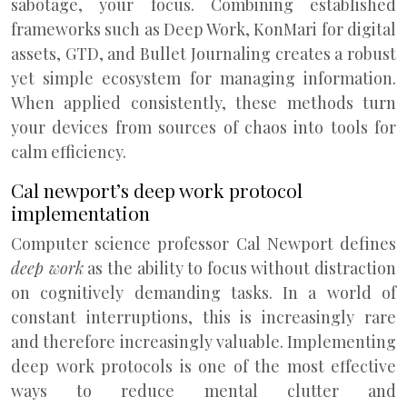
sabotage, your focus. Combining established
frameworks such as Deep Work, KonMari for digital
assets, GTD, and Bullet Journaling creates a robust
yet simple ecosystem for managing information.
When applied consistently, these methods turn
your devices from sources of chaos into tools for
calm efficiency.
Cal newport’s deep work protocol
implementation
Computer science professor Cal Newport defines
deep work
as the ability to focus without distraction
on cognitively demanding tasks. In a world of
constant interruptions, this is increasingly rare
and therefore increasingly valuable. Implementing
deep work protocols is one of the most effective
ways to reduce mental clutter and