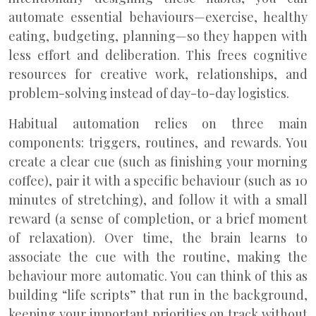
automate essential behaviours—exercise, healthy
eating, budgeting, planning—so they happen with
less effort and deliberation. This frees cognitive
resources for creative work, relationships, and
problem-solving instead of day-to-day logistics.
Habitual automation relies on three main
components: triggers, routines, and rewards. You
create a clear cue (such as finishing your morning
coffee), pair it with a specific behaviour (such as 10
minutes of stretching), and follow it with a small
reward (a sense of completion, or a brief moment
of relaxation). Over time, the brain learns to
associate the cue with the routine, making the
behaviour more automatic. You can think of this as
building “life scripts” that run in the background,
keeping your important priorities on track without