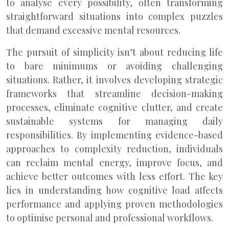
to analyse every possibility, often transforming
straightforward situations into complex puzzles
that demand excessive mental resources.
The pursuit of simplicity isn’t about reducing life
to bare minimums or avoiding challenging
situations. Rather, it involves developing strategic
frameworks that streamline decision-making
processes, eliminate cognitive clutter, and create
sustainable systems for managing daily
responsibilities. By implementing evidence-based
approaches to complexity reduction, individuals
can reclaim mental energy, improve focus, and
achieve better outcomes with less effort. The key
lies in understanding how cognitive load affects
performance and applying proven methodologies
to optimise personal and professional workflows.