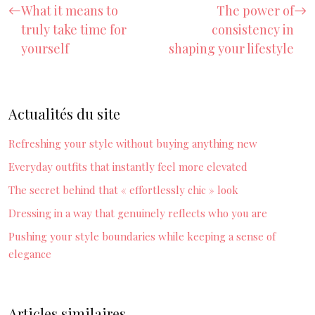
What it means to
The power of
truly take time for
consistency in
yourself
shaping your lifestyle
Actualités du site
Refreshing your style without buying anything new
Everyday outfits that instantly feel more elevated
The secret behind that « effortlessly chic » look
Dressing in a way that genuinely reflects who you are
Pushing your style boundaries while keeping a sense of
elegance
Articles similaires