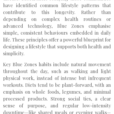
have identified common lifestyle patterns that
contribute to this longevity. Rather than
depending on complex health routines or
advanced technology, Blue Zones emphasise
simple, consistent behaviours embedded in daily
life. These principles offer a powerful blueprint for
designing a lifestyle that supports both health and
simplicity.
Key Blue Zones habits include natural movement
throughout the day, such as walking and light
physical work, instead of intense but infrequent
workouts. Diets tend to be plant-forward, with an
emphasis on whole foods, legumes, and minimal
processed products. Strong social ties, a clear
sense of purpose, and regular low-intensity
downtime—like shared meals or evening walks—