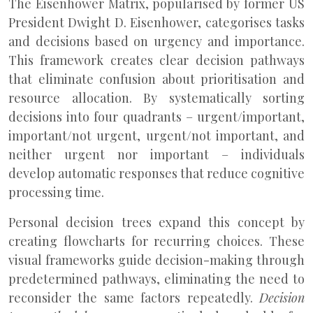
The Eisenhower Matrix, popularised by former US
President Dwight D. Eisenhower, categorises tasks
and decisions based on urgency and importance.
This framework creates clear decision pathways
that eliminate confusion about prioritisation and
resource allocation. By systematically sorting
decisions into four quadrants – urgent/important,
important/not urgent, urgent/not important, and
neither urgent nor important – individuals
develop automatic responses that reduce cognitive
processing time.
Personal decision trees expand this concept by
creating flowcharts for recurring choices. These
visual frameworks guide decision-making through
predetermined pathways, eliminating the need to
reconsider the same factors repeatedly.
Decision