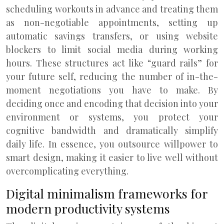
scheduling workouts in advance and treating them
as non-negotiable appointments, setting up
automatic savings transfers, or using website
blockers to limit social media during working
hours. These structures act like “guard rails” for
your future self, reducing the number of in-the-
moment negotiations you have to make. By
deciding once and encoding that decision into your
environment or systems, you protect your
cognitive bandwidth and dramatically simplify
daily life. In essence, you outsource willpower to
smart design, making it easier to live well without
overcomplicating everything.
Digital minimalism frameworks for
modern productivity systems