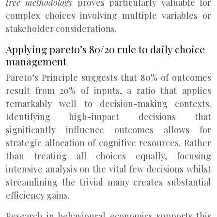
tree methodology
proves particularly valuable for
complex choices involving multiple variables or
stakeholder considerations.
Applying pareto’s 80/20 rule to daily choice
management
Pareto’s Principle suggests that 80% of outcomes
result from 20% of inputs, a ratio that applies
remarkably well to decision-making contexts.
Identifying high-impact decisions that
significantly influence outcomes allows for
strategic allocation of cognitive resources. Rather
than treating all choices equally, focusing
intensive analysis on the vital few decisions whilst
streamlining the trivial many creates substantial
efficiency gains.
Research in behavioural economics supports this