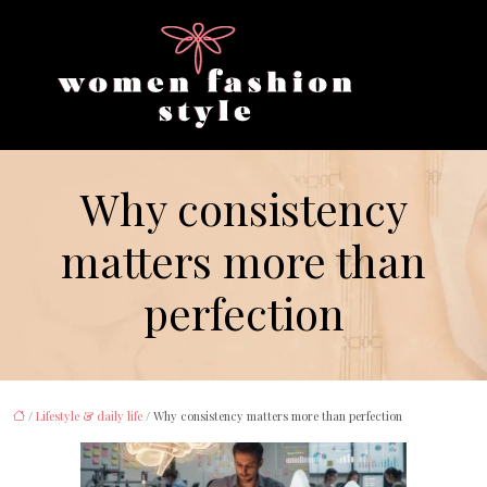
Why consistency
matters more than
perfection
/
Lifestyle & daily life
/ Why consistency matters more than perfection