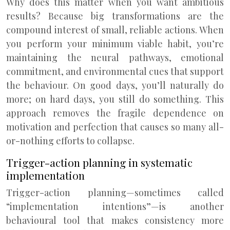
Why does this matter when you want ambitious
results? Because big transformations are the
compound interest of small, reliable actions. When
you perform your minimum viable habit, you’re
maintaining the neural pathways, emotional
commitment, and environmental cues that support
the behaviour. On good days, you’ll naturally do
more; on hard days, you still do something. This
approach removes the fragile dependence on
motivation and perfection that causes so many all-
or-nothing efforts to collapse.
Trigger-action planning in systematic
implementation
Trigger-action planning—sometimes called
“implementation intentions”—is another
behavioural tool that makes consistency more