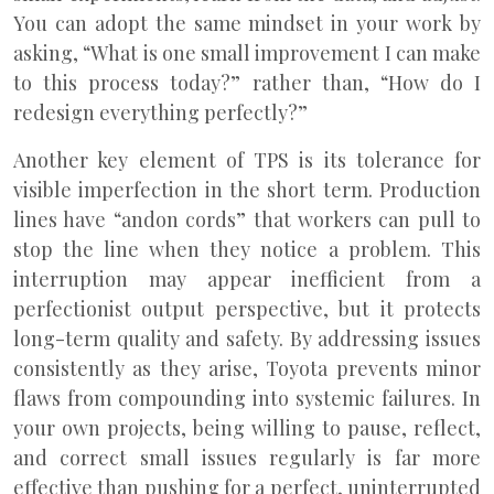
You can adopt the same mindset in your work by
asking, “What is one small improvement I can make
to this process today?” rather than, “How do I
redesign everything perfectly?”
Another key element of TPS is its tolerance for
visible imperfection in the short term. Production
lines have “andon cords” that workers can pull to
stop the line when they notice a problem. This
interruption may appear inefficient from a
perfectionist output perspective, but it protects
long-term quality and safety. By addressing issues
consistently as they arise, Toyota prevents minor
flaws from compounding into systemic failures. In
your own projects, being willing to pause, reflect,
and correct small issues regularly is far more
effective than pushing for a perfect, uninterrupted