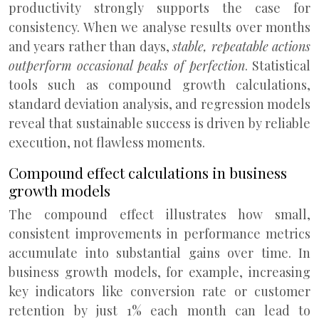
productivity strongly supports the case for
consistency. When we analyse results over months
and years rather than days,
stable, repeatable actions
outperform occasional peaks of perfection
. Statistical
tools such as compound growth calculations,
standard deviation analysis, and regression models
reveal that sustainable success is driven by reliable
execution, not flawless moments.
Compound effect calculations in business
growth models
The compound effect illustrates how small,
consistent improvements in performance metrics
accumulate into substantial gains over time. In
business growth models, for example, increasing
key indicators like conversion rate or customer
retention by just 1% each month can lead to