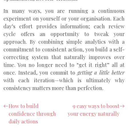
In many ways, you are running a continuous
experiment on yourself or your organisation. Each
day’s effort provides information; each review
cycle offers an opportunity to tweak your
approach. By combining simple analytics with a
commitment to consistent action, you build a self-
correcting system that naturally improves over
time. You no longer need to “get it right” all at
once. Instead, you commit to
getting a little better
with each iteration—which is ultimately why
consistency matters more than perfection.
How to build
9 easy ways to boost
confidence through
your energy naturally
daily actions