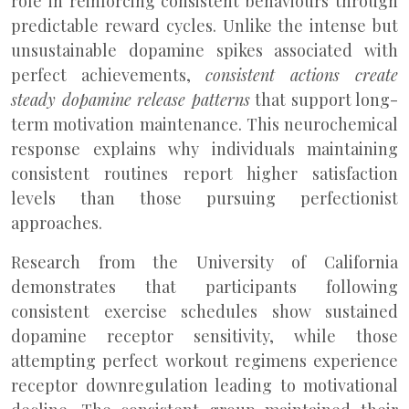
role in reinforcing consistent behaviours through
predictable reward cycles. Unlike the intense but
unsustainable dopamine spikes associated with
perfect achievements,
consistent actions create
steady dopamine release patterns
that support long-
term motivation maintenance. This neurochemical
response explains why individuals maintaining
consistent routines report higher satisfaction
levels than those pursuing perfectionist
approaches.
Research from the University of California
demonstrates that participants following
consistent exercise schedules show sustained
dopamine receptor sensitivity, while those
attempting perfect workout regimens experience
receptor downregulation leading to motivational