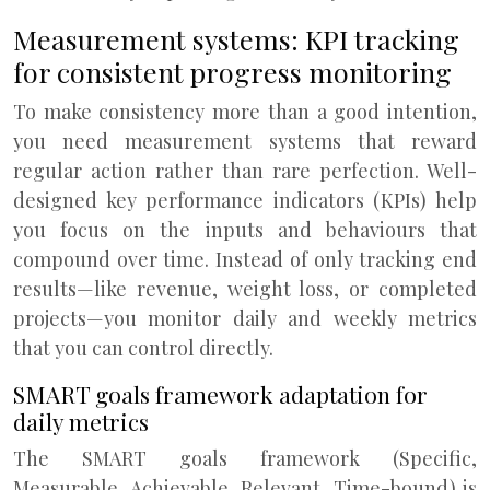
Measurement systems: KPI tracking
for consistent progress monitoring
To make consistency more than a good intention,
you need measurement systems that reward
regular action rather than rare perfection. Well-
designed key performance indicators (KPIs) help
you focus on the inputs and behaviours that
compound over time. Instead of only tracking end
results—like revenue, weight loss, or completed
projects—you monitor daily and weekly metrics
that you can control directly.
SMART goals framework adaptation for
daily metrics
The SMART goals framework (Specific,
Measurable, Achievable, Relevant, Time-bound) is