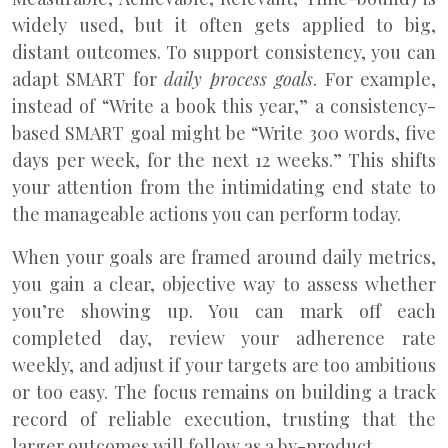
widely used, but it often gets applied to big,
distant outcomes. To support consistency, you can
adapt SMART for
daily process goals
. For example,
instead of “Write a book this year,” a consistency-
based SMART goal might be “Write 300 words, five
days per week, for the next 12 weeks.” This shifts
your attention from the intimidating end state to
the manageable actions you can perform today.
When your goals are framed around daily metrics,
you gain a clear, objective way to assess whether
you’re showing up. You can mark off each
completed day, review your adherence rate
weekly, and adjust if your targets are too ambitious
or too easy. The focus remains on building a track
record of reliable execution, trusting that the
larger outcomes will follow as a by-product.