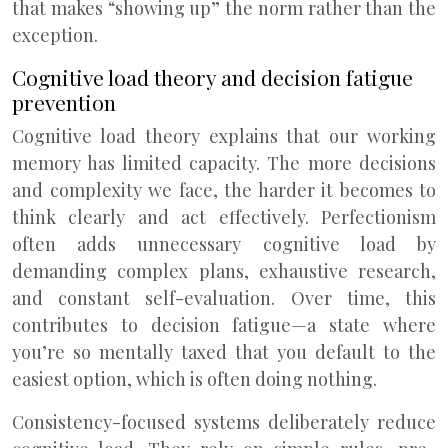
that makes “showing up” the norm rather than the
exception.
Cognitive load theory and decision fatigue
prevention
Cognitive load theory explains that our working
memory has limited capacity. The more decisions
and complexity we face, the harder it becomes to
think clearly and act effectively. Perfectionism
often adds unnecessary cognitive load by
demanding complex plans, exhaustive research,
and constant self-evaluation. Over time, this
contributes to decision fatigue—a state where
you’re so mentally taxed that you default to the
easiest option, which is often doing nothing.
Consistency-focused systems deliberately reduce