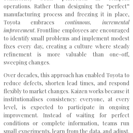
operations. Rather than designing the “perfect”
manufacturing process and freezing it in place,
Toyota embraces
continuous, incremental
improvement
. Frontline employees are encouraged
to identify small problems and implement modest
fixes every day, creating a culture where steady
refinement is more valuable than one-off,
sweeping changes.
Over decades, this approach has enabled Toyota to
reduce defects, shorten lead times, and respond
flexibly to market changes. Kaizen works because it
institutionalises consistency: everyone, at every
level, is expected to participate in ongoing
improvement. Instead of waiting for perfect
conditions or complete information, teams run
small experiments, learn from the data, and adjust.