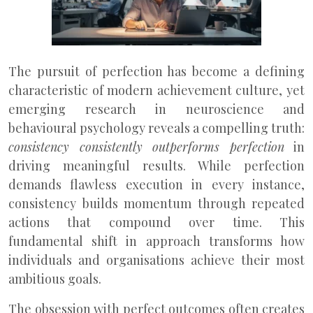
The pursuit of perfection has become a defining
characteristic of modern achievement culture, yet
emerging research in neuroscience and
behavioural psychology reveals a compelling truth:
consistency consistently outperforms perfection
in
driving meaningful results. While perfection
demands flawless execution in every instance,
consistency builds momentum through repeated
actions that compound over time. This
fundamental shift in approach transforms how
individuals and organisations achieve their most
ambitious goals.
The obsession with perfect outcomes often creates