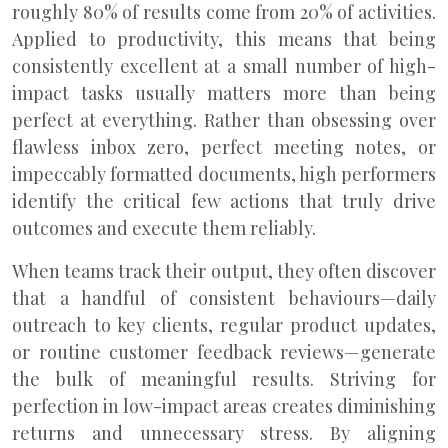
roughly 80% of results come from 20% of activities.
Applied to productivity, this means that being
consistently excellent at a small number of high-
impact tasks usually matters more than being
perfect at everything. Rather than obsessing over
flawless inbox zero, perfect meeting notes, or
impeccably formatted documents, high performers
identify the critical few actions that truly drive
outcomes and execute them reliably.
When teams track their output, they often discover
that a handful of consistent behaviours—daily
outreach to key clients, regular product updates,
or routine customer feedback reviews—generate
the bulk of meaningful results. Striving for
perfection in low-impact areas creates diminishing
returns and unnecessary stress. By aligning