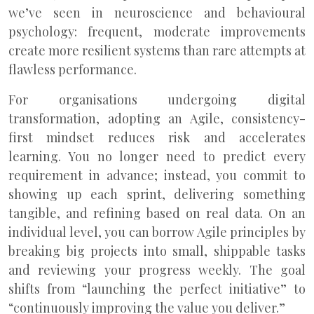
we’ve seen in neuroscience and behavioural
psychology: frequent, moderate improvements
create more resilient systems than rare attempts at
flawless performance.
For organisations undergoing digital
transformation, adopting an Agile, consistency-
first mindset reduces risk and accelerates
learning. You no longer need to predict every
requirement in advance; instead, you commit to
showing up each sprint, delivering something
tangible, and refining based on real data. On an
individual level, you can borrow Agile principles by
breaking big projects into small, shippable tasks
and reviewing your progress weekly. The goal
shifts from “launching the perfect initiative” to
“continuously improving the value you deliver.”