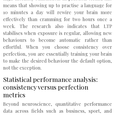
means that showing up to practise a language for
10 minutes a day will rewire your brain more
effectively than cramming for two hours once a
week. The research also indicates that LTP
stabilises when exposure is regular, allowing new
behaviours to become automatic rather than
effortful. When you choose consistency over
perfection, you are essentially training your brain
to make the desired behaviour the default option,
not the exception.
Statistical performance analysis:
consistency versus perfection
metrics
Beyond neuroscience, quantitative performance
data across fields such as business, sport, and