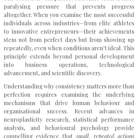
paralysing pressure that prevents progress
altogether. When you examine the most successful
individuals across industries—from elite athletes
to innovative entrepreneurs—their achievements
stem not from perfect days but from showing up
repeatedly, even when conditions aren’t ideal. This
principle extends beyond personal development
into business operations, technological
advancement, and scientific discovery.
Understanding why consistency matters more than
perfection requires examining the underlying
mechanisms that drive human behaviour and
organisational success. Recent advances in
neuroplasticity research, statistical performance
analysis, and behavioural psychology provide
compelling evidence that
small, repeated actions