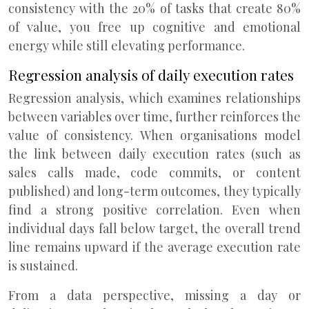
consistency with the 20% of tasks that create 80%
of value, you free up cognitive and emotional
energy while still elevating performance.
Regression analysis of daily execution rates
Regression analysis, which examines relationships
between variables over time, further reinforces the
value of consistency. When organisations model
the link between daily execution rates (such as
sales calls made, code commits, or content
published) and long-term outcomes, they typically
find a strong positive correlation. Even when
individual days fall below target, the overall trend
line remains upward if the average execution rate
is sustained.
From a data perspective, missing a day or