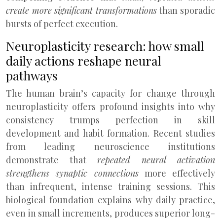
create more significant transformations
than sporadic
bursts of perfect execution.
Neuroplasticity research: how small
daily actions reshape neural
pathways
The human brain’s capacity for change through
neuroplasticity offers profound insights into why
consistency trumps perfection in skill
development and habit formation. Recent studies
from leading neuroscience institutions
demonstrate that
repeated neural activation
strengthens synaptic connections
more effectively
than infrequent, intense training sessions. This
biological foundation explains why daily practice,
even in small increments, produces superior long-