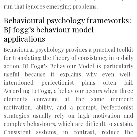
run that ignores emerging problems.
Behavioural psychology frameworks:
BJ fogg’s behaviour model
applications
Behavioural psychology provides a practical toolkit
for translating the theory of consistency into daily
action. BJ Fogg’s Behaviour Model is particularly
useful because it explains why even well-
intentioned perfectionist plans often fail.
According to Fogg, a behaviour occurs when three
elements converge at the same moment:
motivation, ability, and a prompt. Perfectionist
strategies usually rely on high motivation and
complex behaviours, which are difficult to sustain.
Consistent systems, in contrast, reduce the