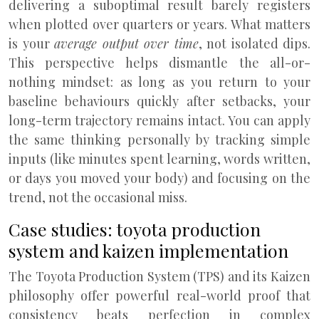
delivering a suboptimal result barely registers
when plotted over quarters or years. What matters
is your
average output over time
, not isolated dips.
This perspective helps dismantle the all-or-
nothing mindset: as long as you return to your
baseline behaviours quickly after setbacks, your
long-term trajectory remains intact. You can apply
the same thinking personally by tracking simple
inputs (like minutes spent learning, words written,
or days you moved your body) and focusing on the
trend, not the occasional miss.
Case studies: toyota production
system and kaizen implementation
The Toyota Production System (TPS) and its Kaizen
philosophy offer powerful real-world proof that
consistency beats perfection in complex