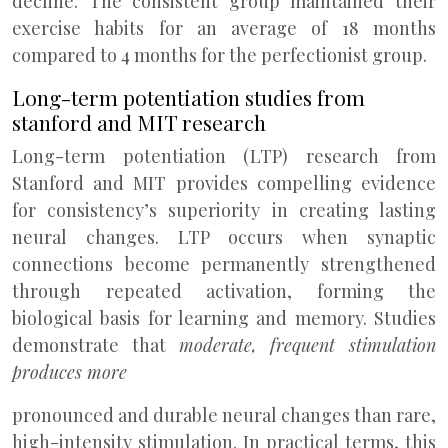
decline. The consistent group maintained their
exercise habits for an average of 18 months
compared to 4 months for the perfectionist group.
Long-term potentiation studies from
stanford and MIT research
Long-term potentiation (LTP) research from
Stanford and MIT provides compelling evidence
for consistency’s superiority in creating lasting
neural changes. LTP occurs when synaptic
connections become permanently strengthened
through repeated activation, forming the
biological basis for learning and memory. Studies
demonstrate that
moderate, frequent stimulation
produces more
pronounced and durable neural changes than rare,
high-intensity stimulation. In practical terms, this