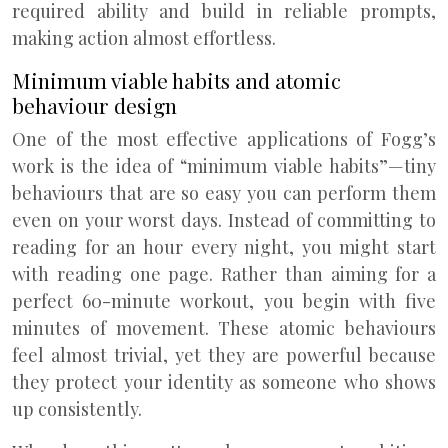
required ability and build in reliable prompts,
making action almost effortless.
Minimum viable habits and atomic
behaviour design
One of the most effective applications of Fogg’s
work is the idea of “minimum viable habits”—tiny
behaviours that are so easy you can perform them
even on your worst days. Instead of committing to
reading for an hour every night, you might start
with reading one page. Rather than aiming for a
perfect 60-minute workout, you begin with five
minutes of movement. These atomic behaviours
feel almost trivial, yet they are powerful because
they protect your identity as someone who shows
up consistently.