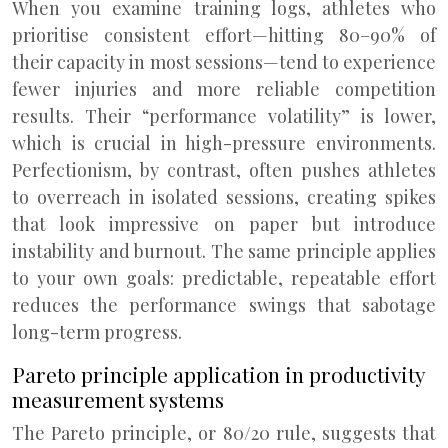
When you examine training logs, athletes who
prioritise consistent effort—hitting 80–90% of
their capacity in most sessions—tend to experience
fewer injuries and more reliable competition
results. Their “performance volatility” is lower,
which is crucial in high-pressure environments.
Perfectionism, by contrast, often pushes athletes
to overreach in isolated sessions, creating spikes
that look impressive on paper but introduce
instability and burnout. The same principle applies
to your own goals: predictable, repeatable effort
reduces the performance swings that sabotage
long-term progress.
Pareto principle application in productivity
measurement systems
The Pareto principle, or 80/20 rule, suggests that