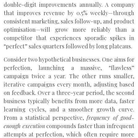
double-digit improvements annually. A company
that improves revenue by 0.5% weekly—through
consistent marketing, sales follow-up, and product
optimisation—will grow more reliably than a
competitor that experiences sporadic spikes in
“perfect” sales quarters followed by long plateaus.
Consider two hypothetical businesses. One aims for
perfection, launching a massive, “flawless”
campaign twice a year. The other runs smaller,
iterative campaigns every month, adjusting based
on feedback. Over a three-year period, the second
business typically benefits from more data, faster
learning cycles, and a smoother growth curve.
From a statistical perspective,
frequency of good-
enough execution
compounds faster than infrequent
attempts at perfection, which often require more