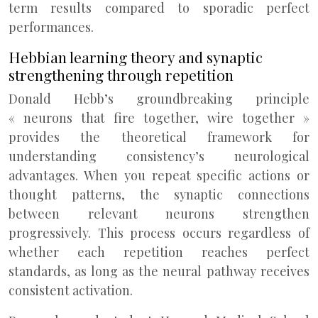
term results compared to sporadic perfect
performances.
Hebbian learning theory and synaptic
strengthening through repetition
Donald Hebb’s groundbreaking principle
« neurons that fire together, wire together »
provides the theoretical framework for
understanding consistency’s neurological
advantages. When you repeat specific actions or
thought patterns, the synaptic connections
between relevant neurons strengthen
progressively. This process occurs regardless of
whether each repetition reaches perfect
standards, as long as the neural pathway receives
consistent activation.