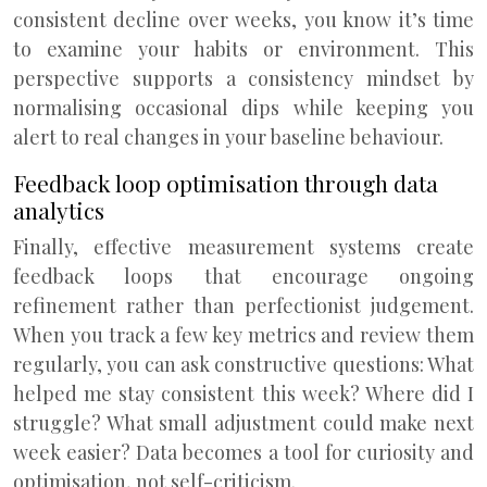
consistent decline over weeks, you know it’s time
to examine your habits or environment. This
perspective supports a consistency mindset by
normalising occasional dips while keeping you
alert to real changes in your baseline behaviour.
Feedback loop optimisation through data
analytics
Finally, effective measurement systems create
feedback loops that encourage ongoing
refinement rather than perfectionist judgement.
When you track a few key metrics and review them
regularly, you can ask constructive questions: What
helped me stay consistent this week? Where did I
struggle? What small adjustment could make next
week easier? Data becomes a tool for curiosity and
optimisation, not self-criticism.