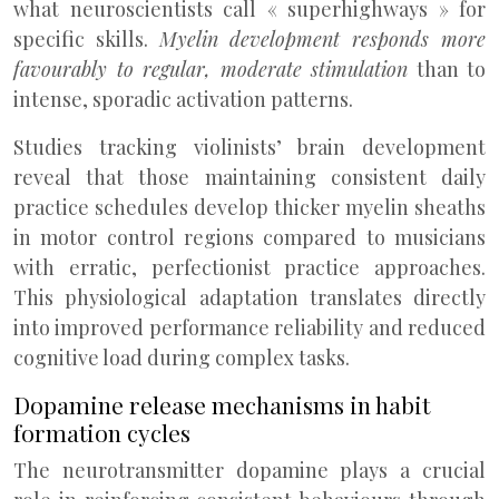
what neuroscientists call « superhighways » for
specific skills.
Myelin development responds more
favourably to regular, moderate stimulation
than to
intense, sporadic activation patterns.
Studies tracking violinists’ brain development
reveal that those maintaining consistent daily
practice schedules develop thicker myelin sheaths
in motor control regions compared to musicians
with erratic, perfectionist practice approaches.
This physiological adaptation translates directly
into improved performance reliability and reduced
cognitive load during complex tasks.
Dopamine release mechanisms in habit
formation cycles
The neurotransmitter dopamine plays a crucial