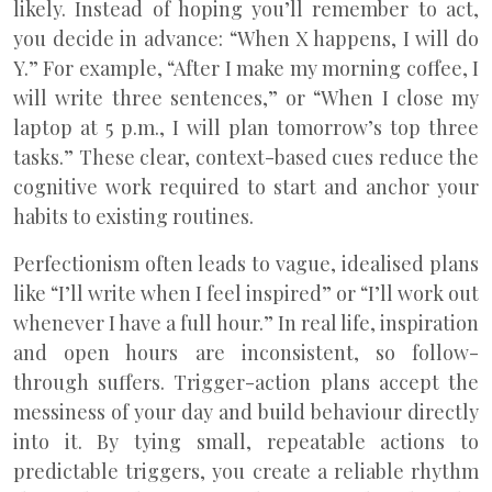
likely. Instead of hoping you’ll remember to act,
you decide in advance: “When X happens, I will do
Y.” For example, “After I make my morning coffee, I
will write three sentences,” or “When I close my
laptop at 5 p.m., I will plan tomorrow’s top three
tasks.” These clear, context-based cues reduce the
cognitive work required to start and anchor your
habits to existing routines.
Perfectionism often leads to vague, idealised plans
like “I’ll write when I feel inspired” or “I’ll work out
whenever I have a full hour.” In real life, inspiration
and open hours are inconsistent, so follow-
through suffers. Trigger-action plans accept the
messiness of your day and build behaviour directly
into it. By tying small, repeatable actions to
predictable triggers, you create a reliable rhythm