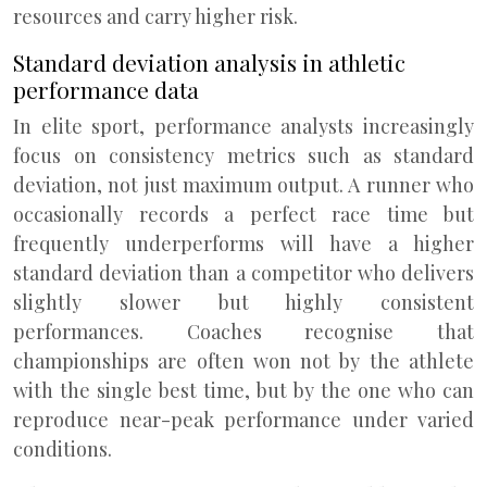
resources and carry higher risk.
Standard deviation analysis in athletic
performance data
In elite sport, performance analysts increasingly
focus on consistency metrics such as standard
deviation, not just maximum output. A runner who
occasionally records a perfect race time but
frequently underperforms will have a higher
standard deviation than a competitor who delivers
slightly slower but highly consistent
performances. Coaches recognise that
championships are often won not by the athlete
with the single best time, but by the one who can
reproduce near-peak performance under varied
conditions.