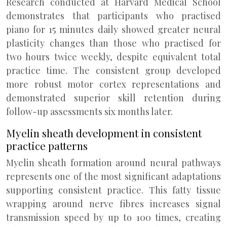
Research conducted at Harvard Medical School
demonstrates that participants who practised
piano for 15 minutes daily showed greater neural
plasticity changes than those who practised for
two hours twice weekly, despite equivalent total
practice time. The consistent group developed
more robust motor cortex representations and
demonstrated superior skill retention during
follow-up assessments six months later.
Myelin sheath development in consistent
practice patterns
Myelin sheath formation around neural pathways
represents one of the most significant adaptations
supporting consistent practice. This fatty tissue
wrapping around nerve fibres increases signal
transmission speed by up to 100 times, creating