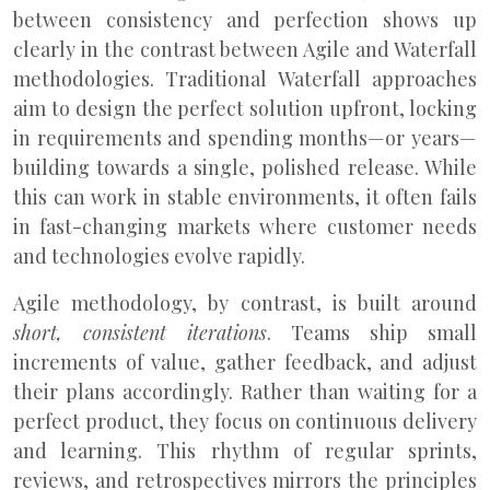
between consistency and perfection shows up
clearly in the contrast between Agile and Waterfall
methodologies. Traditional Waterfall approaches
aim to design the perfect solution upfront, locking
in requirements and spending months—or years—
building towards a single, polished release. While
this can work in stable environments, it often fails
in fast-changing markets where customer needs
and technologies evolve rapidly.
Agile methodology, by contrast, is built around
short, consistent iterations
. Teams ship small
increments of value, gather feedback, and adjust
their plans accordingly. Rather than waiting for a
perfect product, they focus on continuous delivery
and learning. This rhythm of regular sprints,
reviews, and retrospectives mirrors the principles