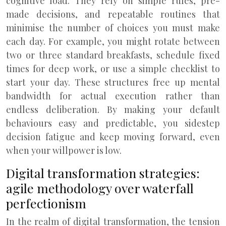
cognitive load. They rely on simple rules, pre-
made decisions, and repeatable routines that
minimise the number of choices you must make
each day. For example, you might rotate between
two or three standard breakfasts, schedule fixed
times for deep work, or use a simple checklist to
start your day. These structures free up mental
bandwidth for actual execution rather than
endless deliberation. By making your default
behaviours easy and predictable, you sidestep
decision fatigue and keep moving forward, even
when your willpower is low.
Digital transformation strategies:
agile methodology over waterfall
perfectionism
In the realm of digital transformation, the tension