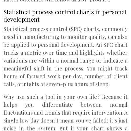
Statistical process control charts in personal
development
Statistical process control (SPC) charts, commonly
used in manufacturing to monitor quality, can also
be applied to personal development. An SPC chart
tracks a metric over time and highlights whether
variations are within a normal range or indicate a
meaningful shift in the process. You might track
hours of focused work per day, number of client
calls, or nights of seven-plus hours of sleep.
Why use such a tool in your own life? Because it
helps you differentiate between normal
fluctuations and trends that require intervention. A
single low day doesn’t mean you’ve failed; it’s just
noise in the system. But if your chart shows a