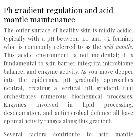
Ph gradient regulation and acid
mantle maintenance
The outer surface of healthy skin is mildly acidic,
typically with a pH between 4.0 and 5.5, forming
what is commonly referred to as the
acid mantle
.
This acidic environment is not incidental; it is
fundamental to skin barrier integrity, microbiome
balance, and enzyme activity. As you move deeper
into the epidermis, pH gradually approaches
neutral, creating a vertical pH gradient that
orchestrates numerous biochemical processes.
Enzymes involved in lipid processing,
desquamation, and antimicrobial defence all have
optimal activity ranges along this gradient.
Several factors contribute to acid mantle