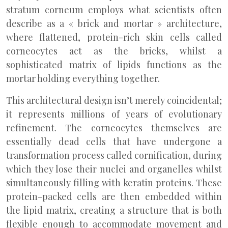
stratum corneum employs what scientists often
describe as a « brick and mortar » architecture,
where flattened, protein-rich skin cells called
corneocytes act as the bricks, whilst a
sophisticated matrix of lipids functions as the
mortar holding everything together.
This architectural design isn’t merely coincidental;
it represents millions of years of evolutionary
refinement. The corneocytes themselves are
essentially dead cells that have undergone a
transformation process called cornification, during
which they lose their nuclei and organelles whilst
simultaneously filling with keratin proteins. These
protein-packed cells are then embedded within
the lipid matrix, creating a structure that is both
flexible enough to accommodate movement and