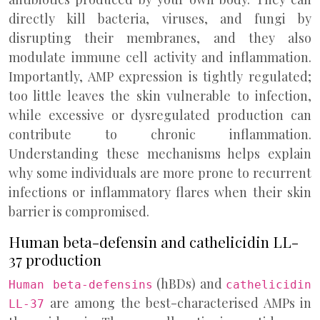
directly kill bacteria, viruses, and fungi by
disrupting their membranes, and they also
modulate immune cell activity and inflammation.
Importantly, AMP expression is tightly regulated;
too little leaves the skin vulnerable to infection,
while excessive or dysregulated production can
contribute to chronic inflammation.
Understanding these mechanisms helps explain
why some individuals are more prone to recurrent
infections or inflammatory flares when their skin
barrier is compromised.
Human beta-defensin and cathelicidin LL-
37 production
(hBDs) and
Human beta-defensins
cathelicidin
are among the best-characterised AMPs in
LL-37