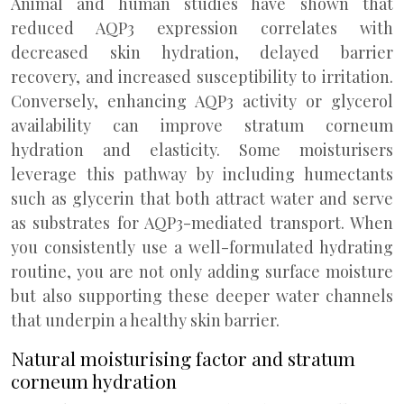
Animal and human studies have shown that
reduced AQP3 expression correlates with
decreased skin hydration, delayed barrier
recovery, and increased susceptibility to irritation.
Conversely, enhancing AQP3 activity or glycerol
availability can improve stratum corneum
hydration and elasticity. Some moisturisers
leverage this pathway by including humectants
such as glycerin that both attract water and serve
as substrates for AQP3-mediated transport. When
you consistently use a well-formulated hydrating
routine, you are not only adding surface moisture
but also supporting these deeper water channels
that underpin a healthy skin barrier.
Natural moisturising factor and stratum
corneum hydration