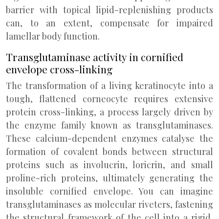
barrier with topical lipid-replenishing products
can, to an extent, compensate for impaired
lamellar body function.
Transglutaminase activity in cornified
envelope cross-linking
The transformation of a living keratinocyte into a
tough, flattened corneocyte requires extensive
protein cross-linking, a process largely driven by
the enzyme family known as transglutaminases.
These calcium-dependent enzymes catalyse the
formation of covalent bonds between structural
proteins such as involucrin, loricrin, and small
proline-rich proteins, ultimately generating the
insoluble cornified envelope. You can imagine
transglutaminases as molecular riveters, fastening
the structural framework of the cell into a rigid,