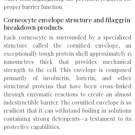
proper barrier function.
Corneocyte envelope structure and filaggrin
breakdown products
Each corneocyte is surrounded by a specialized
structure called the cornified envelope, an
exceptionally tough protein shell approximately 15
nanometres thick that provides mechanical
strength to the cell. This envelope is composed
primarily of involucrin, loricrin, and other
structural proteins that have been cross-linked
through enzymatic reactions to create an almost
indestructible barrier. The cornified envelope is so
resilient that it can withstand boiling in solutions
containing strong detergents—a testament to its
protective capabilities.