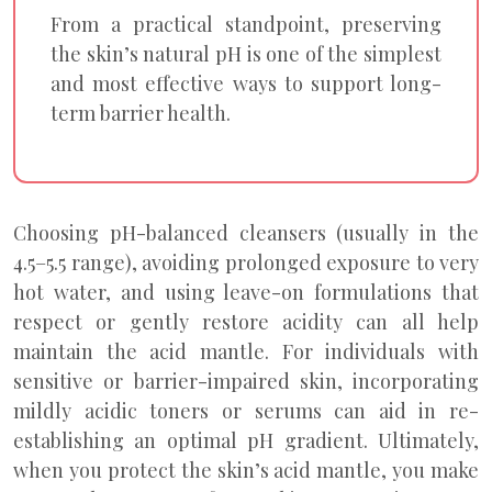
From a practical standpoint, preserving
the skin’s natural pH is one of the simplest
and most effective ways to support long-
term barrier health.
Choosing pH-balanced cleansers (usually in the
4.5–5.5 range), avoiding prolonged exposure to very
hot water, and using leave-on formulations that
respect or gently restore acidity can all help
maintain the acid mantle. For individuals with
sensitive or barrier-impaired skin, incorporating
mildly acidic toners or serums can aid in re-
establishing an optimal pH gradient. Ultimately,
when you protect the skin’s acid mantle, you make