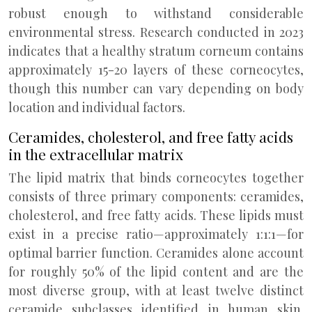
robust enough to withstand considerable
environmental stress. Research conducted in 2023
indicates that a healthy stratum corneum contains
approximately 15-20 layers of these corneocytes,
though this number can vary depending on body
location and individual factors.
Ceramides, cholesterol, and free fatty acids
in the extracellular matrix
The lipid matrix that binds corneocytes together
consists of three primary components: ceramides,
cholesterol, and free fatty acids. These lipids must
exist in a precise ratio—approximately 1:1:1—for
optimal barrier function. Ceramides alone account
for roughly 50% of the lipid content and are the
most diverse group, with at least twelve distinct
ceramide subclasses identified in human skin.