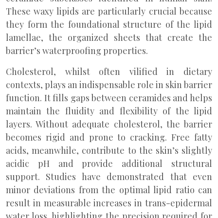
These waxy lipids are particularly crucial because
they form the foundational structure of the lipid
lamellae, the organized sheets that create the
barrier’s waterproofing properties.
Cholesterol, whilst often vilified in dietary
contexts, plays an indispensable role in skin barrier
function. It fills gaps between ceramides and helps
maintain the fluidity and flexibility of the lipid
layers. Without adequate cholesterol, the barrier
becomes rigid and prone to cracking. Free fatty
acids, meanwhile, contribute to the skin’s slightly
acidic pH and provide additional structural
support. Studies have demonstrated that even
minor deviations from the optimal lipid ratio can
result in measurable increases in trans-epidermal
water loss, highlighting the precision required for