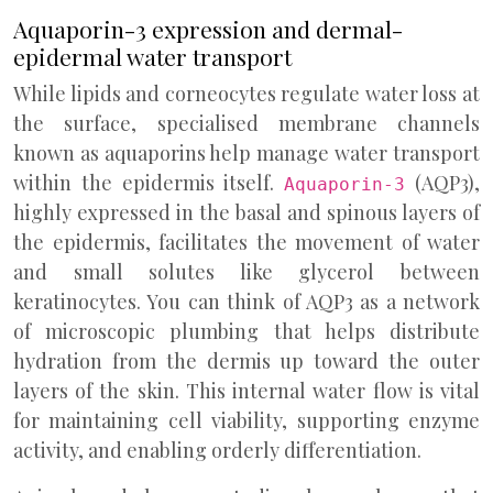
Aquaporin-3 expression and dermal-
epidermal water transport
While lipids and corneocytes regulate water loss at
the surface, specialised membrane channels
known as aquaporins help manage water transport
within the epidermis itself.
(AQP3),
Aquaporin-3
highly expressed in the basal and spinous layers of
the epidermis, facilitates the movement of water
and small solutes like glycerol between
keratinocytes. You can think of AQP3 as a network
of microscopic plumbing that helps distribute
hydration from the dermis up toward the outer
layers of the skin. This internal water flow is vital
for maintaining cell viability, supporting enzyme
activity, and enabling orderly differentiation.