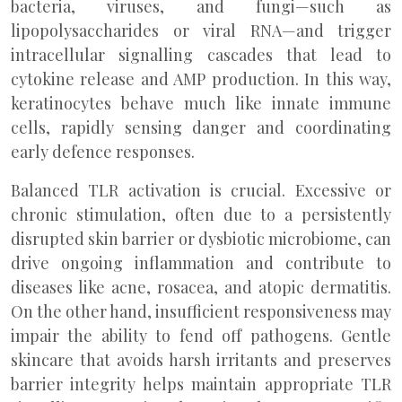
bacteria, viruses, and fungi—such as
lipopolysaccharides or viral RNA—and trigger
intracellular signalling cascades that lead to
cytokine release and AMP production. In this way,
keratinocytes behave much like innate immune
cells, rapidly sensing danger and coordinating
early defence responses.
Balanced TLR activation is crucial. Excessive or
chronic stimulation, often due to a persistently
disrupted skin barrier or dysbiotic microbiome, can
drive ongoing inflammation and contribute to
diseases like acne, rosacea, and atopic dermatitis.
On the other hand, insufficient responsiveness may
impair the ability to fend off pathogens. Gentle
skincare that avoids harsh irritants and preserves
barrier integrity helps maintain appropriate TLR