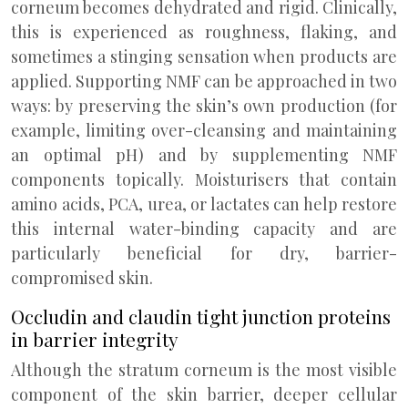
corneum becomes dehydrated and rigid. Clinically,
this is experienced as roughness, flaking, and
sometimes a stinging sensation when products are
applied. Supporting NMF can be approached in two
ways: by preserving the skin’s own production (for
example, limiting over-cleansing and maintaining
an optimal pH) and by supplementing NMF
components topically. Moisturisers that contain
amino acids, PCA, urea, or lactates can help restore
this internal water-binding capacity and are
particularly beneficial for dry, barrier-
compromised skin.
Occludin and claudin tight junction proteins
in barrier integrity
Although the stratum corneum is the most visible
component of the skin barrier, deeper cellular