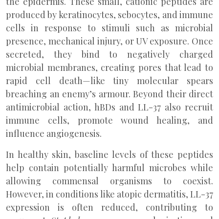
the epidermis. These small, cationic peptides are
produced by keratinocytes, sebocytes, and immune
cells in response to stimuli such as microbial
presence, mechanical injury, or UV exposure. Once
secreted, they bind to negatively charged
microbial membranes, creating pores that lead to
rapid cell death—like tiny molecular spears
breaching an enemy’s armour. Beyond their direct
antimicrobial action, hBDs and LL-37 also recruit
immune cells, promote wound healing, and
influence angiogenesis.
In healthy skin, baseline levels of these peptides
help contain potentially harmful microbes while
allowing commensal organisms to coexist.
However, in conditions like atopic dermatitis, LL-37
expression is often reduced, contributing to