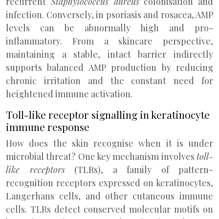
recurrent
Staphylococcus aureus
colonisation and
infection. Conversely, in psoriasis and rosacea, AMP
levels can be abnormally high and pro-
inflammatory. From a skincare perspective,
maintaining a stable, intact barrier indirectly
supports balanced AMP production by reducing
chronic irritation and the constant need for
heightened immune activation.
Toll-like receptor signalling in keratinocyte
immune response
How does the skin recognise when it is under
microbial threat? One key mechanism involves
toll-
like receptors
(TLRs), a family of pattern-
recognition receptors expressed on keratinocytes,
Langerhans cells, and other cutaneous immune
cells. TLRs detect conserved molecular motifs on