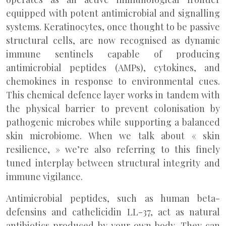
equipped with potent antimicrobial and signalling
systems. Keratinocytes, once thought to be passive
structural cells, are now recognised as dynamic
immune sentinels capable of producing
antimicrobial peptides (AMPs), cytokines, and
chemokines in response to environmental cues.
This chemical defence layer works in tandem with
the physical barrier to prevent colonisation by
pathogenic microbes while supporting a balanced
skin microbiome. When we talk about « skin
resilience, » we’re also referring to this finely
tuned interplay between structural integrity and
immune vigilance.
Antimicrobial peptides, such as human beta-
defensins and cathelicidin LL-37, act as natural
antibiotics produced by your own body. They can