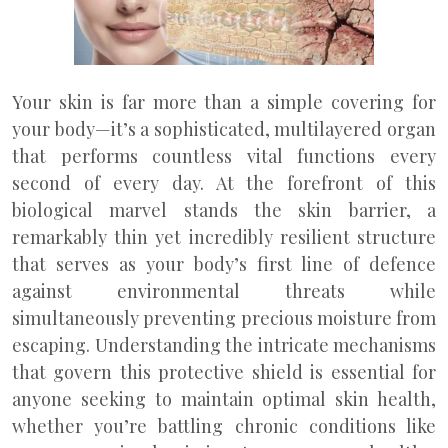
Your skin is far more than a simple covering for
your body—it’s a sophisticated, multilayered organ
that performs countless vital functions every
second of every day. At the forefront of this
biological marvel stands the skin barrier, a
remarkably thin yet incredibly resilient structure
that serves as your body’s first line of defence
against environmental threats while
simultaneously preventing precious moisture from
escaping. Understanding the intricate mechanisms
that govern this protective shield is essential for
anyone seeking to maintain optimal skin health,
whether you’re battling chronic conditions like