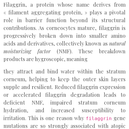
Filaggrin, a protein whose name derives from
« filament aggregating protein, » plays a pivotal
role in barrier function beyond its structural
contributions. As corneocytes mature, filaggrin is
progressively broken down into smaller amino
acids and derivatives, collectively known as
natural
moisturizing factor
(NMF). These breakdown
products are hygroscopic, meaning
they attract and bind water within the stratum
corneum, helping to keep the outer skin layers
supple and resilient. Reduced filaggrin expression
or accelerated filaggrin degradation leads to
deficient NMF, impaired stratum corneum
hydration, and increased susceptibility to
irritation. This is one reason why
gene
filaggrin
mutations are so strongly associated with atopic