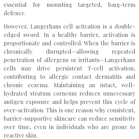
essential for mounting targeted, long-term
defence.
However, Langerhans cell activation is a double-
edged sword. In a healthy barrier, activation is
proportionate and controlled. When the barrier is
chronically disrupted—allowing repeated
penetration of allergens or irritants—Langerhans
cells may drive persistent T-cell activation,
contributing to allergic contact dermatitis and
chronic eczema. Maintaining an intact, well-
hydrated stratum corneum reduces unnecessary
antigen exposure and helps prevent this cycle of
over-activation. This is one reason why consistent,
barrier-supportive skincare can reduce sensitivity
over time, even in individuals who are prone to
reactive skin.