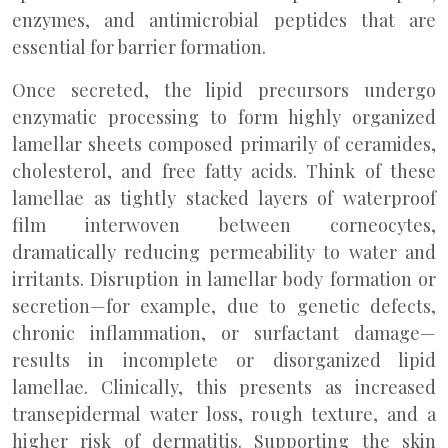
enzymes, and antimicrobial peptides that are
essential for barrier formation.
Once secreted, the lipid precursors undergo
enzymatic processing to form highly organized
lamellar sheets composed primarily of ceramides,
cholesterol, and free fatty acids. Think of these
lamellae as tightly stacked layers of waterproof
film interwoven between corneocytes,
dramatically reducing permeability to water and
irritants. Disruption in lamellar body formation or
secretion—for example, due to genetic defects,
chronic inflammation, or surfactant damage—
results in incomplete or disorganized lipid
lamellae. Clinically, this presents as increased
transepidermal water loss, rough texture, and a
higher risk of dermatitis. Supporting the skin