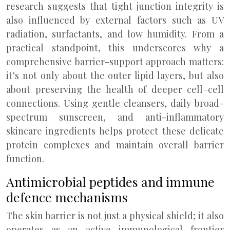
research suggests that tight junction integrity is
also influenced by external factors such as UV
radiation, surfactants, and low humidity. From a
practical standpoint, this underscores why a
comprehensive barrier-support approach matters:
it’s not only about the outer lipid layers, but also
about preserving the health of deeper cell–cell
connections. Using gentle cleansers, daily broad-
spectrum sunscreen, and anti-inflammatory
skincare ingredients helps protect these delicate
protein complexes and maintain overall barrier
function.
Antimicrobial peptides and immune
defence mechanisms
The skin barrier is not just a physical shield; it also
operates as an active immunological frontier