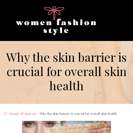
Why the skin barrier is
crucial for overall skin
health
/
Beauty & skincare
/ Why the skin barrier is crucial for overall skin health