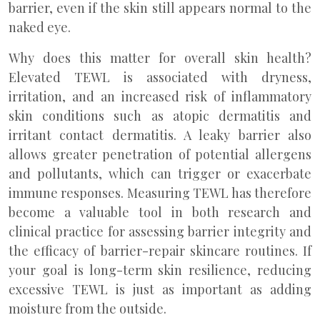
barrier, even if the skin still appears normal to the
naked eye.
Why does this matter for overall skin health?
Elevated TEWL is associated with dryness,
irritation, and an increased risk of inflammatory
skin conditions such as atopic dermatitis and
irritant contact dermatitis. A leaky barrier also
allows greater penetration of potential allergens
and pollutants, which can trigger or exacerbate
immune responses. Measuring TEWL has therefore
become a valuable tool in both research and
clinical practice for assessing barrier integrity and
the efficacy of barrier-repair skincare routines. If
your goal is long-term skin resilience, reducing
excessive TEWL is just as important as adding
moisture from the outside.