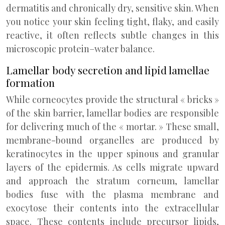
dermatitis and chronically dry, sensitive skin. When
you notice your skin feeling tight, flaky, and easily
reactive, it often reflects subtle changes in this
microscopic protein–water balance.
Lamellar body secretion and lipid lamellae
formation
While corneocytes provide the structural « bricks »
of the skin barrier, lamellar bodies are responsible
for delivering much of the « mortar. » These small,
membrane-bound organelles are produced by
keratinocytes in the upper spinous and granular
layers of the epidermis. As cells migrate upward
and approach the stratum corneum, lamellar
bodies fuse with the plasma membrane and
exocytose their contents into the extracellular
space. These contents include precursor lipids,