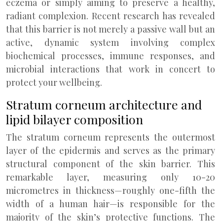
eczema or simply aiming to preserve a healthy,
radiant complexion. Recent research has revealed
that this barrier is not merely a passive wall but an
active, dynamic system involving complex
biochemical processes, immune responses, and
microbial interactions that work in concert to
protect your wellbeing.
Stratum corneum architecture and
lipid bilayer composition
The stratum corneum represents the outermost
layer of the epidermis and serves as the primary
structural component of the skin barrier. This
remarkable layer, measuring only 10-20
micrometres in thickness—roughly one-fifth the
width of a human hair—is responsible for the
majority of the skin’s protective functions. The