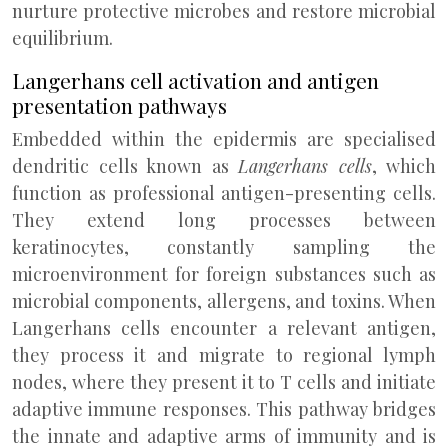
nurture protective microbes and restore microbial
equilibrium.
Langerhans cell activation and antigen
presentation pathways
Embedded within the epidermis are specialised
dendritic cells known as
Langerhans cells
, which
function as professional antigen-presenting cells.
They extend long processes between
keratinocytes, constantly sampling the
microenvironment for foreign substances such as
microbial components, allergens, and toxins. When
Langerhans cells encounter a relevant antigen,
they process it and migrate to regional lymph
nodes, where they present it to T cells and initiate
adaptive immune responses. This pathway bridges
the innate and adaptive arms of immunity and is