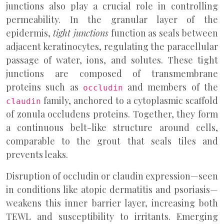
junctions also play a crucial role in controlling
permeability. In the granular layer of the
epidermis,
tight junctions
function as seals between
adjacent keratinocytes, regulating the paracellular
passage of water, ions, and solutes. These tight
junctions are composed of transmembrane
proteins such as
and members of the
occludin
family, anchored to a cytoplasmic scaffold
claudin
of zonula occludens proteins. Together, they form
a continuous belt-like structure around cells,
comparable to the grout that seals tiles and
prevents leaks.
Disruption of occludin or claudin expression—seen
in conditions like atopic dermatitis and psoriasis—
weakens this inner barrier layer, increasing both
TEWL and susceptibility to irritants. Emerging