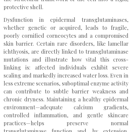
protective shell.
Dysfunction in epidermal transglutaminases,
whether genetic or acquired, leads to fragile,
poorly cornified corneocytes and a compromised
skin barrier. Certain rare disorders, like lamellar
ichthyosis, are directly linked to transglutaminase
mutations and illustrate how vital this cross-
linking is: affected individuals exhibit severe
scaling and markedly increased water loss. Even in
less extreme scenarios, suboptimal enzyme activity
can contribute to subtle barrier weakness and
chronic dryness. Maintaining a healthy epidermal
environment—adequate calcium gradients,
controlled inflammation, and gentle skincare
practices—helps preserve normal
transglutaminase function and, by extension,