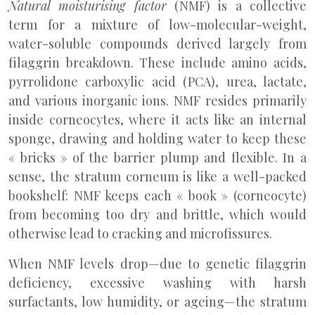
Natural moisturising factor
(NMF) is a collective
term for a mixture of low-molecular-weight,
water-soluble compounds derived largely from
filaggrin breakdown. These include amino acids,
pyrrolidone carboxylic acid (PCA), urea, lactate,
and various inorganic ions. NMF resides primarily
inside corneocytes, where it acts like an internal
sponge, drawing and holding water to keep these
« bricks » of the barrier plump and flexible. In a
sense, the stratum corneum is like a well-packed
bookshelf: NMF keeps each « book » (corneocyte)
from becoming too dry and brittle, which would
otherwise lead to cracking and microfissures.
When NMF levels drop—due to genetic filaggrin
deficiency, excessive washing with harsh
surfactants, low humidity, or ageing—the stratum