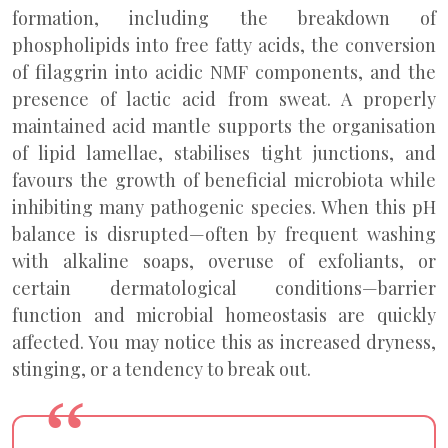
formation, including the breakdown of
phospholipids into free fatty acids, the conversion
of filaggrin into acidic NMF components, and the
presence of lactic acid from sweat. A properly
maintained acid mantle supports the organisation
of lipid lamellae, stabilises tight junctions, and
favours the growth of beneficial microbiota while
inhibiting many pathogenic species. When this pH
balance is disrupted—often by frequent washing
with alkaline soaps, overuse of exfoliants, or
certain dermatological conditions—barrier
function and microbial homeostasis are quickly
affected. You may notice this as increased dryness,
stinging, or a tendency to break out.