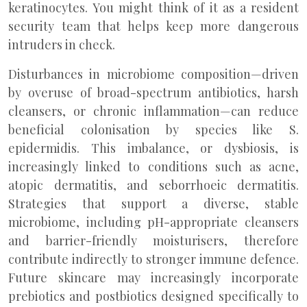
keratinocytes. You might think of it as a resident
security team that helps keep more dangerous
intruders in check.
Disturbances in microbiome composition—driven
by overuse of broad-spectrum antibiotics, harsh
cleansers, or chronic inflammation—can reduce
beneficial colonisation by species like S.
epidermidis. This imbalance, or dysbiosis, is
increasingly linked to conditions such as acne,
atopic dermatitis, and seborrhoeic dermatitis.
Strategies that support a diverse, stable
microbiome, including pH-appropriate cleansers
and barrier-friendly moisturisers, therefore
contribute indirectly to stronger immune defence.
Future skincare may increasingly incorporate
prebiotics and postbiotics designed specifically to