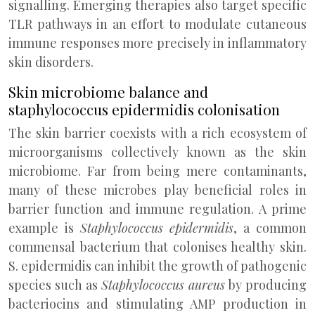
signalling. Emerging therapies also target specific
TLR pathways in an effort to modulate cutaneous
immune responses more precisely in inflammatory
skin disorders.
Skin microbiome balance and
staphylococcus epidermidis colonisation
The skin barrier coexists with a rich ecosystem of
microorganisms collectively known as the skin
microbiome. Far from being mere contaminants,
many of these microbes play beneficial roles in
barrier function and immune regulation. A prime
example is
Staphylococcus epidermidis
, a common
commensal bacterium that colonises healthy skin.
S. epidermidis can inhibit the growth of pathogenic
species such as
Staphylococcus aureus
by producing
bacteriocins and stimulating AMP production in