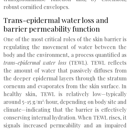
robust cornified envelopes.
Trans-epidermal water loss and
barrier permeability function
One of the most critical roles of the skin barrier is
regulating the movement of water between the
body and the environment, a process quantified as
trans-epidermal water loss
(TEWL). TEWL reflects
the amount of water that passively diffuses from
the deeper epidermal layers through the stratum
corneum and evaporates from the skin surface. In
healthy skin, TEWL is relatively low—typically
around 5–15 g/m²/hour, depending on body site and
climate—indicating that the barrier is effectively
conserving internal hydration. When TEWL rises, it
signals increased permeability and an impaired