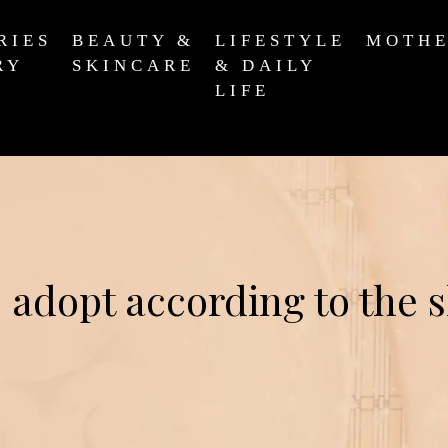
RIES
BEAUTY &
LIFESTYLE
MOTH
RY
SKINCARE
& DAILY
LIFE
 adopt according to the 