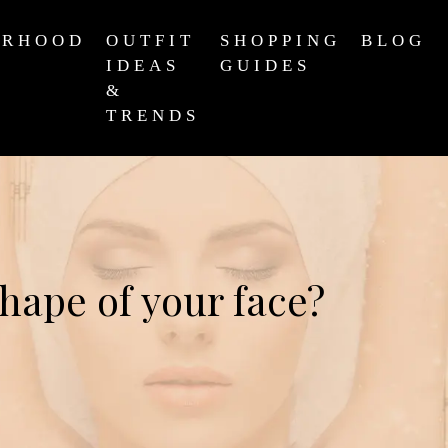
ERHOOD
OUTFIT
SHOPPING
BLOG
IDEAS
GUIDES
&
TRENDS
shape of your face?