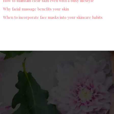
How to maintain clear skin even with a busy lifestyle
Why facial massage benefits your skin
When to incorporate face masks into your skincare habits