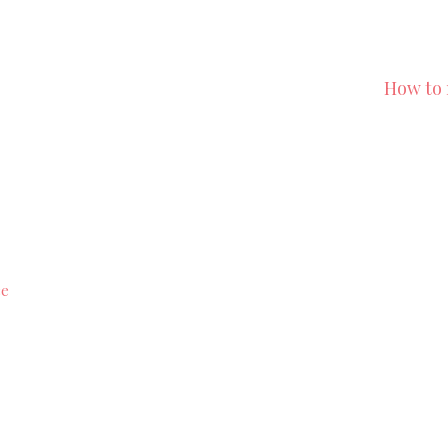
How to 
ce