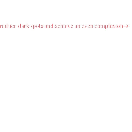
reduce dark spots and achieve an even complexion