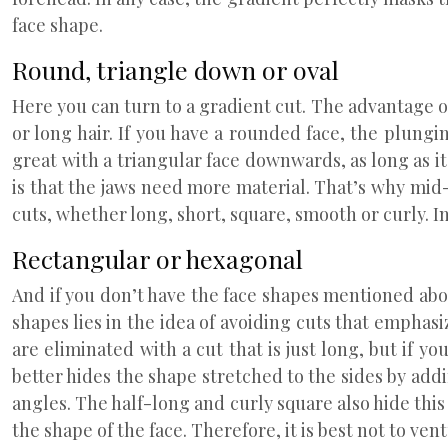
face shape.
Round, triangle down or oval
Here you can turn to a gradient cut. The advantage o
or long hair. If you have a rounded face, the plungin
great with a triangular face downwards, as long as i
is that the jaws need more material. That’s why mid
cuts, whether long, short, square, smooth or curly. In
Rectangular or hexagonal
And if you don’t have the face shapes mentioned abov
shapes lies in the idea of avoiding cuts that emphasiz
are eliminated with a cut that is just long, but if y
better hides the shape stretched to the sides by ad
angles. The half-long and curly square also hide thi
the shape of the face. Therefore, it is best not to ven