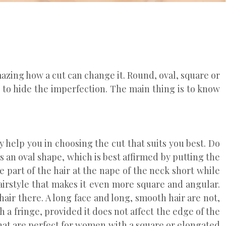
mazing how a cut can change it. Round, oval, square or
e to hide the imperfection. The main thing is to know
 help you in choosing the cut that suits you best. Do
rs an oval shape, which is best affirmed by putting the
he part of the hair at the nape of the neck short while
hairstyle that makes it even more square and angular.
 hair there. A long face and long, smooth hair are not,
h a fringe, provided it does not affect the edge of the
 that are perfect for women with a square or elongated