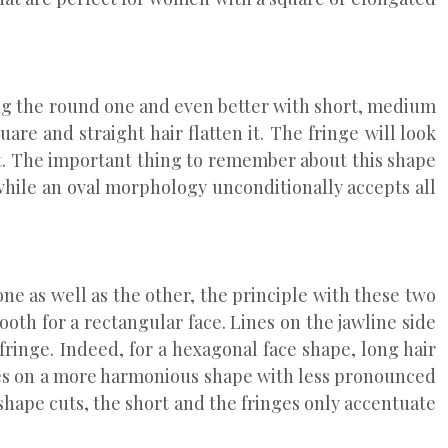
ding the round one and even better with short, medium
are and straight hair flatten it. The fringe will look
cut. The important thing to remember about this shape
while an oval morphology unconditionally accepts all
ne as well as the other, the principle with these two
mooth for a rectangular face. Lines on the jawline side
 fringe. Indeed, for a hexagonal face shape, long hair
akes on a more harmonious shape with less pronounced
shape cuts, the short and the fringes only accentuate