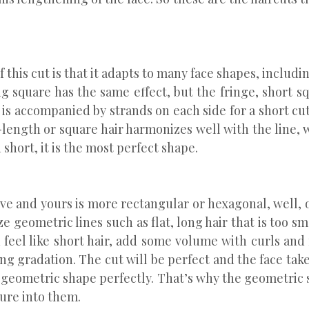
f this cut is that it adapts to many face shapes, inclu
g square has the same effect, but the fringe, short squ
t is accompanied by strands on each side for a short 
-length or square hair harmonizes well with the line, 
 short, it is the most perfect shape.
e and yours is more rectangular or hexagonal, well, o
e geometric lines such as flat, long hair that is too s
ou feel like short hair, add some volume with curls and
ding gradation. The cut will be perfect and the face t
s geometric shape perfectly. That’s why the geometric 
ture into them.