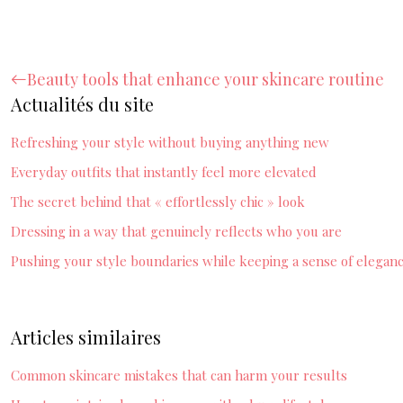
Beauty tools that enhance your skincare routine
Actualités du site
Refreshing your style without buying anything new
Everyday outfits that instantly feel more elevated
The secret behind that « effortlessly chic » look
Dressing in a way that genuinely reflects who you are
Pushing your style boundaries while keeping a sense of elegan
Articles similaires
Common skincare mistakes that can harm your results