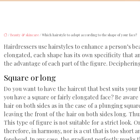
/
Beauty & skincare
/ Which hairstyle to adopt according to the shape of your face?
Hairdressers use hairstyles to enhance a person’s bea
elongated, each shape has its own specificity that a
the advantage of each part of the figure. Deciphering
Square or long
Do you want to have the haircut that best suits your
you have a square or fairly elongated face? Be aware t
hair on both sides as in the case of a plunging square
leaving the front of the hair on both sides long. Th
This type of figure is not suitable for a strict look.
therefore, in harmony, nor is a cut that is too short 
forehead. In any case, the gradient perfectly masks t