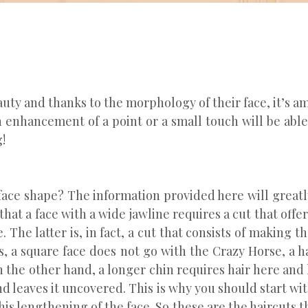
uty and thanks to the morphology of their face, it’s a
n enhancement of a point or a small touch will be abl
!
 face shape? The information provided here will greatly
hat a face with a wide jawline requires a cut that offe
. The latter is, in fact, a cut that consists of making t
us, a square face does not go with the Crazy Horse, a 
 On the other hand, a longer chin requires hair here and
and leaves it uncovered. This is why you should start wit
his lengthening of the face. So these are the haircuts