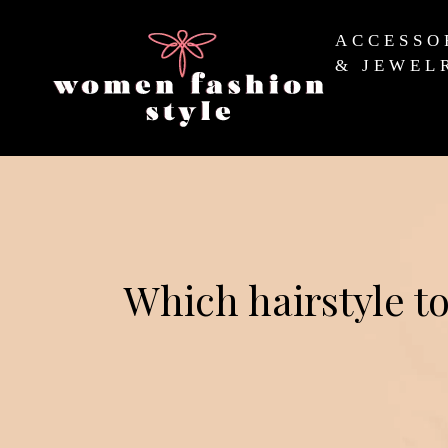
ACCESSO
& JEWEL
Which hairstyle to